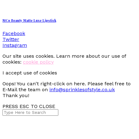
MCo Beauty Matte Luxe Lipstick
Facebook
Twitter
Instagram
Our site uses cookies. Learn more about our use of
cookies:
cookie policy
I accept use of cookies
Oops! You can't right-click on here. Please feel free to
E-Mail the team on
info@sprinklesofstyle.co.uk
Thank you!
PRESS ESC TO CLOSE