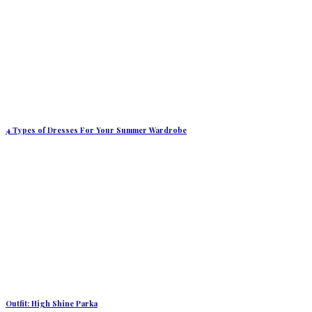
4 Types of Dresses For Your Summer Wardrobe
Outfit: High Shine Parka