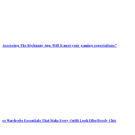
Assessing The Bigbunny App: Will it meet your gaming expectations?
10 Wardrobe Essentials That Make Every Outfit Look Effortlessly Chic