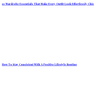
10 Wardrobe Essentials That Make Every Outfit Look Effortlessly Chic
How To Stay Consistent With A Positive Lifestyle Routine