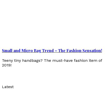
Small and Micro Bag Trend – The Fashion Sensation!
Teeny tiny handbags? The must-have fashion item of
2019!
Latest