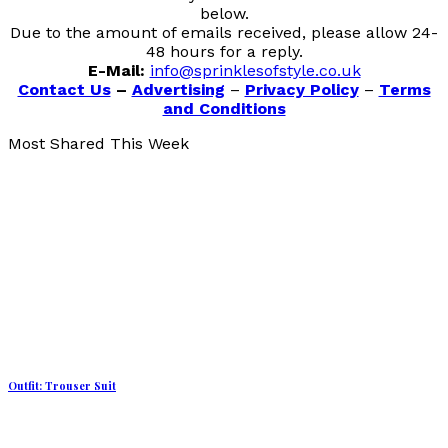
below.
Due to the amount of emails received, please allow 24-
48 hours for a reply.
E-Mail:
info@sprinklesofstyle.co.uk
Contact Us
–
Advertising
–
Privacy Policy
–
Terms
and Conditions
Most Shared This Week
Outfit: Trouser Suit