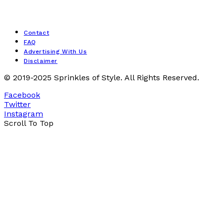
Contact
FAQ
Advertising With Us
Disclaimer
© 2019-2025 Sprinkles of Style. All Rights Reserved.
Facebook
Twitter
Instagram
Scroll To Top