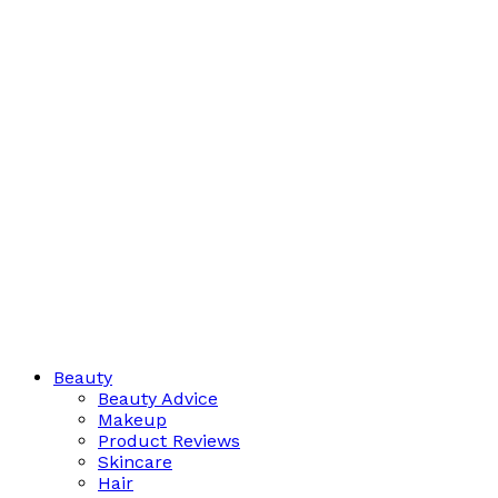
Beauty
Beauty Advice
Makeup
Product Reviews
Skincare
Hair