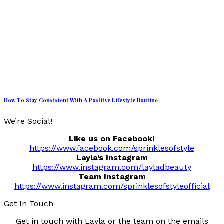
How To Stay Consistent With A Positive Lifestyle Routine
We’re Social!
Like us on Facebook!
https://www.facebook.com/sprinklesofstyle
Layla’s Instagram
https://www.instagram.com/layladbeauty
Team Instagram
https://www.instagram.com/sprinklesofstyleofficial
Get In Touch
Get in touch with Layla or the team on the emails