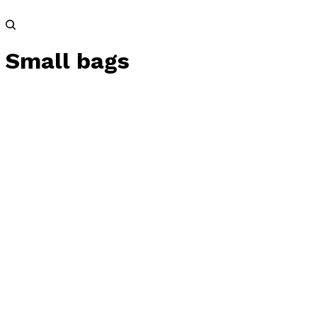
Small bags