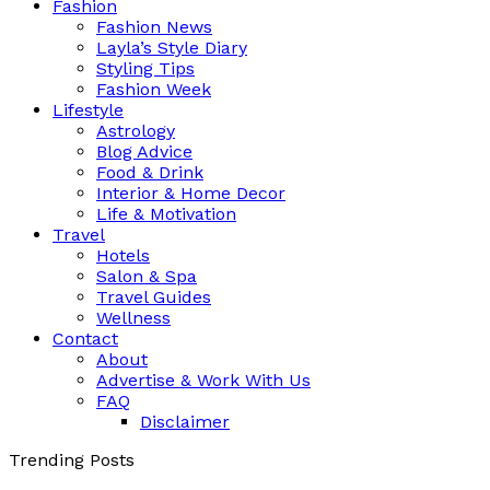
Fashion
Fashion News
Layla’s Style Diary
Styling Tips
Fashion Week
Lifestyle
Astrology
Blog Advice
Food & Drink
Interior & Home Decor
Life & Motivation
Travel
Hotels
Salon & Spa
Travel Guides
Wellness
Contact
About
Advertise & Work With Us
FAQ
Disclaimer
Trending Posts