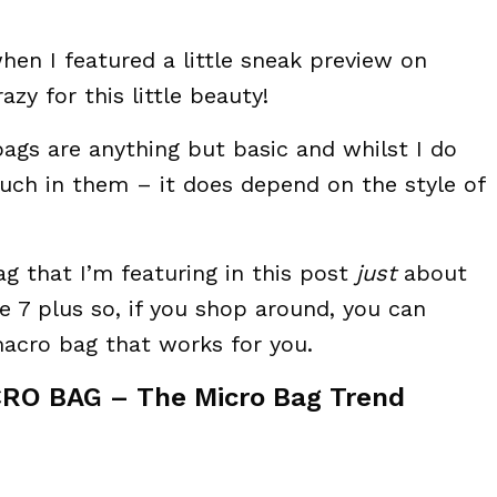
hen I featured a little sneak preview on
azy for this little beauty!
bags are anything but basic and whilst I do
much in them – it does depend on the style of
g that I’m featuring in this post
just
about
e 7 plus so, if you shop around, you can
acro bag that works for you.
RO BAG – The Micro Bag Trend