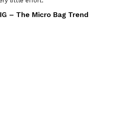
ry little effort.
G – The Micro Bag Trend