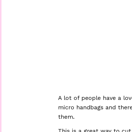
A lot of people have a lo
micro handbags and there’
them.
This is a great way to cu