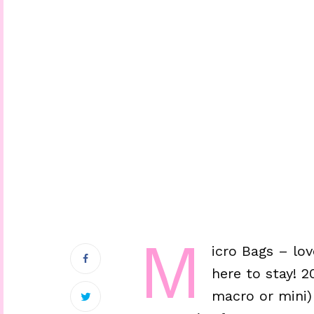
M
icro Bags – lo
here to stay! 
macro or mini)