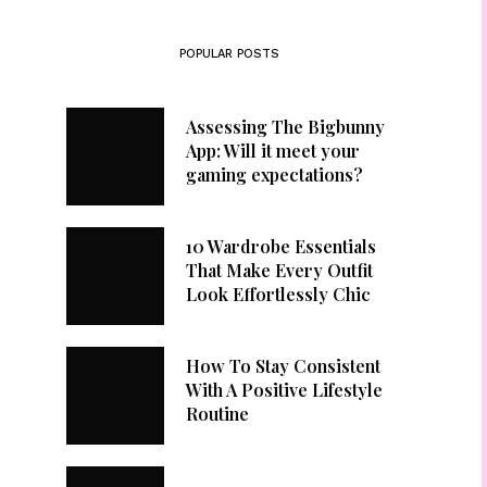
POPULAR POSTS
Assessing The Bigbunny
App: Will it meet your
gaming expectations?
10 Wardrobe Essentials
That Make Every Outfit
Look Effortlessly Chic
How To Stay Consistent
With A Positive Lifestyle
Routine