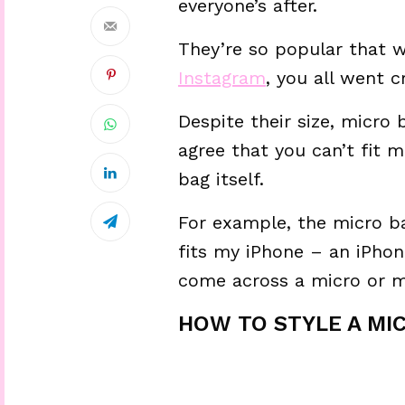
everyone’s after.
They’re so popular that w
Instagram
, you all went cr
Despite their size, micro 
agree that you can’t fit 
bag itself.
For example, the micro ba
fits my iPhone – an iPhon
come across a micro or m
HOW TO STYLE A MIC