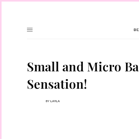
BE
Small and Micro Ba
Sensation!
BY
LAYLA