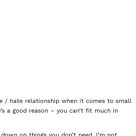
ve / hate relationship when it comes to small
s a good reason – you can’t fit much in
t down on things you don’t need. I’m not