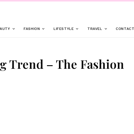
AUTY
FASHION
LIFESTYLE
TRAVEL
CONTAC
g Trend – The Fashion