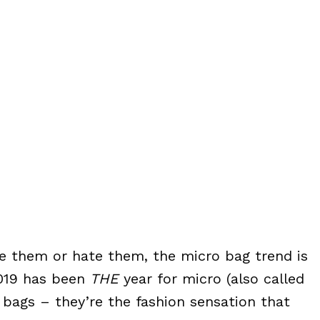
ve them or hate them, the micro bag trend is
2019 has been
THE
year for micro (also called
 bags – they’re the fashion sensation that