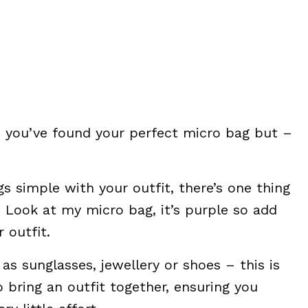
 you’ve found your perfect micro bag but –
gs simple with your outfit, there’s one thing
 Look at my micro bag, it’s purple so add
 outfit.
as sunglasses, jewellery or shoes – this is
 bring an outfit together, ensuring you