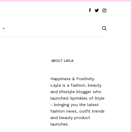
T
ABOUT LAYLA
Happiness & Positivity.
Layla is a fashion, beauty
and lifestyle blogger who
launched Sprinkles of Style
- bringing you the latest
fashion news, outfit trends
and beauty product
launches.