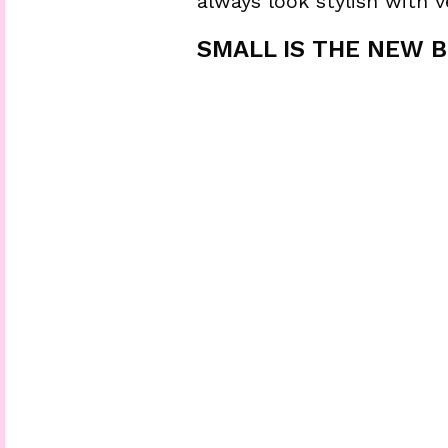
always look stylish with ve
SMALL IS THE NEW BI