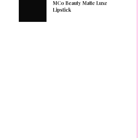
MCo Beauty Matte Luxe
Lipstick