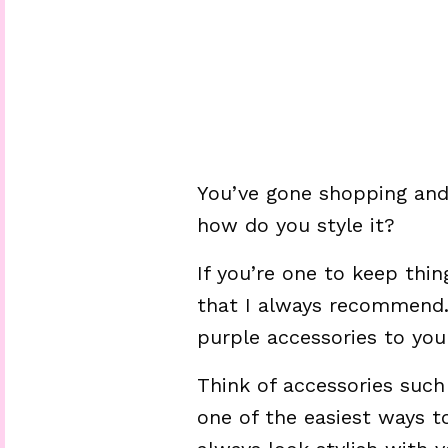
You’ve gone shopping and
how do you style it?
If you’re one to keep thin
that I always recommend.
purple accessories to your
Think of accessories such 
one of the easiest ways to