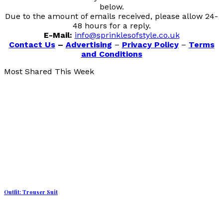
below.
Due to the amount of emails received, please allow 24-
48 hours for a reply.
E-Mail:
info@sprinklesofstyle.co.uk
Contact Us
–
Advertising
–
Privacy Policy
–
Terms
and Conditions
Most Shared This Week
Outfit: Trouser Suit