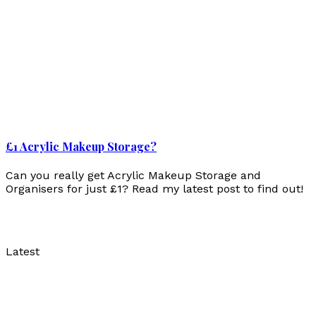
£1 Acrylic Makeup Storage?
Can you really get Acrylic Makeup Storage and
Organisers for just £1? Read my latest post to find out!
Latest