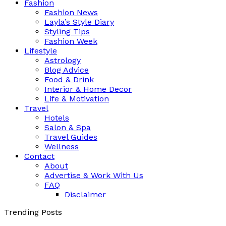
Fashion
Fashion News
Layla’s Style Diary
Styling Tips
Fashion Week
Lifestyle
Astrology
Blog Advice
Food & Drink
Interior & Home Decor
Life & Motivation
Travel
Hotels
Salon & Spa
Travel Guides
Wellness
Contact
About
Advertise & Work With Us
FAQ
Disclaimer
Trending Posts