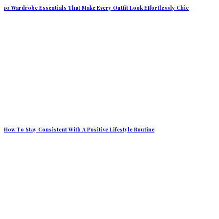
10 Wardrobe Essentials That Make Every Outfit Look Effortlessly Chic
How To Stay Consistent With A Positive Lifestyle Routine