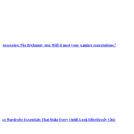
Assessing The Bigbunny App: Will it meet your gaming expectations?
10 Wardrobe Essentials That Make Every Outfit Look Effortlessly Chic