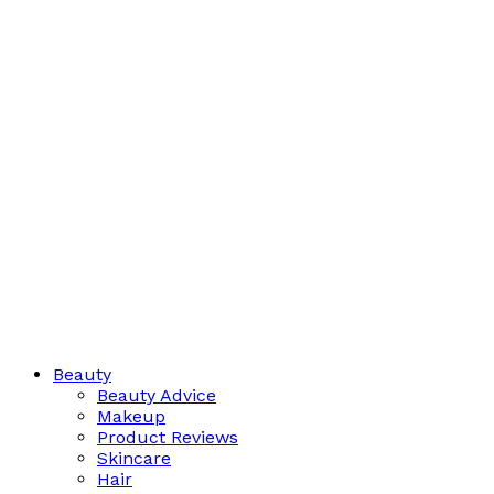
Beauty
Beauty Advice
Makeup
Product Reviews
Skincare
Hair