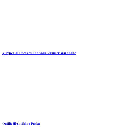
4 Types of Dresses For Your Summer Wardrobe
Outfit: High Shine Parka