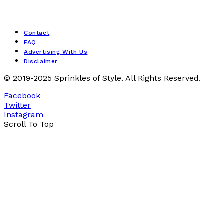
Contact
FAQ
Advertising With Us
Disclaimer
© 2019-2025 Sprinkles of Style. All Rights Reserved.
Facebook
Twitter
Instagram
Scroll To Top