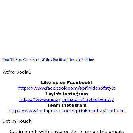
How To Stay Consistent With A Positive Lifestyle Routine
We’re Social!
Like us on Facebook!
https://www.facebook.com/sprinklesofstyle
Layla’s Instagram
https://www.instagram.com/layladbeauty
Team Instagram
https://www.instagram.com/sprinklesofstyleofficial
Get In Touch
Get in touch with Layla or the team on the emails