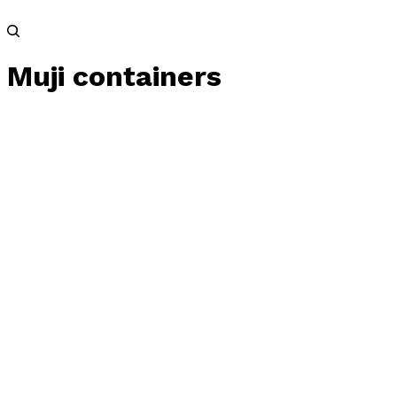
Muji containers