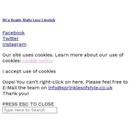
MCo Beauty Matte Luxe Lipstick
Facebook
Twitter
Instagram
Our site uses cookies. Learn more about our use of
cookies:
cookie policy
I accept use of cookies
Oops! You can't right-click on here. Please feel free to
E-Mail the team on
info@sprinklesofstyle.co.uk
Thank you!
PRESS ESC TO CLOSE