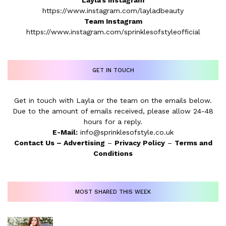
Layla’s Instagram
https://www.instagram.com/layladbeauty
Team Instagram
https://www.instagram.com/sprinklesofstyleofficial
GET IN TOUCH
Get in touch with Layla or the team on the emails below.
Due to the amount of emails received, please allow 24-48
hours for a reply.
E-Mail:
info@sprinklesofstyle.co.uk
Contact Us
–
Advertising
–
Privacy Policy
–
Terms and
Conditions
MOST SHARED THIS WEEK