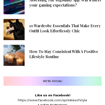
your gaming expectations?
10 Wardrobe Essentials That Make Every
Outfit Look Effortlessly Chic
How To Stay Consistent With A Positive
Lifestyle Routine
WE’RE SOCIAL!
Like us on Facebook!
https://www.facebook.com/sprinklesofstyle