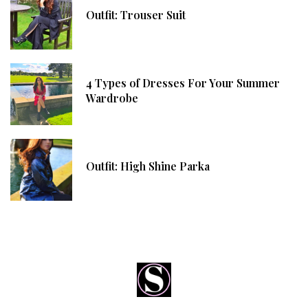
Outfit: Trouser Suit
4 Types of Dresses For Your Summer
Wardrobe
Outfit: High Shine Parka