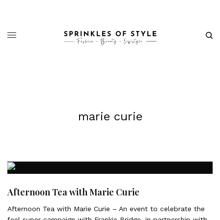
marie curie
Afternoon Tea with Marie Curie
Afternoon Tea with Marie Curie – An event to celebrate the
feel super campaign with Frankie Bridge, in partnership with