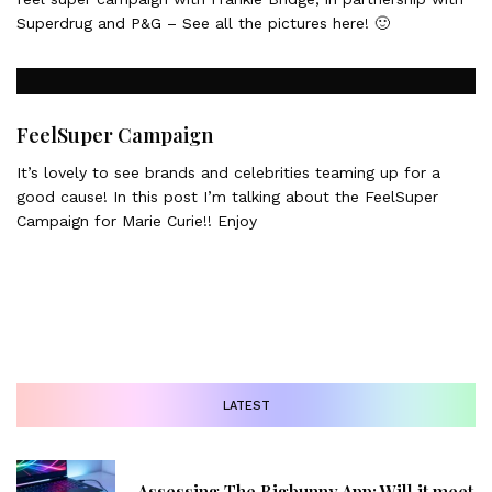
Superdrug and P&G – See all the pictures here! 🙂
FeelSuper Campaign
It’s lovely to see brands and celebrities teaming up for a
good cause! In this post I’m talking about the FeelSuper
Campaign for Marie Curie!! Enjoy
LATEST
Assessing The Bigbunny App: Will it meet