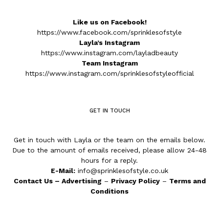
Like us on Facebook!
https://www.facebook.com/sprinklesofstyle
Layla’s Instagram
https://www.instagram.com/layladbeauty
Team Instagram
https://www.instagram.com/sprinklesofstyleofficial
GET IN TOUCH
Get in touch with Layla or the team on the emails below.
Due to the amount of emails received, please allow 24-48
hours for a reply.
E-Mail:
info@sprinklesofstyle.co.uk
Contact Us
–
Advertising
–
Privacy Policy
–
Terms and
Conditions