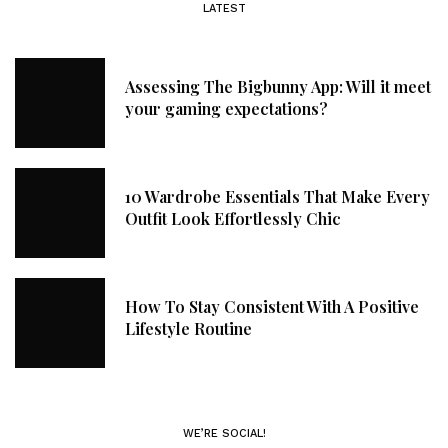
LATEST
Assessing The Bigbunny App: Will it meet
your gaming expectations?
10 Wardrobe Essentials That Make Every
Outfit Look Effortlessly Chic
How To Stay Consistent With A Positive
Lifestyle Routine
WE’RE SOCIAL!