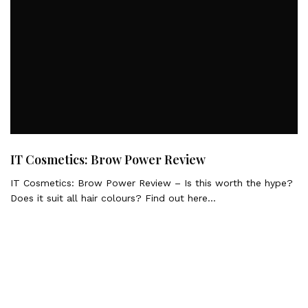
IT Cosmetics: Brow Power Review
IT Cosmetics: Brow Power Review – Is this worth the hype?
Does it suit all hair colours? Find out here…