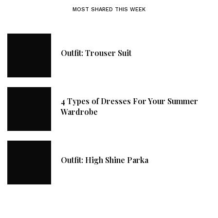
MOST SHARED THIS WEEK
Outfit: Trouser Suit
4 Types of Dresses For Your Summer
Wardrobe
Outfit: High Shine Parka