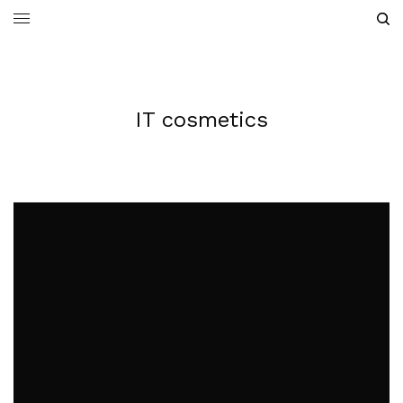
IT cosmetics