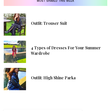
MOST SHARED THIS WEEK
Outfit: Trouser Suit
4 Types of Dresses For Your Summer
Wardrobe
Outfit: High Shine Parka