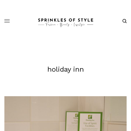
holiday inn