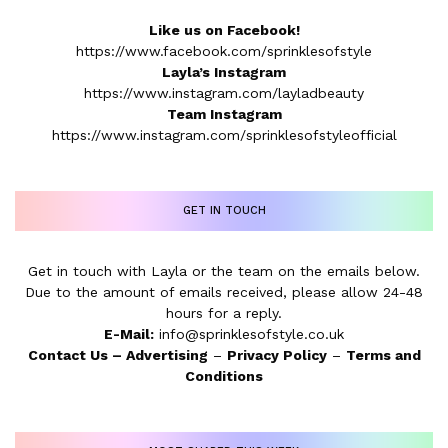
Like us on Facebook!
https://www.facebook.com/sprinklesofstyle
Layla’s Instagram
https://www.instagram.com/layladbeauty
Team Instagram
https://www.instagram.com/sprinklesofstyleofficial
GET IN TOUCH
Get in touch with Layla or the team on the emails below.
Due to the amount of emails received, please allow 24-48
hours for a reply.
E-Mail:
info@sprinklesofstyle.co.uk
Contact Us
–
Advertising
–
Privacy Policy
–
Terms and
Conditions