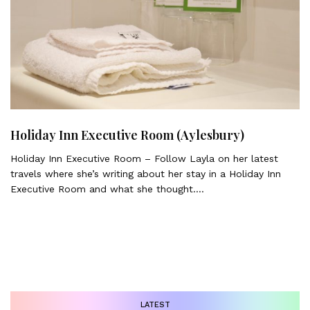
Holiday Inn Executive Room (Aylesbury)
Holiday Inn Executive Room – Follow Layla on her latest
travels where she’s writing about her stay in a Holiday Inn
Executive Room and what she thought….
LATEST