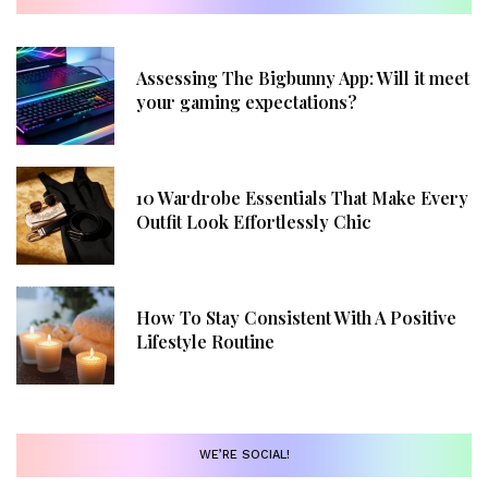
Assessing The Bigbunny App: Will it meet
your gaming expectations?
10 Wardrobe Essentials That Make Every
Outfit Look Effortlessly Chic
How To Stay Consistent With A Positive
Lifestyle Routine
WE’RE SOCIAL!