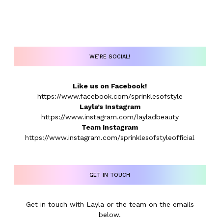
WE’RE SOCIAL!
Like us on Facebook!
https://www.facebook.com/sprinklesofstyle
Layla’s Instagram
https://www.instagram.com/layladbeauty
Team Instagram
https://www.instagram.com/sprinklesofstyleofficial
GET IN TOUCH
Get in touch with Layla or the team on the emails
below.