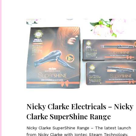
Nicky Clarke Electricals – Nicky
Clarke SuperShine Range
Nicky Clarke SuperShine Range – The latest launch
from Nicky Clarke with Iontec Steam Technology,