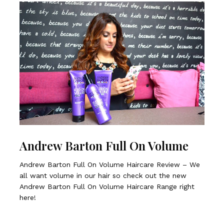
Andrew Barton Full On Volume
Andrew Barton Full On Volume Haircare Review – We
all want volume in our hair so check out the new
Andrew Barton Full On Volume Haircare Range right
here!