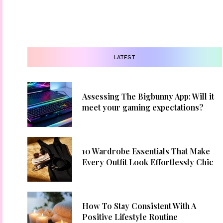
LATEST
Assessing The Bigbunny App: Will it
meet your gaming expectations?
10 Wardrobe Essentials That Make
Every Outfit Look Effortlessly Chic
How To Stay Consistent With A
Positive Lifestyle Routine