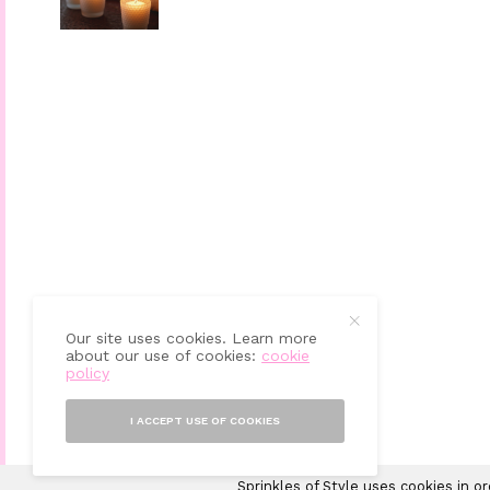
Our site uses cookies. Learn more
about our use of cookies:
cookie
policy
I ACCEPT USE OF COOKIES
Sprinkles of Style uses cookies in o