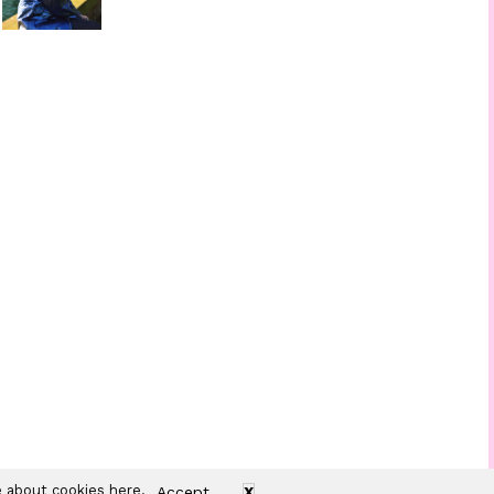
re about cookies
here
.
Accept
X