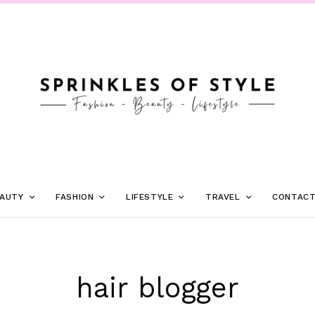
AUTY
FASHION
LIFESTYLE
TRAVEL
CONTAC
hair blogger