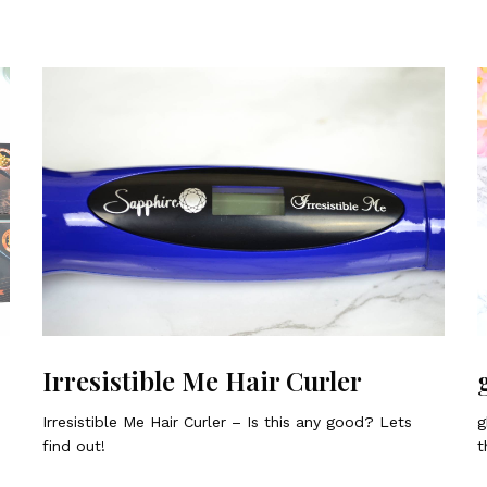
Irresistible Me Hair Curler
Irresistible Me Hair Curler – Is this any good? Lets
g
find out!
t