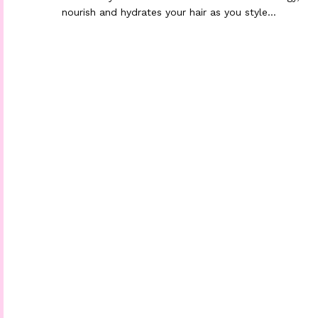
nourish and hydrates your hair as you style…