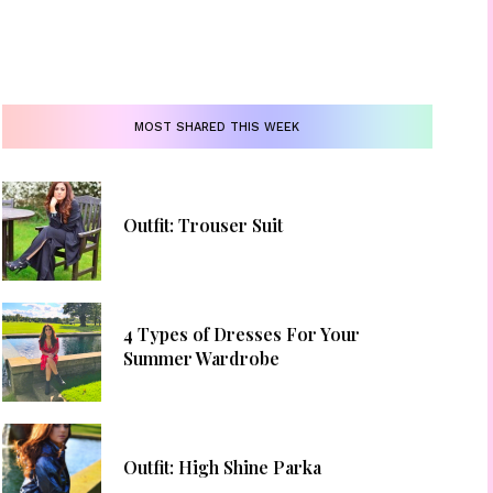
MOST SHARED THIS WEEK
Outfit: Trouser Suit
4 Types of Dresses For Your
Summer Wardrobe
Outfit: High Shine Parka