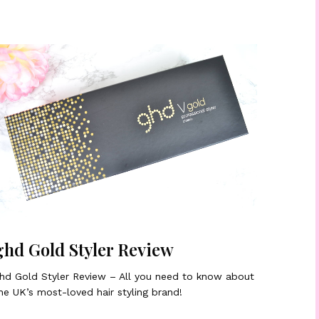
ghd Gold Styler Review
hd Gold Styler Review – All you need to know about
he UK’s most-loved hair styling brand!