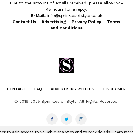
Due to the amount of emails received, please allow 24-
48 hours for a reply.
E-Mail:
info@sprinklesofstyle.co.uk
Contact Us
–
Advertising
–
Privacy Policy
–
Terms
and Conditions
CONTACT
FAQ
ADVERTISING WITH US
DISCLAIMER
© 2019-2025 Sprinkles of Style. All Rights Reserved.
rder to gain access to valuable analytics and to provide ads. Learn mo