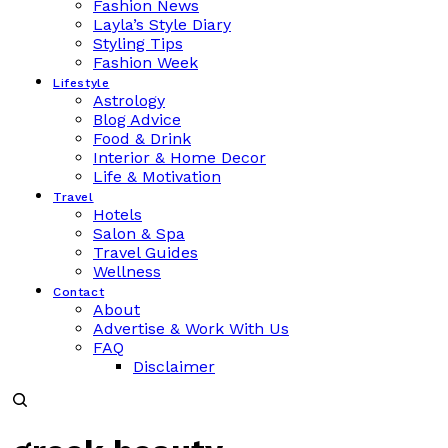
Fashion News
Layla’s Style Diary
Styling Tips
Fashion Week
Lifestyle
Astrology
Blog Advice
Food & Drink
Interior & Home Decor
Life & Motivation
Travel
Hotels
Salon & Spa
Travel Guides
Wellness
Contact
About
Advertise & Work With Us
FAQ
Disclaimer