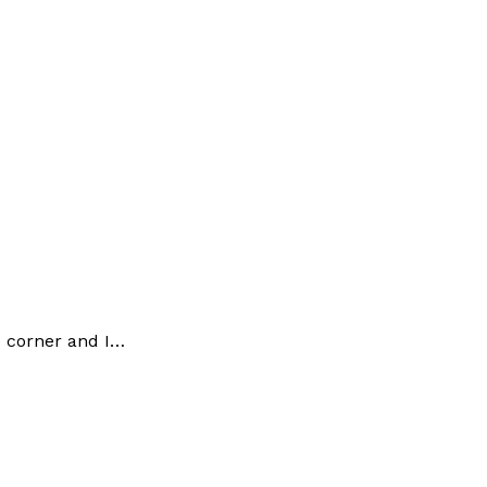
e corner and I…