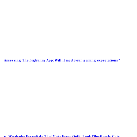
Assessing The Bigbunny App: Will it meet your gaming expectations?
10 Wardrobe Essentials That Make Every Outfit Look Effortlessly Chic