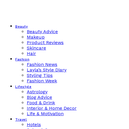
Beauty
Beauty Advice
Makeup
Product Reviews
Skincare
Hair
Fashion
Fashion News
Layla’s Style Diary
Styling Tips
Fashion Week
Lifestyle
Astrology
Blog Advice
Food & Drink
Interior & Home Decor
Life & Motivation
Travel
Hotels