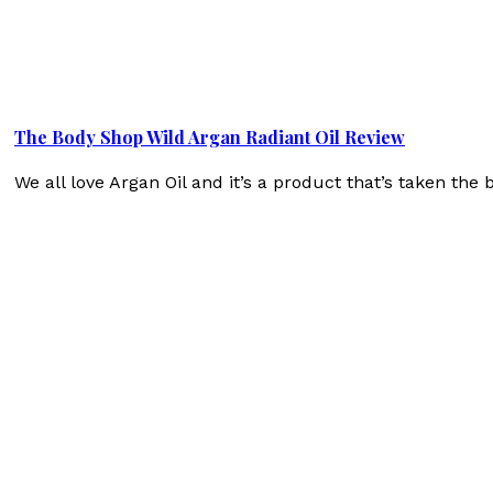
The Body Shop Wild Argan Radiant Oil Review
We all love Argan Oil and it’s a product that’s taken t