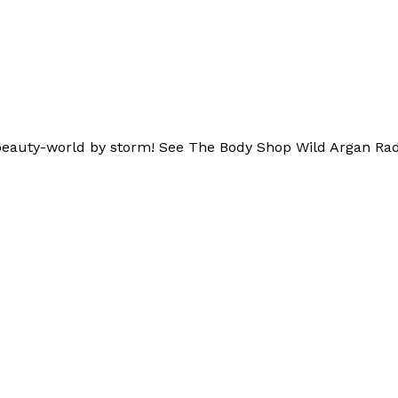
he beauty-world by storm! See The Body Shop Wild Argan Rad