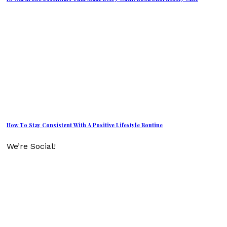
How To Stay Consistent With A Positive Lifestyle Routine
We’re Social!