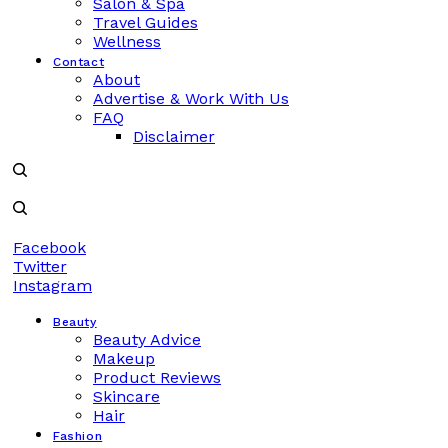
Salon & Spa
Travel Guides
Wellness
Contact
About
Advertise & Work With Us
FAQ
Disclaimer
Facebook
Twitter
Instagram
Beauty
Beauty Advice
Makeup
Product Reviews
Skincare
Hair
Fashion