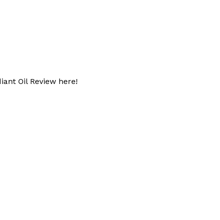
iant Oil Review here!