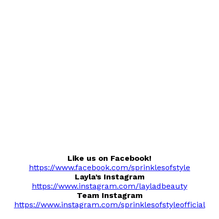
Like us on Facebook!
https://www.facebook.com/sprinklesofstyle
Layla’s Instagram
https://www.instagram.com/layladbeauty
Team Instagram
https://www.instagram.com/sprinklesofstyleofficial