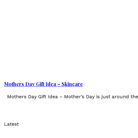
Mothers Day Gift Idea – Skincare
Mothers Day Gift Idea – Mother’s Day is just around th
Latest