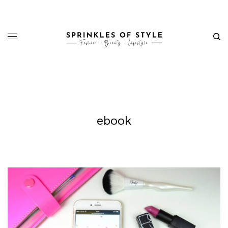
ebook