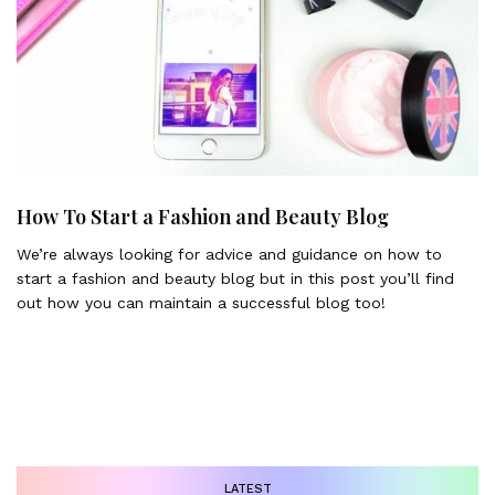
How To Start a Fashion and Beauty Blog
We’re always looking for advice and guidance on how to
start a fashion and beauty blog but in this post you’ll find
out how you can maintain a successful blog too!
LATEST