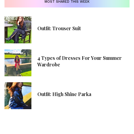
MOST SHARED THIS WEEK
Outfit: Trouser Suit
4 Types of Dresses For Your Summer
Wardrobe
Outfit: High Shine Parka