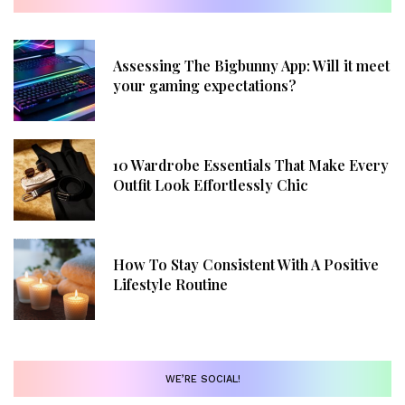
Assessing The Bigbunny App: Will it meet
your gaming expectations?
10 Wardrobe Essentials That Make Every
Outfit Look Effortlessly Chic
How To Stay Consistent With A Positive
Lifestyle Routine
WE’RE SOCIAL!