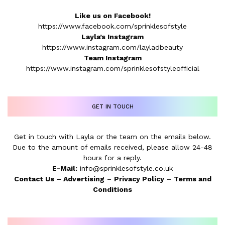
Like us on Facebook!
https://www.facebook.com/sprinklesofstyle
Layla’s Instagram
https://www.instagram.com/layladbeauty
Team Instagram
https://www.instagram.com/sprinklesofstyleofficial
GET IN TOUCH
Get in touch with Layla or the team on the emails below.
Due to the amount of emails received, please allow 24-48
hours for a reply.
E-Mail:
info@sprinklesofstyle.co.uk
Contact Us
–
Advertising
–
Privacy Policy
–
Terms and
Conditions