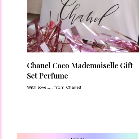
Chanel Coco Mademoiselle Gift
Set Perfume
With love….. from Chanel!