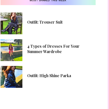
MOST SHARED THIS WEEK
Outfit: Trouser Suit
4 Types of Dresses For Your
Summer Wardrobe
Outfit: High Shine Parka