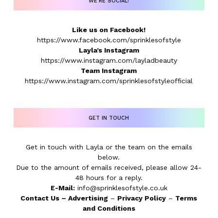
WE’RE SOCIAL!
Like us on Facebook!
https://www.facebook.com/sprinklesofstyle
Layla’s Instagram
https://www.instagram.com/layladbeauty
Team Instagram
https://www.instagram.com/sprinklesofstyleofficial
GET IN TOUCH
Get in touch with Layla or the team on the emails
below.
Due to the amount of emails received, please allow 24-
48 hours for a reply.
E-Mail:
info@sprinklesofstyle.co.uk
Contact Us
–
Advertising
–
Privacy Policy
–
Terms
and Conditions