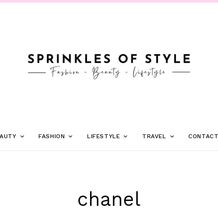
AUTY
FASHION
LIFESTYLE
TRAVEL
CONTAC
chanel