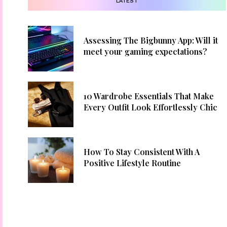
LATEST
Assessing The Bigbunny App: Will it
meet your gaming expectations?
10 Wardrobe Essentials That Make
Every Outfit Look Effortlessly Chic
How To Stay Consistent With A
Positive Lifestyle Routine