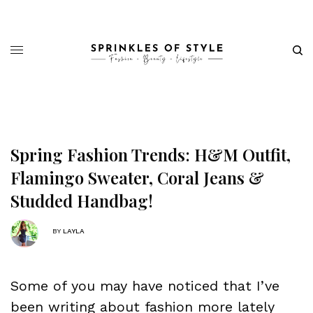
Spring Fashion Trends: H&M Outfit,
Flamingo Sweater, Coral Jeans &
Studded Handbag!
BY
LAYLA
Some of you may have noticed that I’ve
been writing about fashion more lately