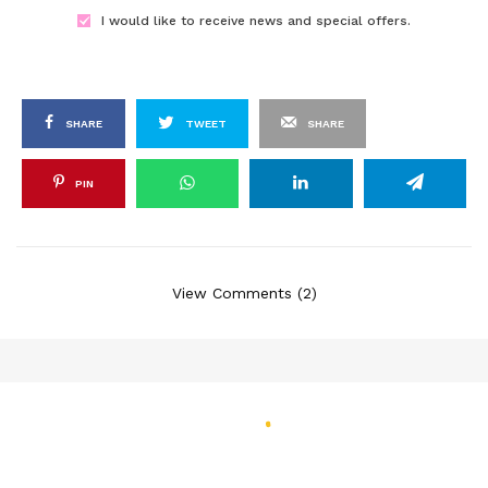
I would like to receive news and special offers.
SHARE
TWEET
SHARE
PIN
View Comments (2)