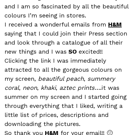
and I am so fascinated by all the beautiful
colours I’m seeing in stores.
I received a wonderful emails from
H&M
saying that I could join their Press section
and look through a catalogue of all their
new things and I was
SO
excited!!
Clicking the link I was immediately
attracted to all the gorgeous colours on
my screen,
beautiful peach
,
summery
coral
,
neon
,
khaki
,
az
tec
pri
nts
….it was
summer on my screen and I started going
through everything that I liked, writing a
little list of prices, descriptions and
downloading the pictures.
So thank you
H&M
for your email!! 🙂