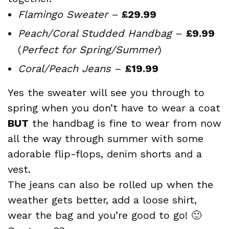
Flamingo Sweater
–
£29.99
Peach/Coral Studded Handbag
–
£9.99
(
Perfect for Spring/Summer
)
Coral/Peach Jeans
–
£19.99
Yes the sweater will see you through to
spring when you don’t have to wear a coat
BUT
the handbag is fine to wear from now
all the way through summer with some
adorable flip-flops, denim shorts and a
vest.
The jeans can also be rolled up when the
weather gets better, add a loose shirt,
wear the bag and you’re good to go! 🙂