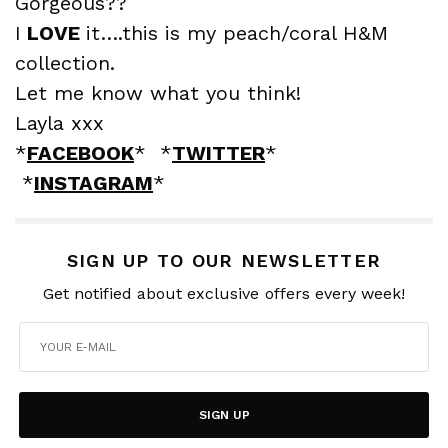
Gorgeous??
I
LOVE
it….this is my peach/coral H&M
collection.
Let me know what you think!
Layla xxx
*
FACEBOOK
* *
TWITTER
*
*
INSTAGRAM
*
SIGN UP TO OUR NEWSLETTER
Get notified about exclusive offers every week!
SIGN UP