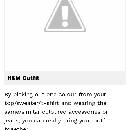
H&M Outfit
By picking out one colour from your
top/sweater/t-shirt and wearing the
same/similar coloured accessories or
jeans, you can really bring your outfit
together.