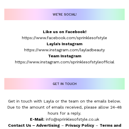
WE’RE SOCIAL!
Like us on Facebook!
https://www.facebook.com/sprinklesofstyle
Layla’s Instagram
https://www.instagram.com/layladbeauty
Team Instagram
https://www.instagram.com/sprinklesofstyleofficial
GET IN TOUCH
Get in touch with Layla or the team on the emails below.
Due to the amount of emails received, please allow 24-48
hours for a reply.
E-Mail:
info@sprinklesofstyle.co.uk
Contact Us
–
Advertising
–
Privacy Policy
–
Terms and