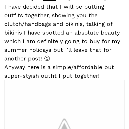
I have decided that I will be putting
outfits together, showing you the
clutch/handbags and bikinis, talking of
bikinis I have spotted an absolute beauty
which I am definitely going to buy for my
summer holidays but I’ll leave that for
another post! 🙂
Anyway here is a simple/affordable but
super-styish outfit I put together!