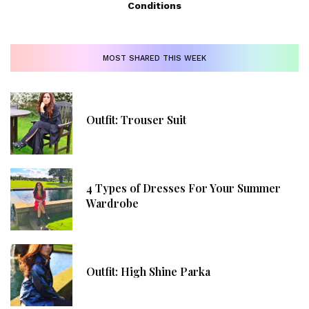
Conditions
MOST SHARED THIS WEEK
Outfit: Trouser Suit
4 Types of Dresses For Your Summer
Wardrobe
Outfit: High Shine Parka