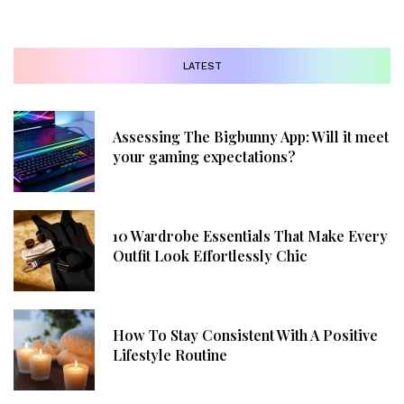
LATEST
Assessing The Bigbunny App: Will it meet
your gaming expectations?
10 Wardrobe Essentials That Make Every
Outfit Look Effortlessly Chic
How To Stay Consistent With A Positive
Lifestyle Routine