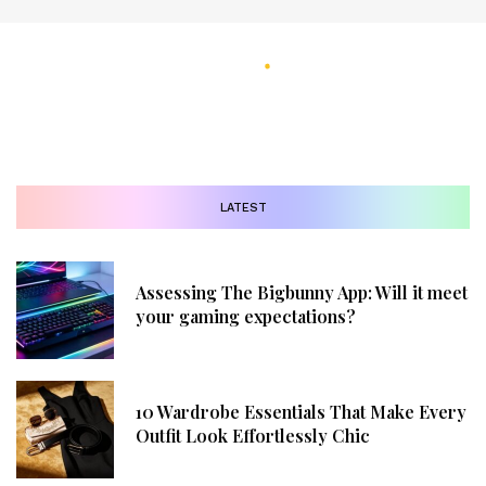
LATEST
Assessing The Bigbunny App: Will it meet
your gaming expectations?
10 Wardrobe Essentials That Make Every
Outfit Look Effortlessly Chic