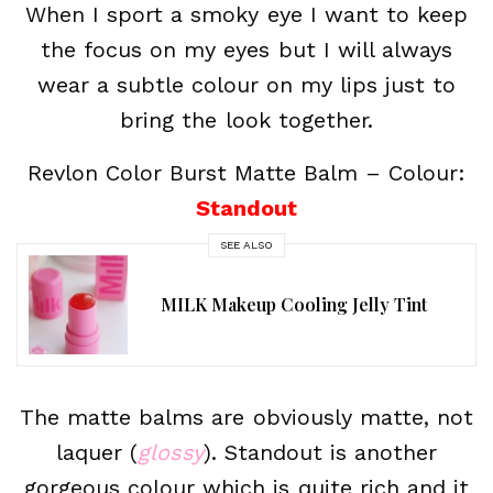
When I sport a smoky eye I want to keep
the focus on my eyes but I will always
wear a subtle colour on my lips just to
bring the look together.
Revlon Color Burst Matte Balm – Colour:
Standout
SEE ALSO
MILK Makeup Cooling Jelly Tint
The matte balms are obviously matte, not
laquer (
glossy
). Standout is another
gorgeous colour which is quite rich and it