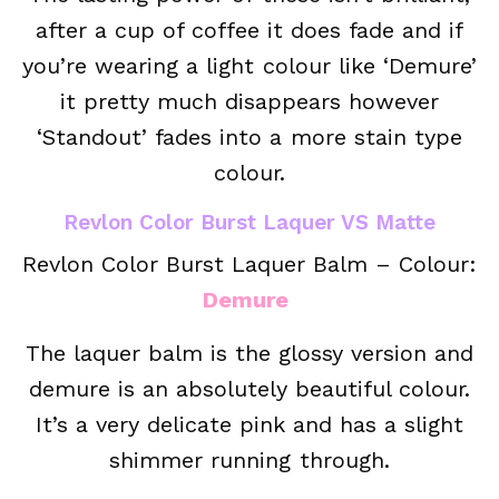
after a cup of coffee it does fade and if
you’re wearing a light colour like ‘Demure’
it pretty much disappears however
‘Standout’ fades into a more stain type
colour.
Revlon Color Burst Laquer VS Matte
Revlon Color Burst Laquer Balm – Colour:
Demure
The laquer balm is the glossy version and
demure is an absolutely beautiful colour.
It’s a very delicate pink and has a slight
shimmer running through.