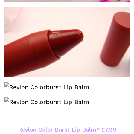
Revlon Color Burst Lip Balm* £7.99