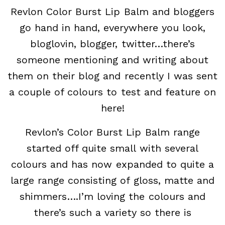
Revlon Color Burst Lip Balm and bloggers
go hand in hand, everywhere you look,
bloglovin, blogger, twitter…there’s
someone mentioning and writing about
them on their blog and recently I was sent
a couple of colours to test and feature on
here!
Revlon’s Color Burst Lip Balm range
started off quite small with several
colours and has now expanded to quite a
large range consisting of gloss, matte and
shimmers….I’m loving the colours and
there’s such a variety so there is