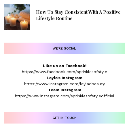
How To Stay Consistent With A Positive
Lifestyle Routine
WE’RE SOCIAL!
Like us on Facebook!
https://www.facebook.com/sprinklesofstyle
Layla’s Instagram
https://www.instagram.com/layladbeauty
Team Instagram
https://www.instagram.com/sprinklesofstyleofficial
GET IN TOUCH