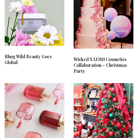
Rhug Wild Beauty Goes
Wicked X LUSH Cosmetics
Global
Collaboration – Christmas
Party