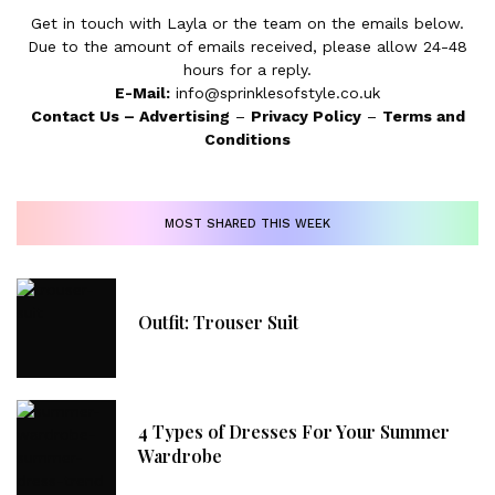
Get in touch with Layla or the team on the emails below.
Due to the amount of emails received, please allow 24-48
hours for a reply.
E-Mail:
info@sprinklesofstyle.co.uk
Contact Us
–
Advertising
–
Privacy Policy
–
Terms and
Conditions
MOST SHARED THIS WEEK
Outfit: Trouser Suit
4 Types of Dresses For Your Summer
Wardrobe