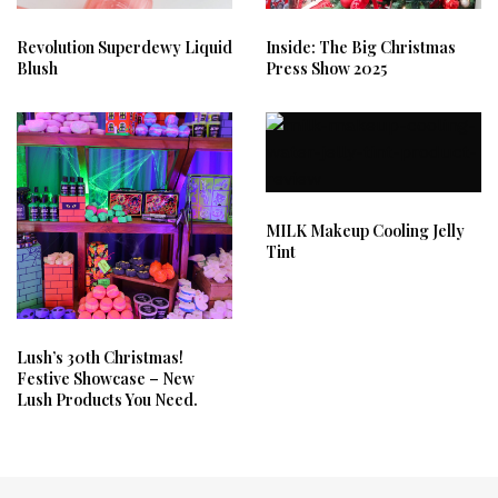
Revolution Superdewy Liquid
Inside: The Big Christmas
Blush
Press Show 2025
MILK Makeup Cooling Jelly
Tint
Lush’s 30th Christmas!
Festive Showcase – New
Lush Products You Need.