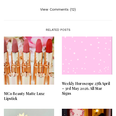
View Comments (12)
RELATED POSTS
Weekly Horoscope 27th April
– 3rd May 2026. All Star
Signs
MCo Beauty Matte Luxe
Lipstick