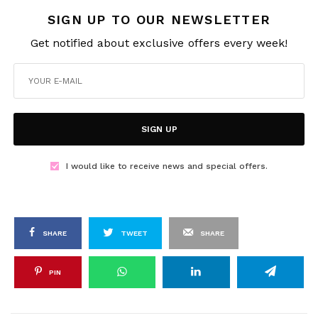
SIGN UP TO OUR NEWSLETTER
Get notified about exclusive offers every week!
SIGN UP
I would like to receive news and special offers.
SHARE
TWEET
SHARE
PIN