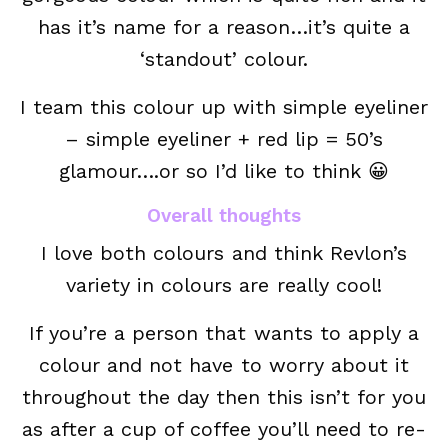
has it’s name for a reason…it’s quite a
‘standout’ colour.
I team this colour up with simple eyeliner
– simple eyeliner + red lip = 50’s
glamour….or so I’d like to think 😀
Overall thoughts
I love both colours and think Revlon’s
variety in colours are really cool!
If you’re a person that wants to apply a
colour and not have to worry about it
throughout the day then this isn’t for you
as after a cup of coffee you’ll need to re-