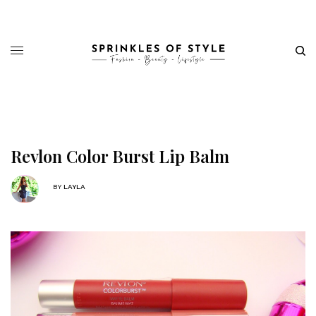
Revlon Color Burst Lip Balm
BY
LAYLA