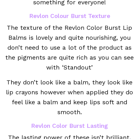
something for everyone!
Revlon Colour Burst Texture
The texture of the Revlon Color Burst Lip
Balms is lovely and quite nourishing, you
don’t need to use a lot of the product as
the pigments are quite rich as you can see
with ‘Standout’
They don’t look like a balm, they look like
lip crayons however when applied they do
feel like a balm and keep lips soft and
smooth.
Revlon Color Burst Lasting
The lasting power of these isn’t brilliant,