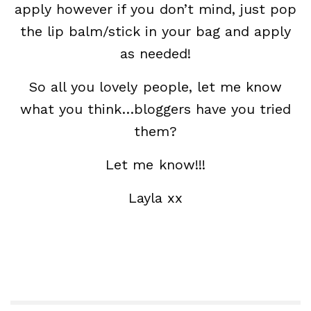
apply however if you don’t mind, just pop
the lip balm/stick in your bag and apply
as needed!
So all you lovely people, let me know
what you think…bloggers have you tried
them?
Let me know!!!
Layla xx
Beauty Blogger, Beauty Blog, Beauty
Magazine, Revlon Color Burst Lip Balm,
Collection, Makeup,