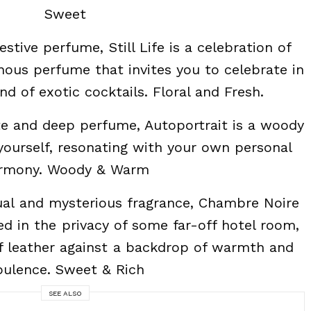
Sweet
estive perfume, Still Life is a celebration of
inous perfume that invites you to celebrate in
nd of exotic cocktails. Floral and Fresh.
e and deep perfume, Autoportrait is a woody
yourself, resonating with your own personal
rmony. Woody & Warm
al and mysterious fragrance, Chambre Noire
ed in the privacy of some far-off hotel room,
f leather against a backdrop of warmth and
pulence. Sweet & Rich
SEE ALSO