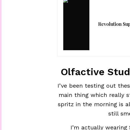
Revolution Su
Olfactive Stu
I’ve been testing out th
main thing which really st
spritz in the morning is 
still sm
I’m actually wearing S