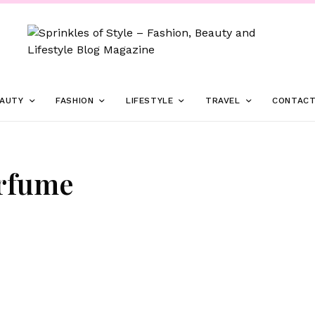
AUTY
FASHION
LIFESTYLE
TRAVEL
CONTAC
erfume