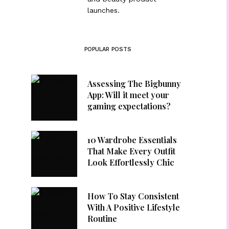
launches.
POPULAR POSTS
Assessing The Bigbunny
App: Will it meet your
gaming expectations?
10 Wardrobe Essentials
That Make Every Outfit
Look Effortlessly Chic
How To Stay Consistent
With A Positive Lifestyle
Routine