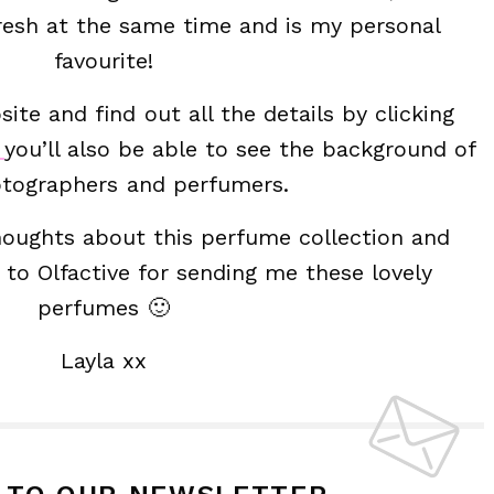
 fresh at the same time and is my personal
favourite!
ite and find out all the details by clicking
e
you’ll also be able to see the background of
tographers and perfumers.
thoughts about this perfume collection and
to Olfactive for sending me these lovely
perfumes 🙂
Layla xx