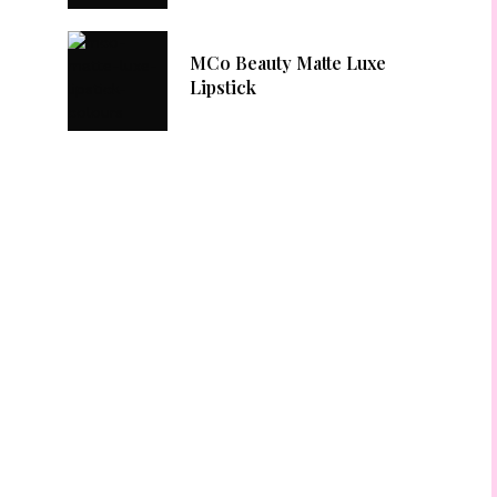
MCo Beauty Matte Luxe
Lipstick