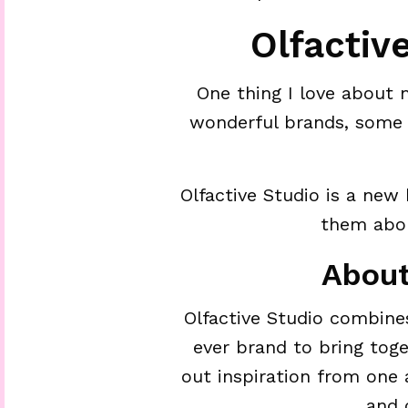
Olfactiv
One thing I love about 
wonderful brands, some 
Olfactive Studio is a new
them abou
About
Olfactive Studio combine
ever brand to bring tog
out inspiration from one
and 