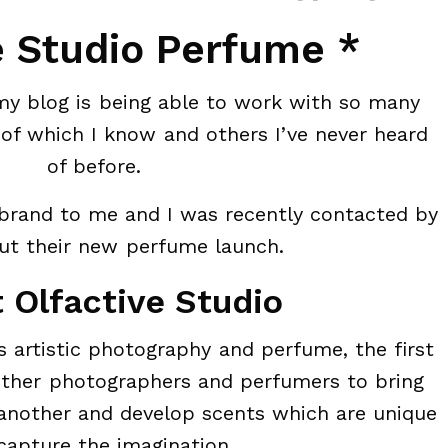
e Studio Perfume *
my blog is being able to work with so many
of which I know and others I’ve never heard
of before.
 brand to me and I was recently contacted by
t their new perfume launch.
 Olfactive Studio
s artistic photography and perfume, the first
ether photographers and perfumers to bring
 another and develop scents which are unique
capture the imagination.