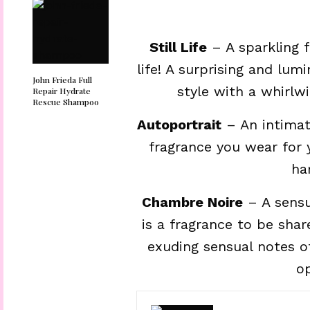
Still Life
– A sparkling f
life! A surprising and lum
John Frieda Full
style with a whirlwi
Repair Hydrate
Rescue Shampoo
Autoportrait
– An intimat
fragrance you wear for 
ha
Chambre Noire
– A sensu
is a fragrance to be shar
exuding sensual notes o
o