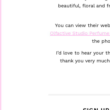
beautiful, floral and
You can view their webs
Olfactive Studio Perfum
the pho
I’d love to hear your 
thank you very much 