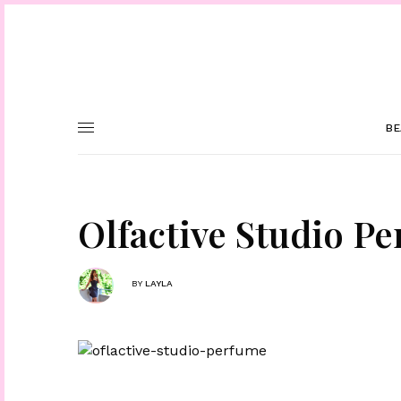
BE
Olfactive Studio P
BY
LAYLA