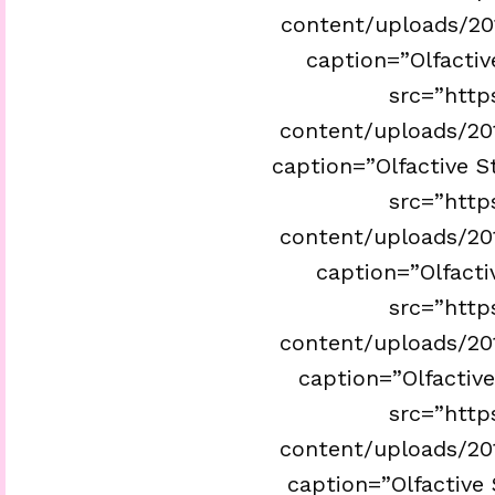
content/uploads/201
caption=”Olfactiv
src=”http
content/uploads/201
caption=”Olfactive S
src=”http
content/uploads/201
caption=”Olfactiv
src=”http
content/uploads/201
caption=”Olfactive
src=”http
content/uploads/201
caption=”Olfactive 