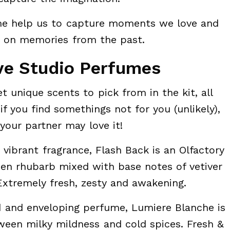
e help us to capture moments we love and
k on memories from the past.
ve Studio Perfumes
t unique scents to pick from in the kit, all
if you find somethings not for you (unlikely),
your partner may love it!
vibrant fragrance, Flash Back is an Olfactory
reen rhubarb mixed with base notes of vetiver
xtremely fresh, zesty and awakening.
 and enveloping perfume, Lumiere Blanche is
een milky mildness and cold spices. Fresh &