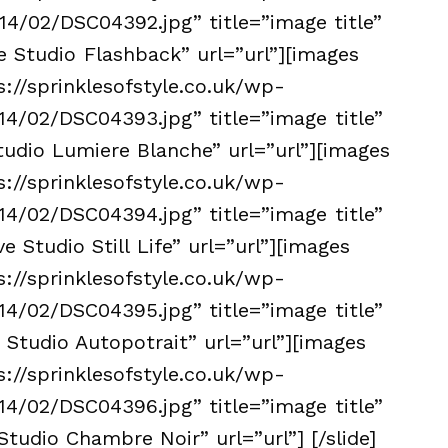
4/02/DSC04392.jpg” title=”image title”
e Studio Flashback” url=”url”][images
s://sprinklesofstyle.co.uk/wp-
4/02/DSC04393.jpg” title=”image title”
tudio Lumiere Blanche” url=”url”][images
s://sprinklesofstyle.co.uk/wp-
4/02/DSC04394.jpg” title=”image title”
e Studio Still Life” url=”url”][images
s://sprinklesofstyle.co.uk/wp-
4/02/DSC04395.jpg” title=”image title”
 Studio Autopotrait” url=”url”][images
s://sprinklesofstyle.co.uk/wp-
4/02/DSC04396.jpg” title=”image title”
Studio Chambre Noir” url=”url”] [/slide]