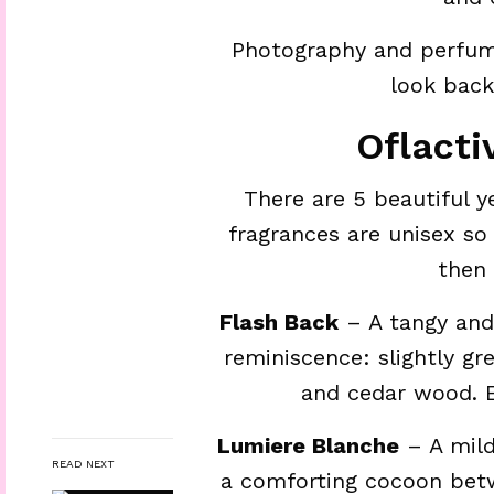
Photography and perfum
look bac
Oflacti
There are 5 beautiful ye
fragrances are unisex so 
then 
Flash Back
– A tangy and 
reminiscence: slightly g
and cedar wood. E
Lumiere Blanche
– A mild
READ NEXT
a comforting cocoon betw