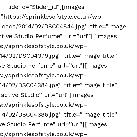
lide id=”Slider_id”][images
”https://sprinklesofstyle.co.uk/wp-
loads/2014/02/DSC04844.jpg” title=”image
ctive Studio Perfume” url=”url”] [images
s://sprinklesofstyle.co.uk/wp-
4/02/DSC04379.jpg” title=”image title”
ve Studio Perfume” url=”url”][images
s://sprinklesofstyle.co.uk/wp-
4/02/DSC04384.jpg” title=”image title”
active Studio” url=”url”][images
s://sprinklesofstyle.co.uk/wp-
4/02/DSC04386.jpg” title=”image title”
ve Studio Perfume” url=”url”][images
s://sprinklesofstyle.co.uk/wp-