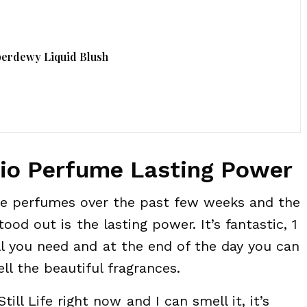
perdewy Liquid Blush
dio Perfume Lasting Power
ese perfumes over the past few weeks and the
ood out is the lasting power. It’s fantastic, 1
all you need and at the end of the day you can
ell the beautiful fragrances.
till Life right now and I can smell it, it’s