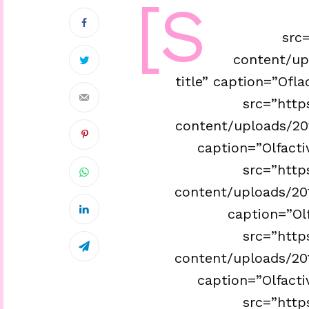
[s
src=
content/up
title” caption=”Ofla
src=”http
content/uploads/201
caption=”Olfacti
src=”http
content/uploads/201
caption=”Olf
src=”http
content/uploads/201
caption=”Olfacti
src=”http