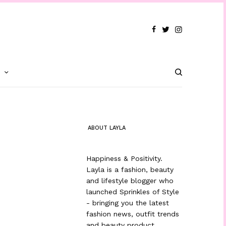
T
ABOUT LAYLA
Happiness & Positivity.
Layla is a fashion, beauty
and lifestyle blogger who
launched Sprinkles of Style
- bringing you the latest
fashion news, outfit trends
and beauty product