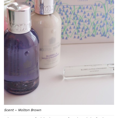
Scent – Molton Brown