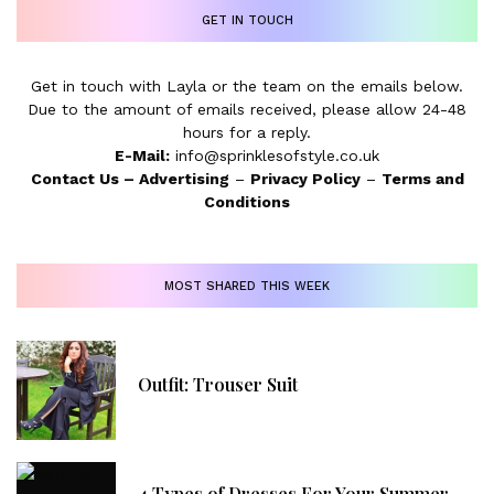
GET IN TOUCH
Get in touch with Layla or the team on the emails below.
Due to the amount of emails received, please allow 24-48
hours for a reply.
E-Mail:
info@sprinklesofstyle.co.uk
Contact Us
–
Advertising
–
Privacy Policy
–
Terms and
Conditions
MOST SHARED THIS WEEK
Outfit: Trouser Suit
4 Types of Dresses For Your Summer