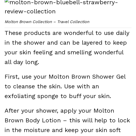
Molton Brown Collection – Travel Collection
These products are wonderful to use daily
in the shower and can be layered to keep
your skin feeling and smelling wonderful
all day long.
First, use your Molton Brown Shower Gel
to cleanse the skin. Use with an
exfoliating sponge to buff your skin.
After your shower, apply your Molton
Brown Body Lotion – this will help to lock
in the moisture and keep your skin soft