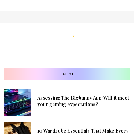
LATEST
Assessing The Bigbunny App: Will it meet
your gaming expectations?
10 Wardrobe Essentials That Make Every