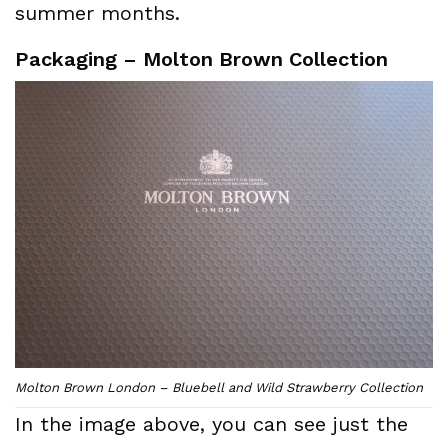
summer months.
Packaging – Molton Brown Collection
Molton Brown London – Bluebell and Wild Strawberry Collection
In the image above, you can see just the