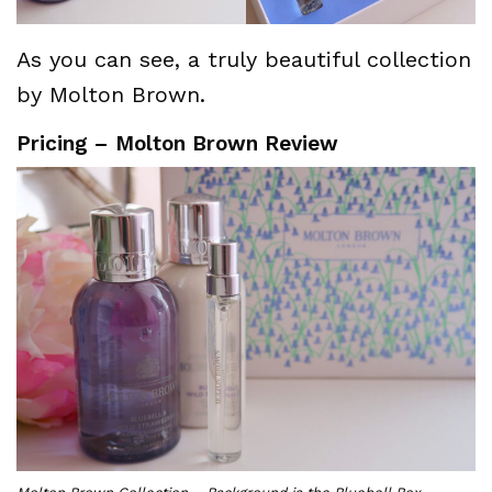
As you can see, a truly beautiful collection
by Molton Brown.
Pricing – Molton Brown Review