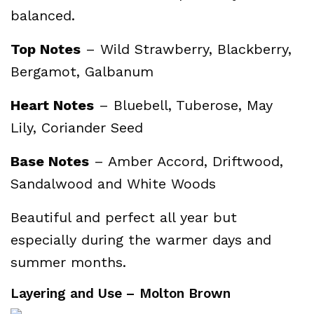
balanced.
Top Notes
– Wild Strawberry, Blackberry,
Bergamot, Galbanum
Heart Notes
– Bluebell, Tuberose, May
Lily, Coriander Seed
Base Notes
– Amber Accord, Driftwood,
Sandalwood and White Woods
Beautiful and perfect all year but
especially during the warmer days and
summer months.
Layering and Use – Molton Brown