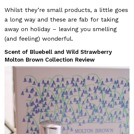
Whilst they’re small products, a little goes
a long way and these are fab for taking
away on holiday – leaving you smelling
(and feeling) wonderful.
Scent of Bluebell and Wild Strawberry
Molton Brown Collection Review