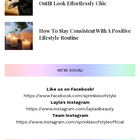
Outfit Look Effortlessly Chic
How To Stay Consistent With A Positive
Lifestyle Routine
WE’RE SOCIAL!
Like us on Facebook!
https://www.facebook.com/sprinklesofstyle
Layla’s Instagram
https://www.instagram.com/layladbeauty
Team Instagram
https://www.instagram.com/sprinklesofstyleofficial