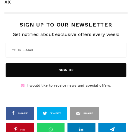
xx
SIGN UP TO OUR NEWSLETTER
Get notified about exclusive offers every week!
SIGN UP
I would like to receive news and special offers.
SHARE
TWEET
SHARE
PIN