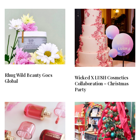
Rhug Wild Beauty Goes
Wicked X LUSH Cosmetics
Global
Collaboration – Christmas
Party