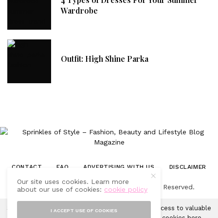
Wardrobe
Outfit: High Shine Parka
CONTACT
FAQ
ADVERTISING WITH US
DISCLAIMER
Our site uses cookies. Learn more
© 2019-2025 Sprinkles of Style. All Rights Reserved.
about our use of cookies:
cookie policy
Sprinkles of Style uses cookies in order to gain access to valuable
I ACCEPT USE OF COOKIES
analytics and to provide ads. Learn more about cookies
here
.