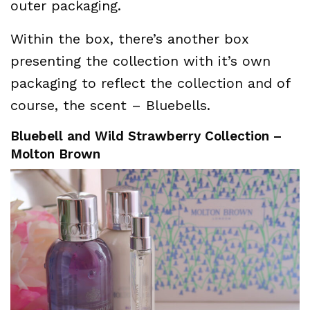
outer packaging.
Within the box, there’s another box
presenting the collection with it’s own
packaging to reflect the collection and of
course, the scent – Bluebells.
Bluebell and Wild Strawberry Collection –
Molton Brown