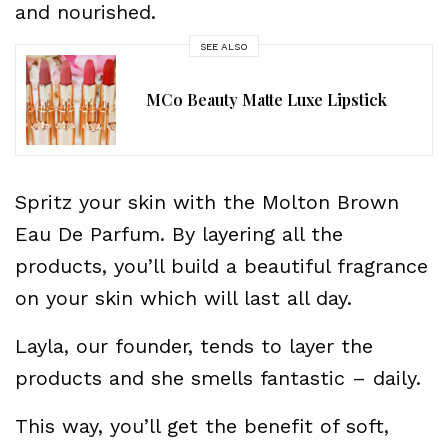
and nourished.
SEE ALSO
MCo Beauty Matte Luxe Lipstick
Spritz your skin with the Molton Brown
Eau De Parfum. By layering all the
products, you’ll build a beautiful fragrance
on your skin which will last all day.
Layla, our founder, tends to layer the
products and she smells fantastic – daily.
This way, you’ll get the benefit of soft,