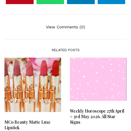
View Comments (0)
RELATED POSTS
Weekly Horoscope 27th April
– 3rd May 2026. All Star
Signs
MCo Beauty Matte Luxe
Lipstick