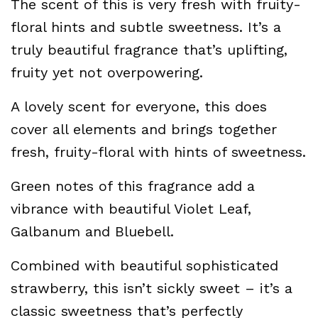
The scent of this is very fresh with fruity-
floral hints and subtle sweetness. It’s a
truly beautiful fragrance that’s uplifting,
fruity yet not overpowering.
A lovely scent for everyone, this does
cover all elements and brings together
fresh, fruity-floral with hints of sweetness.
Green notes of this fragrance add a
vibrance with beautiful Violet Leaf,
Galbanum and Bluebell.
Combined with beautiful sophisticated
strawberry, this isn’t sickly sweet – it’s a
classic sweetness that’s perfectly