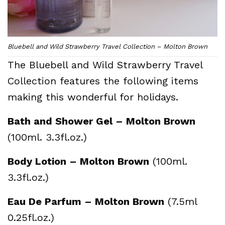
Bluebell and Wild Strawberry Travel Collection – Molton Brown
The Bluebell and Wild Strawberry Travel
Collection features the following items
making this wonderful for holidays.
Bath and Shower Gel – Molton Brown
(100ml. 3.3fl.oz.)
Body Lotion – Molton Brown
(100ml.
3.3fl.oz.)
Eau De Parfum – Molton Brown
(7.5ml
0.25fl.oz.)