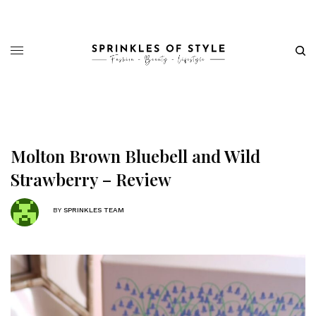
Molton Brown Bluebell and Wild
Strawberry – Review
BY
SPRINKLES TEAM