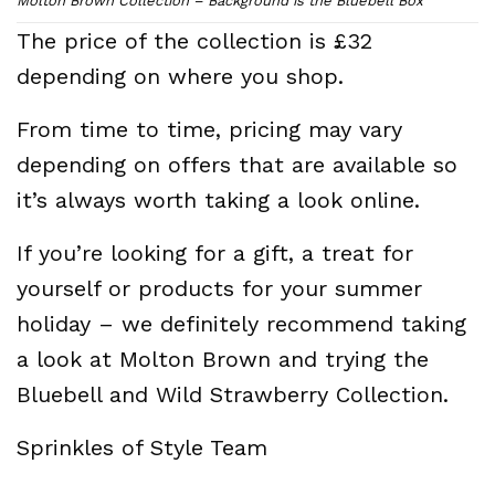
Molton Brown Collection – Background is the Bluebell Box
The price of the collection is £32
depending on where you shop.
From time to time, pricing may vary
depending on offers that are available so
it’s always worth taking a look online.
If you’re looking for a gift, a treat for
yourself or products for your summer
holiday – we definitely recommend taking
a look at Molton Brown and trying the
Bluebell and Wild Strawberry Collection.
Sprinkles of Style Team