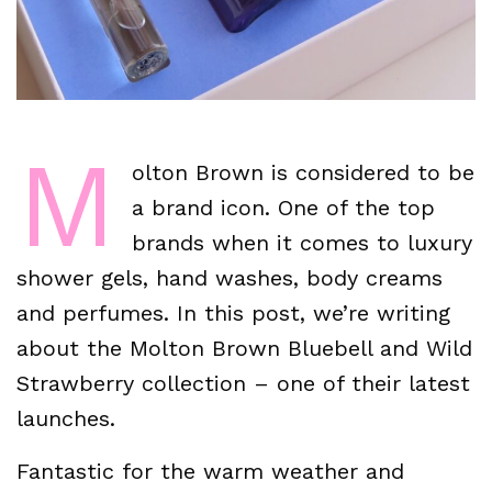
M
olton Brown is considered to be
a brand icon. One of the top
brands when it comes to luxury
shower gels, hand washes, body creams
and perfumes. In this post, we’re writing
about the Molton Brown Bluebell and Wild
Strawberry collection – one of their latest
launches.
Fantastic for the warm weather and