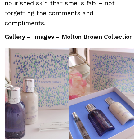
nourished skin that smells fab – not
forgetting the comments and
compliments.
Gallery – Images – Molton Brown Collection