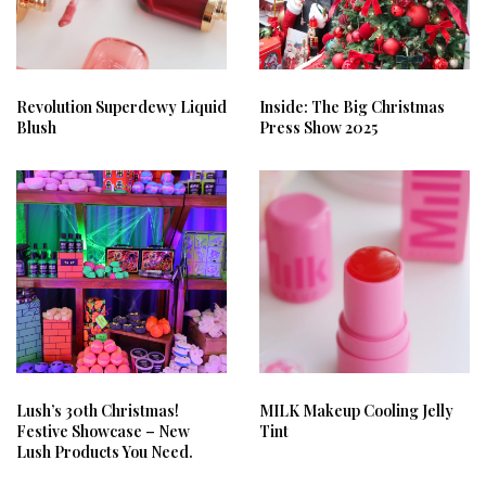
Revolution Superdewy Liquid
Inside: The Big Christmas
Blush
Press Show 2025
Lush’s 30th Christmas!
MILK Makeup Cooling Jelly
Festive Showcase – New
Tint
Lush Products You Need.