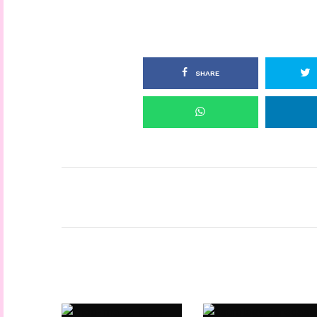
SHARE