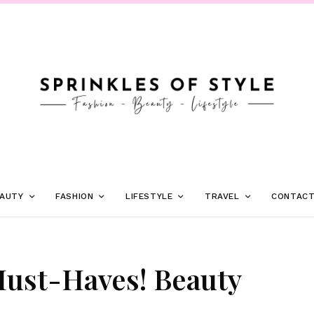
AUTY
FASHION
LIFESTYLE
TRAVEL
CONTAC
Must-Haves! Beauty