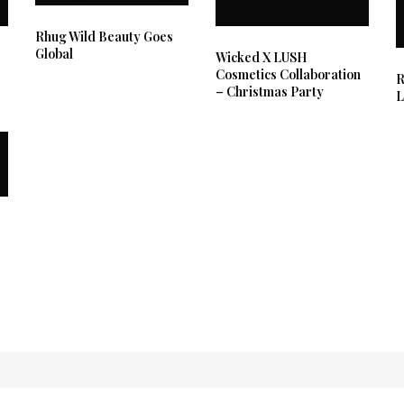
Rhug Wild Beauty Goes
Global
Wicked X LUSH
Cosmetics Collaboration
R
– Christmas Party
L