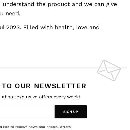
to understand the product and we can give
ou need.
l 2023. Filled with health, love and
P TO OUR NEWSLETTER
d about exclusive offers every week!
SIGN UP
d like to receive news and special offers.