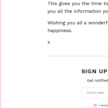
This gives you the time 
you all the information y
Wishing you all a wonderfu
happiness.
x
SIGN U
Get notifie
I woul