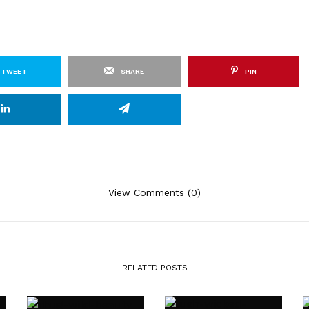
TWEET
SHARE
PIN
View Comments (0)
RELATED POSTS