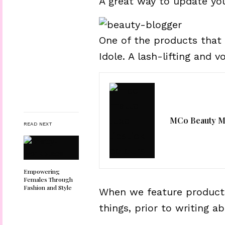
A great way to update yo
One of the products that
Idole. A lash-lifting and 
MCo Beauty Ma
READ NEXT
Empowering
Females Through
Fashion and Style
When we feature products
things, prior to writing a