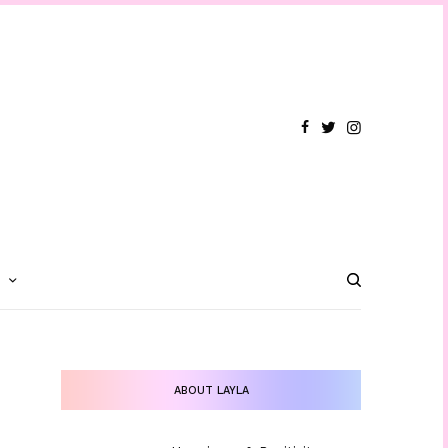
T
ABOUT LAYLA