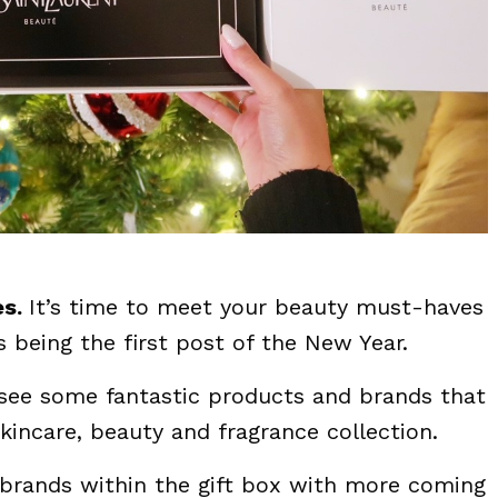
es.
It’s time to meet your beauty must-haves
s being the first post of the New Year.
o see some fantastic products and brands that
kincare, beauty and fragrance collection.
ur brands within the gift box with more coming