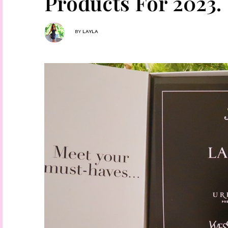
Products For 2023.
BY
LAYLA