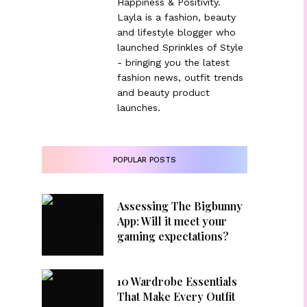
Happiness & Positivity.
Layla is a fashion, beauty
and lifestyle blogger who
launched Sprinkles of Style
- bringing you the latest
fashion news, outfit trends
and beauty product
launches.
POPULAR POSTS
Assessing The Bigbunny
App: Will it meet your
gaming expectations?
10 Wardrobe Essentials
That Make Every Outfit