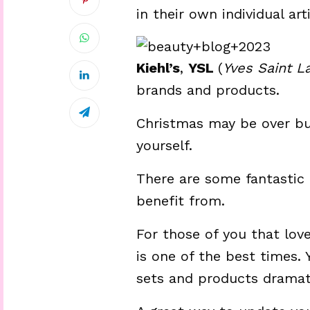
in their own individual arti
Kiehl’s
,
YSL
(
Yves Saint L
brands and products.
Christmas may be over but
yourself.
There are some fantastic 
benefit from.
For those of you that lov
is one of the best times. Y
sets and products dramati