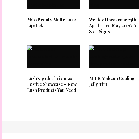
MCo Beauty Matte Luxe
Weekly Horoscope 27th
Lipstick
April – 3rd May 2026. All
Star Signs
Lush’s 30th Christmas!
MILK Makeup Cooling
Festive Showcase – New
Jelly Tint
Lush Products You Need.