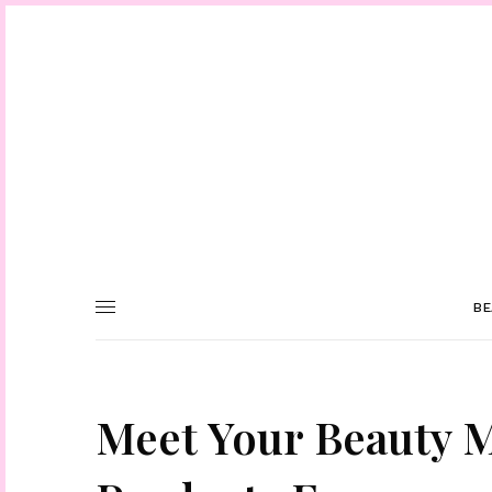
BE
Meet Your Beauty 