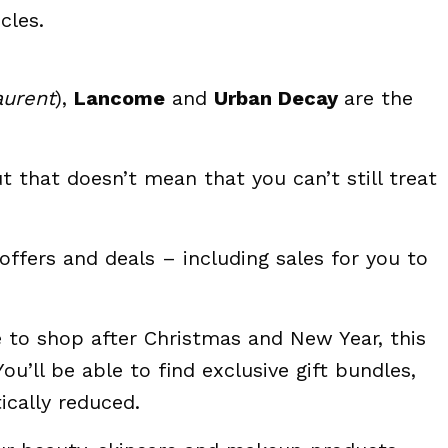
cles.
aurent
),
Lancome
and
Urban Decay
are the
 that doesn’t mean that you can’t still treat
offers and deals – including sales for you to
e to shop after Christmas and New Year, this
ou’ll be able to find exclusive gift bundles,
cally reduced.