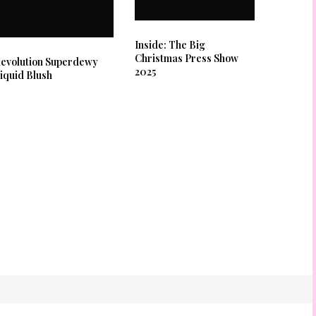
Inside: The Big
Christmas Press Show
evolution Superdewy
2025
iquid Blush