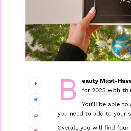
B
eauty Must-Hav
for 2023 with thi
You’ll be able t
you need to add to your s
Overall, you will find fo