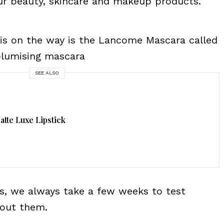
ur beauty, skincare and makeup products.
 is on the way is the Lancome Mascara called
volumising mascara
SEE ALSO
tte Luxe Lipstick
, we always take a few weeks to test
bout them.