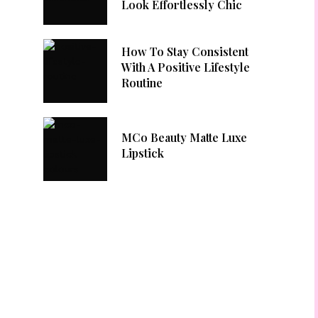
Look Effortlessly Chic
How To Stay Consistent
With A Positive Lifestyle
Routine
MCo Beauty Matte Luxe
Lipstick