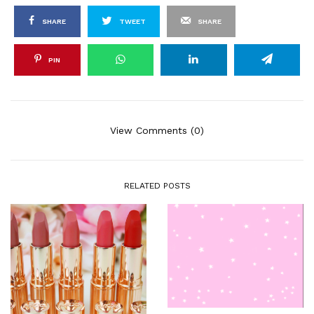
SHARE
TWEET
SHARE
PIN
View Comments (0)
RELATED POSTS