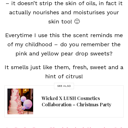
– it doesn’t strip the skin of oils, in fact it
actually nourishes and moisturises your
skin too! 🙂
Everytime I use this the scent reminds me
of my childhood – do you remember the
pink and yellow pear drop sweets?
It smells just like them, fresh, sweet and a
hint of citrus!
SEE ALSO
Wicked X LUSH Cosmetics
Collaboration – Christmas Party