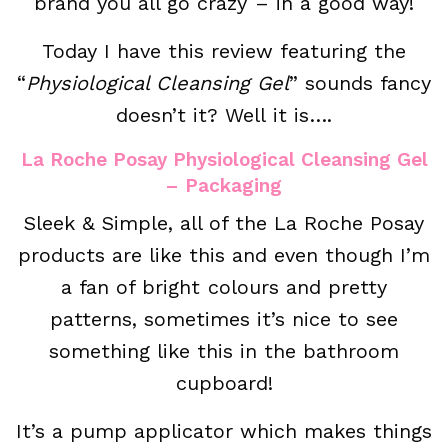
brand you all go crazy – in a good way!
Today I have this review featuring the
“
Physiological Cleansing Gel
” sounds fancy
doesn’t it? Well it is….
La Roche Posay Physiological Cleansing Gel
– Packaging
Sleek & Simple, all of the La Roche Posay
products are like this and even though I’m
a fan of bright colours and pretty
patterns, sometimes it’s nice to see
something like this in the bathroom
cupboard!
It’s a pump applicator which makes things