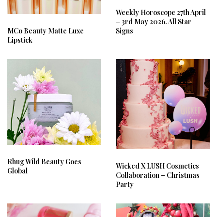
Weekly Horoscope 27th April
– 3rd May 2026. All Star
Signs
MCo Beauty Matte Luxe
Lipstick
Rhug Wild Beauty Goes
Wicked X LUSH Cosmetics
Global
Collaboration – Christmas
Party