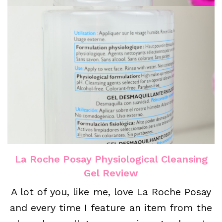
La Roche Posay Physiological Cleansing
Gel Review
A lot of you, like me, love La Roche Posay
and every time I feature an item from the