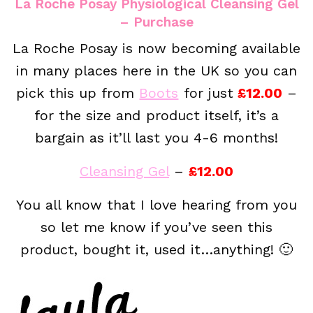
La Roche Posay Physiological Cleansing Gel
– Purchase
La Roche Posay is now becoming available
in many places here in the UK so you can
pick this up from
Boots
for just
£12.00
–
for the size and product itself, it’s a
bargain as it’ll last you 4-6 months!
Cleansing Gel
–
£12.00
You all know that I love hearing from you
so let me know if you’ve seen this
product, bought it, used it…anything! 🙂