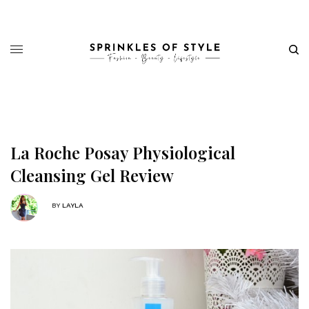
La Roche Posay Physiological
Cleansing Gel Review
BY
LAYLA