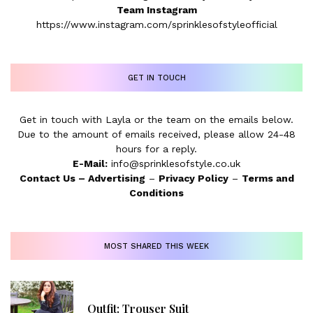
Team Instagram
https://www.instagram.com/sprinklesofstyleofficial
GET IN TOUCH
Get in touch with Layla or the team on the emails below.
Due to the amount of emails received, please allow 24-48
hours for a reply.
E-Mail:
info@sprinklesofstyle.co.uk
Contact Us
–
Advertising
–
Privacy Policy
–
Terms and
Conditions
MOST SHARED THIS WEEK
Outfit: Trouser Suit