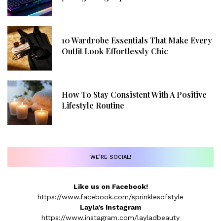
10 Wardrobe Essentials That Make Every
Outfit Look Effortlessly Chic
How To Stay Consistent With A Positive
Lifestyle Routine
WE’RE SOCIAL!
Like us on Facebook!
https://www.facebook.com/sprinklesofstyle
Layla’s Instagram
https://www.instagram.com/layladbeauty