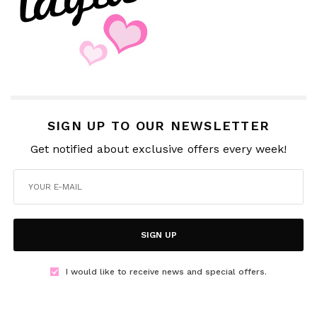
SIGN UP TO OUR NEWSLETTER
Get notified about exclusive offers every week!
SIGN UP
I would like to receive news and special offers.