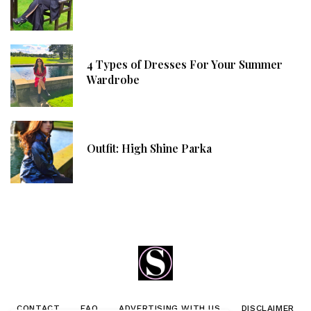
4 Types of Dresses For Your Summer
Wardrobe
Outfit: High Shine Parka
CONTACT
FAQ
ADVERTISING WITH US
DISCLAIMER