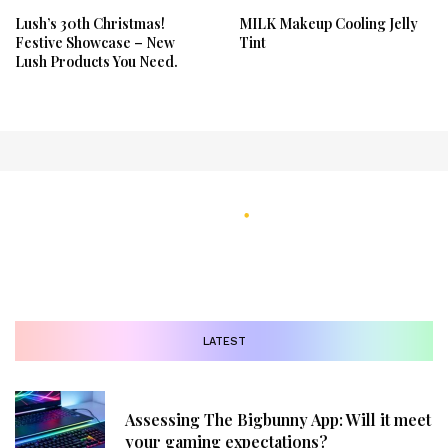
Lush’s 30th Christmas!
MILK Makeup Cooling Jelly
Festive Showcase – New
Tint
Lush Products You Need.
LATEST
Assessing The Bigbunny App: Will it meet
your gaming expectations?