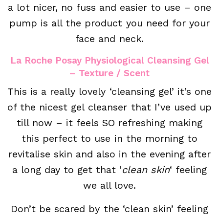
a lot nicer, no fuss and easier to use – one
pump is all the product you need for your
face and neck.
La Roche Posay Physiological Cleansing Gel
– Texture / Scent
This is a really lovely ‘cleansing gel’ it’s one
of the nicest gel cleanser that I’ve used up
till now – it feels SO refreshing making
this perfect to use in the morning to
revitalise skin and also in the evening after
a long day to get that ‘
clean skin
‘ feeling
we all love.
Don’t be scared by the ‘clean skin’ feeling