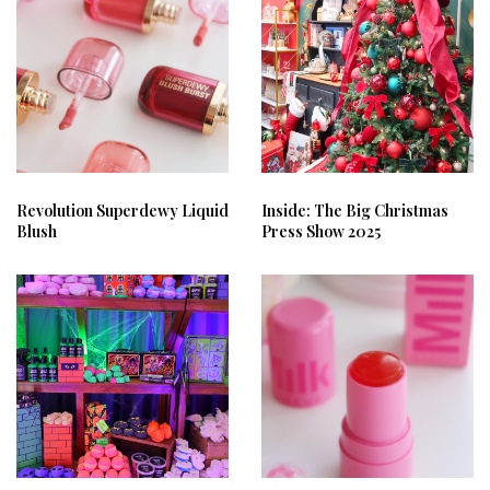
Revolution Superdewy Liquid
Inside: The Big Christmas
Blush
Press Show 2025