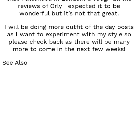
reviews of Orly I expected it to be
wonderful but it’s not that great!
I will be doing more outfit of the day posts
as I want to experiment with my style so
please check back as there will be many
more to come in the next few weeks!
See Also