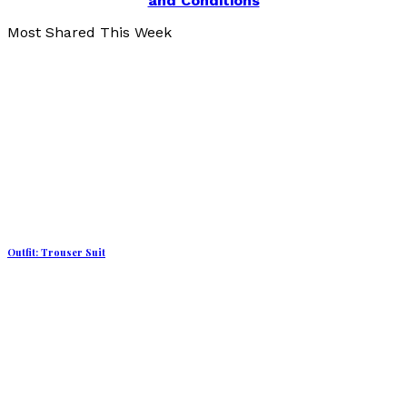
and Conditions
Most Shared This Week
Outfit: Trouser Suit