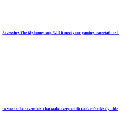
Assessing The Bigbunny App: Will it meet your gaming expectations?
10 Wardrobe Essentials That Make Every Outfit Look Effortlessly Chic