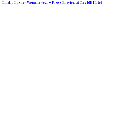
Emello Luxury Womenswear – Press Preview at The ME Hotel