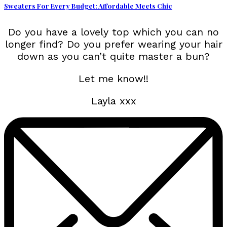
Sweaters For Every Budget: Affordable Meets Chic
Do you have a lovely top which you can no
longer find? Do you prefer wearing your hair
down as you can’t quite master a bun?
Let me know!!
Layla xxx