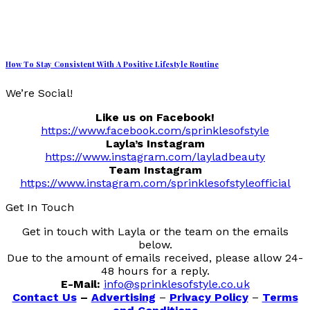
How To Stay Consistent With A Positive Lifestyle Routine
We’re Social!
Like us on Facebook!
https://www.facebook.com/sprinklesofstyle
Layla’s Instagram
https://www.instagram.com/layladbeauty
Team Instagram
https://www.instagram.com/sprinklesofstyleofficial
Get In Touch
Get in touch with Layla or the team on the emails
below.
Due to the amount of emails received, please allow 24-
48 hours for a reply.
E-Mail:
info@sprinklesofstyle.co.uk
Contact Us
–
Advertising
–
Privacy Policy
–
Terms