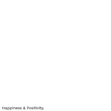
Happiness & Positivity.