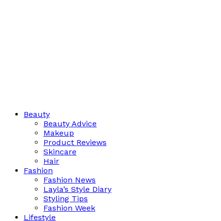
Beauty
Beauty Advice
Makeup
Product Reviews
Skincare
Hair
Fashion
Fashion News
Layla’s Style Diary
Styling Tips
Fashion Week
Lifestyle