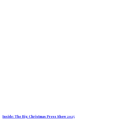
Inside: The Big Christmas Press Show 2025