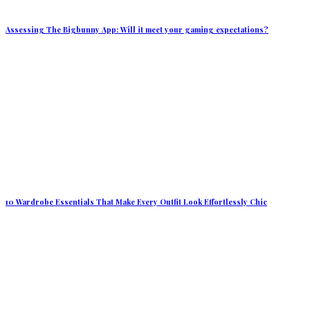
Assessing The Bigbunny App: Will it meet your gaming expectations?
10 Wardrobe Essentials That Make Every Outfit Look Effortlessly Chic