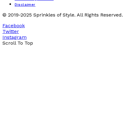
Disclaimer
© 2019-2025 Sprinkles of Style. All Rights Reserved.
Facebook
Twitter
Instagram
Scroll To Top