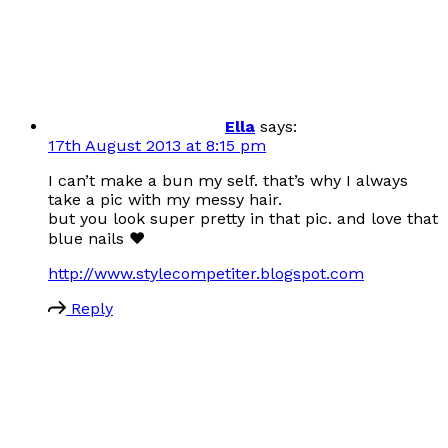
Ella
says:
17th August 2013 at 8:15 pm
I can’t make a bun my self. that’s why I always
take a pic with my messy hair.
but you look super pretty in that pic. and love that
blue nails ♥
http://www.stylecompetiter.blogspot.com
Reply