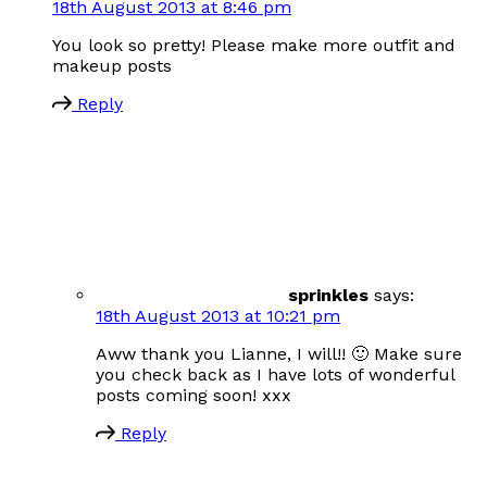
18th August 2013 at 8:46 pm
You look so pretty! Please make more outfit and
makeup posts
Reply
sprinkles
says:
18th August 2013 at 10:21 pm
Aww thank you Lianne, I will!! 🙂 Make sure
you check back as I have lots of wonderful
posts coming soon! xxx
Reply