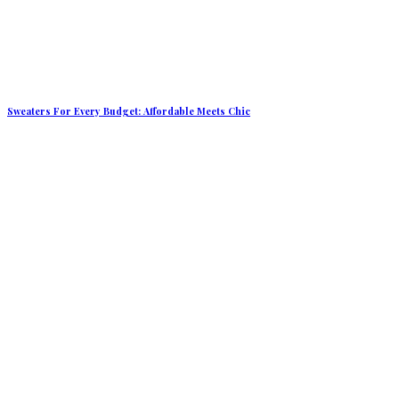
Sweaters For Every Budget: Affordable Meets Chic