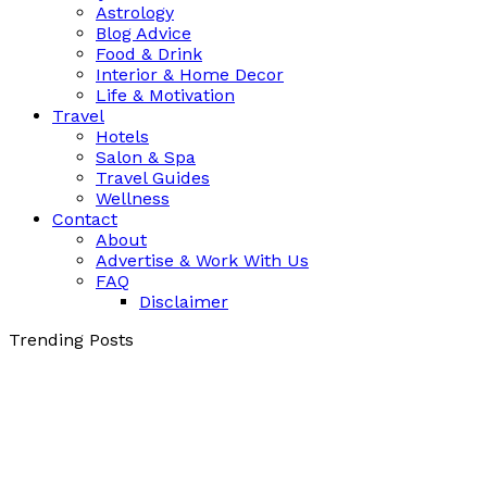
Astrology
Blog Advice
Food & Drink
Interior & Home Decor
Life & Motivation
Travel
Hotels
Salon & Spa
Travel Guides
Wellness
Contact
About
Advertise & Work With Us
FAQ
Disclaimer
Trending Posts