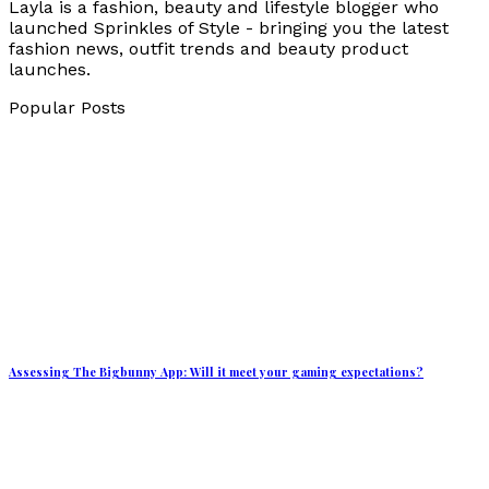
Layla is a fashion, beauty and lifestyle blogger who
launched Sprinkles of Style - bringing you the latest
fashion news, outfit trends and beauty product
launches.
Popular Posts
Assessing The Bigbunny App: Will it meet your gaming expectations?