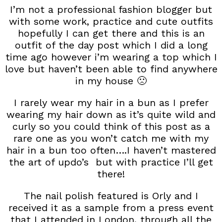
I’m not a professional fashion blogger but
with some work, practice and cute outfits
hopefully I can get there and this is an
outfit of the day post which I did a long
time ago however i’m wearing a top which I
love but haven’t been able to find anywhere
in my house 🙁
I rarely wear my hair in a bun as I prefer
wearing my hair down as it’s quite wild and
curly so you could think of this post as a
rare one as you won’t catch me with my
hair in a bun too often….I haven’t mastered
the art of updo’s but with practice I’ll get
there!
The nail polish featured is Orly and I
received it as a sample from a press event
that I attended in London, through all the