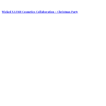
Wicked X LUSH Cosmetics Collaboration – Christmas Party