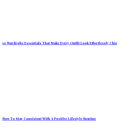
10 Wardrobe Essentials That Make Every Outfit Look Effortlessly Chic
How To Stay Consistent With A Positive Lifestyle Routine