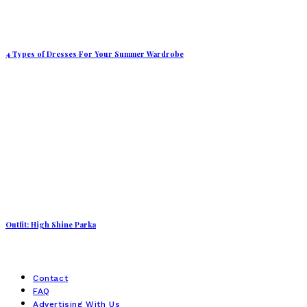
4 Types of Dresses For Your Summer Wardrobe
Outfit: High Shine Parka
Contact
FAQ
Advertising With Us