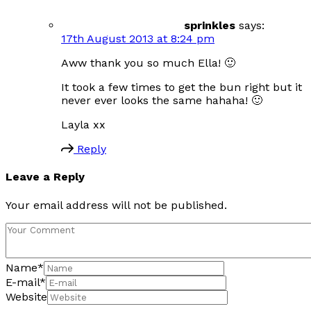
sprinkles
says:
17th August 2013 at 8:24 pm
Aww thank you so much Ella! 🙂
It took a few times to get the bun right but it
never ever looks the same hahaha! 🙂
Layla xx
Reply
Leave a Reply
Your email address will not be published.
Name
*
E-mail
*
Website