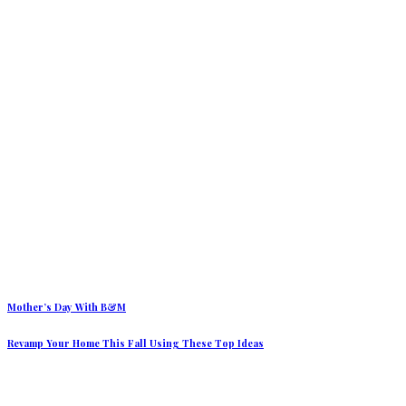
Mother’s Day With B&M
Revamp Your Home This Fall Using These Top Ideas