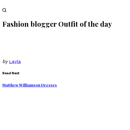
Fashion blogger Outfit of the day
by
Layla
Read Next
Matthew Williamson Dresses