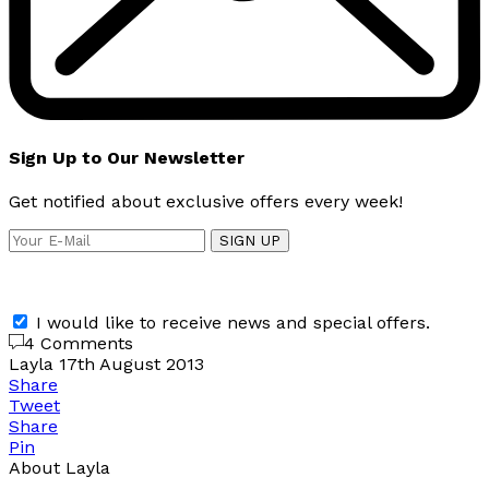
Sign Up to Our Newsletter
Get notified about exclusive offers every week!
SIGN UP
I would like to receive news and special offers.
4 Comments
Layla
17th August 2013
Share
Tweet
Share
Pin
About Layla