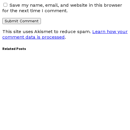
Save my name, email, and website in this browser
for the next time I comment.
This site uses Akismet to reduce spam.
Learn how your
comment data is processed
.
Related Posts