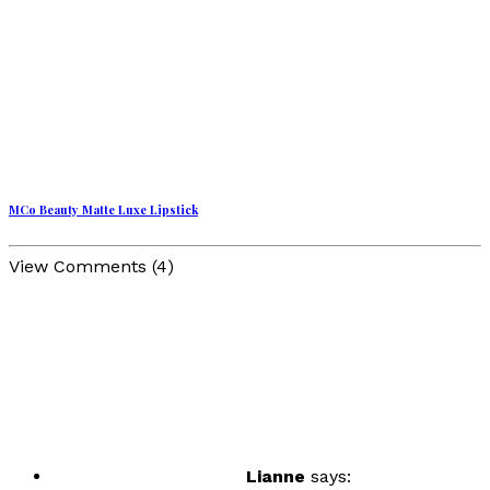
MCo Beauty Matte Luxe Lipstick
View Comments (4)
Lianne
says: