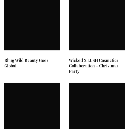
Rhug Wild Beauty Goes
Wicked X LUSH Cosmetics
Global
Collaboration – Christmas
Party