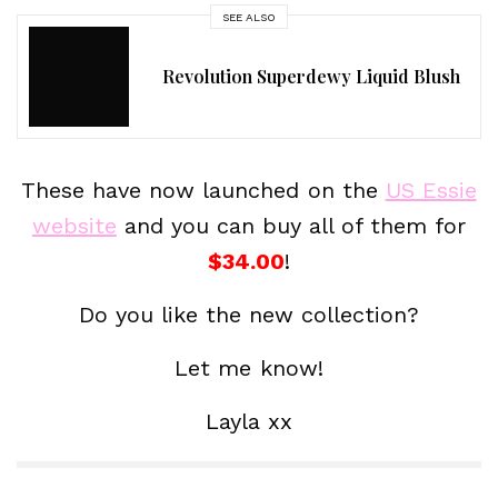
SEE ALSO
Revolution Superdewy Liquid Blush
These have now launched on the
US Essie
website
and you can buy all of them for
$34.00
!
Do you like the new collection?
Let me know!
Layla xx