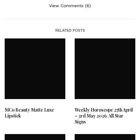
View Comments (6)
RELATED POSTS
MCo Beauty Matte Luxe
Weekly Horoscope 27th April
Lipstick
– 3rd May 2026. All Star
Signs