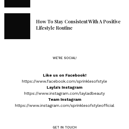
How To Stay Consistent With A Positive
Lifestyle Routine
WE’RE SOCIAL!
Like us on Facebook!
https://www.facebook.com/sprinklesofstyle
Layla’s Instagram
https://www.instagram.com/layladbeauty
Team Instagram
https://www.instagram.com/sprinklesofstyleofficial
GET IN TOUCH