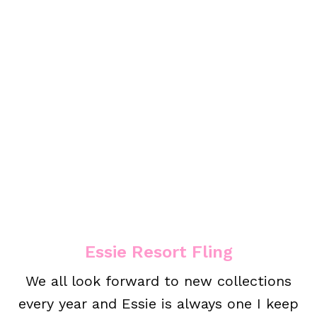
Essie Resort Fling
We all look forward to new collections
every year and Essie is always one I keep