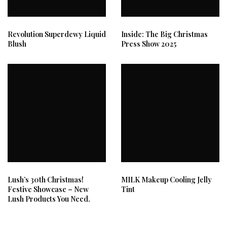
Revolution Superdewy Liquid
Inside: The Big Christmas
Blush
Press Show 2025
Lush’s 30th Christmas!
MILK Makeup Cooling Jelly
Festive Showcase – New
Tint
Lush Products You Need.