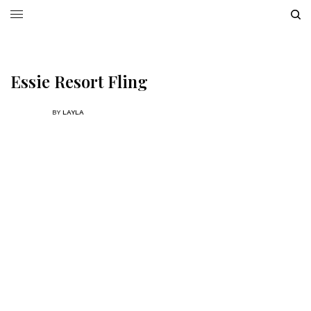
Essie Resort Fling
BY
LAYLA