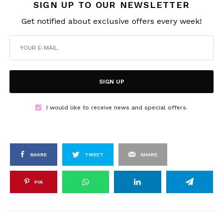
SIGN UP TO OUR NEWSLETTER
Get notified about exclusive offers every week!
SIGN UP
I would like to receive news and special offers.
SHARE
TWEET
SHARE
PIN