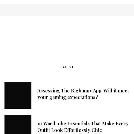
LATEST
Assessing The Bigbunny App: Will it meet
your gaming expectations?
10 Wardrobe Essentials That Make Every
Outfit Look Effortlessly Chic