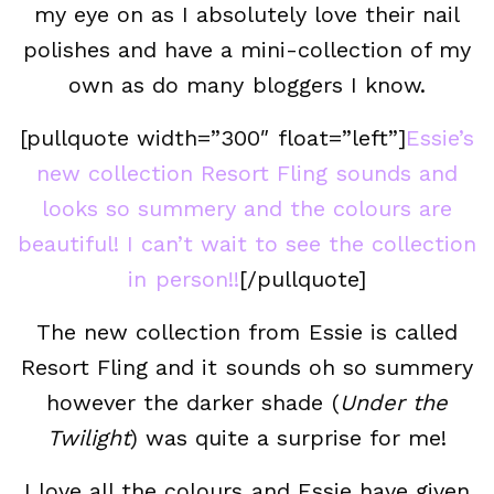
my eye on as I absolutely love their nail
polishes and have a mini-collection of my
own as do many bloggers I know.
[pullquote width=”300″ float=”left”]
Essie’s
new collection Resort Fling sounds and
looks so summery and the colours are
beautiful! I can’t wait to see the collection
in person!!
[/pullquote]
The new collection from Essie is called
Resort Fling and it sounds oh so summery
however the darker shade (
Under the
Twilight
) was quite a surprise for me!
I love all the colours and Essie have given