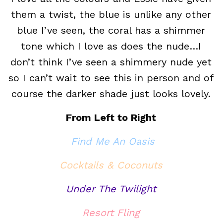
them a twist, the blue is unlike any other
blue I’ve seen, the coral has a shimmer
tone which I love as does the nude…I
don’t think I’ve seen a shimmery nude yet
so I can’t wait to see this in person and of
course the darker shade just looks lovely.
From Left to Right
Find Me An Oasis
Cocktails & Coconuts
Under The Twilight
Resort Fling