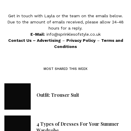
Get in touch with Layla or the team on the emails below.
Due to the amount of emails received, please allow 24-48
hours for a reply.
E-Mail:
info@sprinklesofstyle.co.uk
Contact Us
–
Advertising
–
Privacy Policy
–
Terms and
Conditions
MOST SHARED THIS WEEK
Outfit: Trouser Suit
4 Types of Dresses For Your Summer
Wardrobe