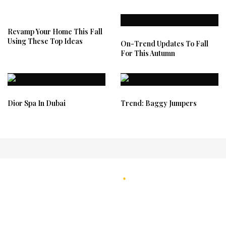
Revamp Your Home This Fall
Using These Top Ideas
On-Trend Updates To Fall
For This Autumn
Dior Spa In Dubai
Trend: Baggy Jumpers