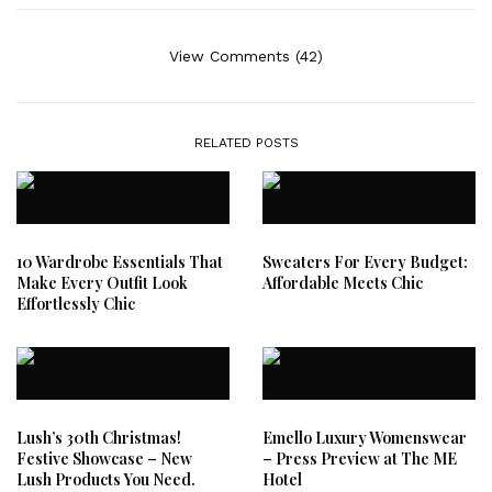
View Comments (42)
RELATED POSTS
10 Wardrobe Essentials That
Sweaters For Every Budget:
Make Every Outfit Look
Affordable Meets Chic
Effortlessly Chic
Lush’s 30th Christmas!
Emello Luxury Womenswear
Festive Showcase – New
– Press Preview at The ME
Lush Products You Need.
Hotel