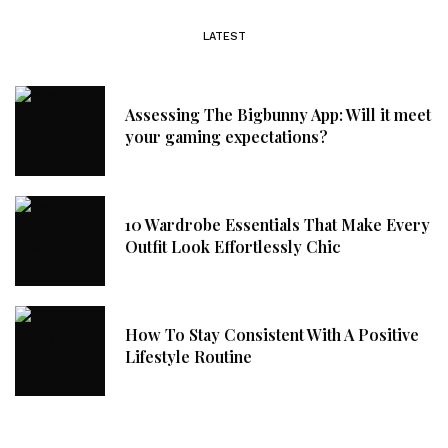
LATEST
Assessing The Bigbunny App: Will it meet
your gaming expectations?
10 Wardrobe Essentials That Make Every
Outfit Look Effortlessly Chic
How To Stay Consistent With A Positive
Lifestyle Routine