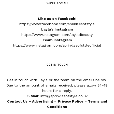
WE’RE SOCIAL!
Like us on Facebook!
https://www.facebook.com/sprinklesofstyle
Layla’s Instagram
https://www.instagram.com/layladbeauty
Team Instagram
https://www.instagram.com/sprinklesofstyleofficial
GET IN TOUCH
Get in touch with Layla or the team on the emails below.
Due to the amount of emails received, please allow 24-48
hours for a reply.
E-Mail:
info@sprinklesofstyle.co.uk
Contact Us
–
Advertising
–
Privacy Policy
–
Terms and
Conditions