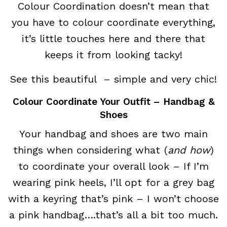
Colour Coordination doesn’t mean that
you have to colour coordinate everything,
it’s little touches here and there that
keeps it from looking tacky!
See this beautiful – simple and very chic!
Colour Coordinate Your Outfit – Handbag &
Shoes
Your handbag and shoes are two main
things when considering what (
and how
)
to coordinate your overall look – If I’m
wearing pink heels, I’ll opt for a grey bag
with a keyring that’s pink – I won’t choose
a pink handbag….that’s all a bit too much.