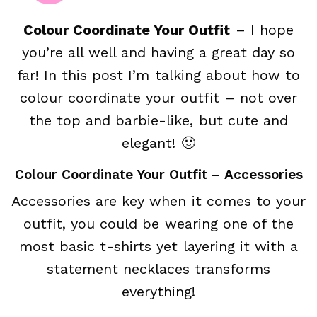
Colour Coordinate Your Outfit
– I hope
you’re all well and having a great day so
far! In this post I’m talking about how to
colour coordinate your outfit – not over
the top and barbie-like, but cute and
elegant! 🙂
Colour Coordinate Your Outfit – Accessories
Accessories are key when it comes to your
outfit, you could be wearing one of the
most basic t-shirts yet layering it with a
statement necklaces transforms
everything!