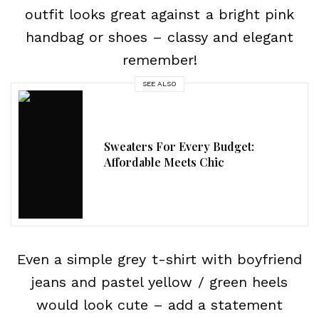
outfit looks great against a bright pink
handbag or shoes – classy and elegant
remember!
SEE ALSO
Sweaters For Every Budget:
Affordable Meets Chic
Even a simple grey t-shirt with boyfriend
jeans and pastel yellow / green heels
would look cute – add a statement