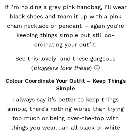
If I’m holding a grey pink handbag, I’ll wear
black shoes and team it up with a pink
chain necklace or pendant – again you’re
keeping things simple but still co-
ordinating your outfit.
See this lovely and these gorgeous
(
bloggers love these
) 🙂
Colour Coordinate Your Outfit – Keep Things
Simple
I always say it’s better to keep things
simple, there’s nothing worse than trying
too much or being over-the-top with
things you wear….an all black or white