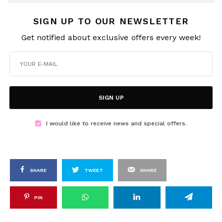
SIGN UP TO OUR NEWSLETTER
Get notified about exclusive offers every week!
SIGN UP
I would like to receive news and special offers.
SHARE
TWEET
SHARE
PIN