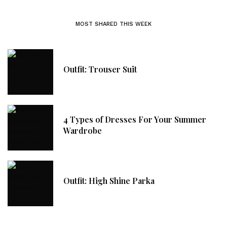
MOST SHARED THIS WEEK
Outfit: Trouser Suit
4 Types of Dresses For Your Summer
Wardrobe
Outfit: High Shine Parka