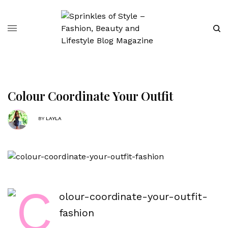
Colour Coordinate Your Outfit
BY
LAYLA