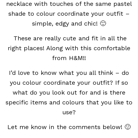
necklace with touches of the same pastel
shade to colour coordinate your outfit –
simple, edgy and chic! 🙂
These are really cute and fit in all the
right places! Along with this comfortable
from H&M!!
I’d love to know what you all think – do
you colour coordinate your outfit? If so
what do you look out for and is there
specific items and colours that you like to
use?
Let me know in the comments below! 🙂