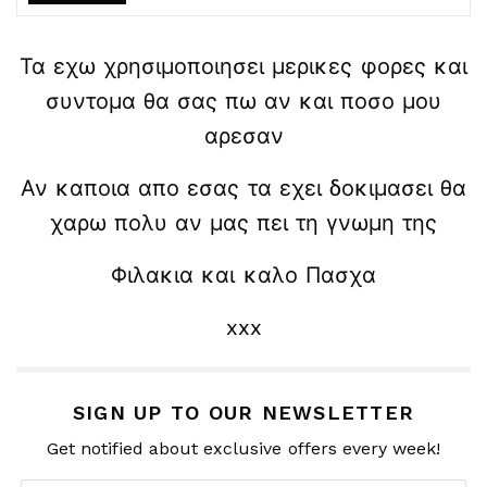
Τα εχω χρησιμοποιησει μερικες φορες και
συντομα θα σας πω αν και ποσο μου
αρεσαν
Αν καποια απο εσας τα εχει δοκιμασει θα
χαρω πολυ αν μας πει τη γνωμη της
Φιλακια και καλο Πασχα
xxx
SIGN UP TO OUR NEWSLETTER
Get notified about exclusive offers every week!