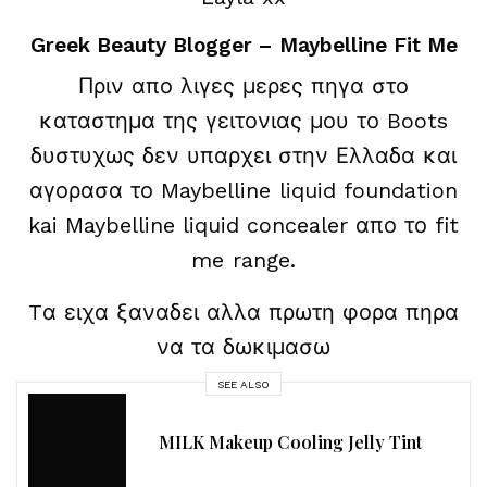
Greek Beauty Blogger – Maybelline Fit Me
Πριν απο λιγες μερες πηγα στο
καταστημα της γειτονιας μου το Boots
δυστυχως δεν υπαρχει στην Ελλαδα και
αγορασα το Maybelline liquid foundation
kai Maybelline liquid concealer απο το fit
me range.
Tα ειχα ξαναδει αλλα πρωτη φορα πηρα
να τα δωκιμασω
SEE ALSO
MILK Makeup Cooling Jelly Tint