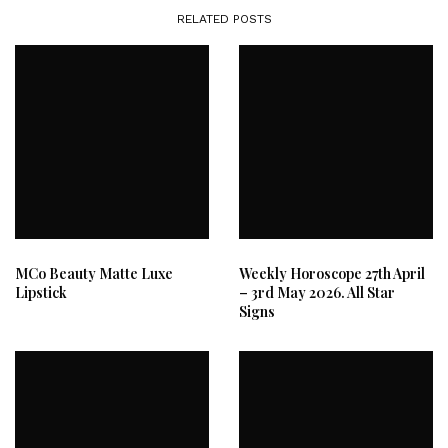
RELATED POSTS
MCo Beauty Matte Luxe
Weekly Horoscope 27th April
Lipstick
– 3rd May 2026. All Star
Signs