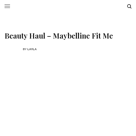
Beauty Haul – Maybelline Fit Me
BY
LAYLA