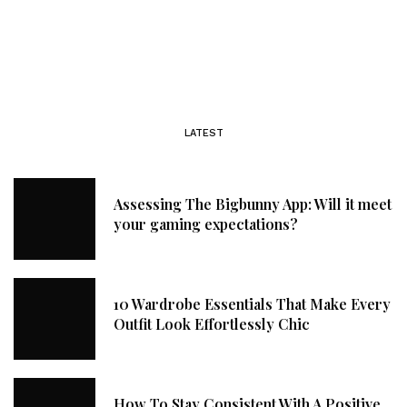
LATEST
Assessing The Bigbunny App: Will it meet
your gaming expectations?
10 Wardrobe Essentials That Make Every
Outfit Look Effortlessly Chic
How To Stay Consistent With A Positive