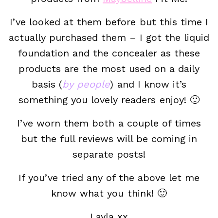
I’ve looked at them before but this time I
actually purchased them – I got the liquid
foundation and the concealer as these
products are the most used on a daily
basis (
by people
) and I know it’s
something you lovely readers enjoy! 🙂
I’ve worn them both a couple of times
but the full reviews will be coming in
separate posts!
If you’ve tried any of the above let me
know what you think! 🙂
Layla xx