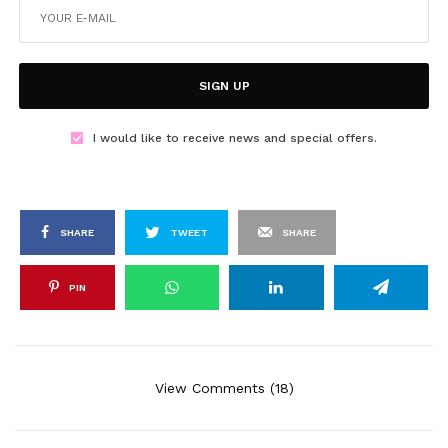
SIGN UP
I would like to receive news and special offers.
SHARE
TWEET
SHARE
PIN
View Comments (18)