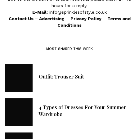
hours for a reply.
E-Mail:
info@sprinklesofstyle.co.uk
Contact Us
–
Advertising
–
Privacy Policy
–
Terms and
Conditions
MOST SHARED THIS WEEK
Outfit: Trouser Suit
4 Types of Dresses For Your Summer
Wardrobe