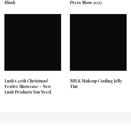
Blush
Press Show 2025
Lush’s 30th Christmas!
MILK Makeup Cooling Jelly
Festive Showcase – New
Tint
Lush Products You Need.