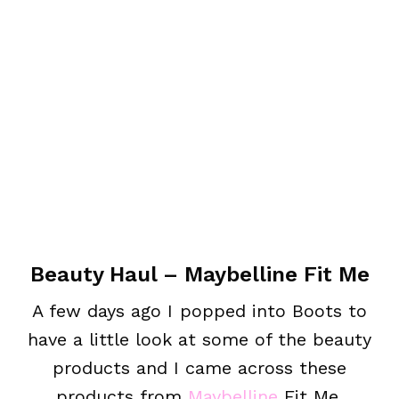
Beauty Haul – Maybelline Fit Me
A few days ago I popped into Boots to
have a little look at some of the beauty
products and I came across these
products from
Maybelline
Fit Me.