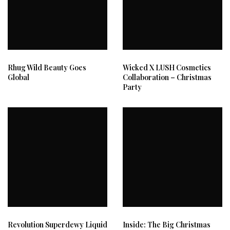
Rhug Wild Beauty Goes
Wicked X LUSH Cosmetics
Global
Collaboration – Christmas
Party
Revolution Superdewy Liquid
Inside: The Big Christmas