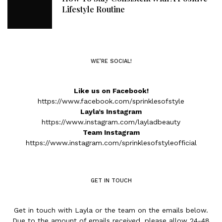
Lifestyle Routine
WE’RE SOCIAL!
Like us on Facebook!
https://www.facebook.com/sprinklesofstyle
Layla’s Instagram
https://www.instagram.com/layladbeauty
Team Instagram
https://www.instagram.com/sprinklesofstyleofficial
GET IN TOUCH
Get in touch with Layla or the team on the emails below.
Due to the amount of emails received, please allow 24-48