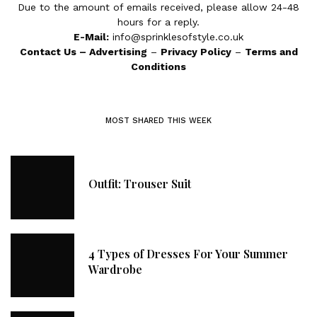
Due to the amount of emails received, please allow 24-48
hours for a reply.
E-Mail:
info@sprinklesofstyle.co.uk
Contact Us
–
Advertising
–
Privacy Policy
–
Terms and
Conditions
MOST SHARED THIS WEEK
Outfit: Trouser Suit
4 Types of Dresses For Your Summer
Wardrobe