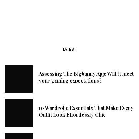
LATEST
Assessing The Bigbunny App: Will it meet
your gaming expectations?
10 Wardrobe Essentials That Make Every
Outfit Look Effortlessly Chic