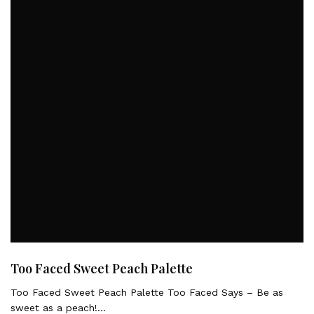
Too Faced Sweet Peach Palette
Too Faced Sweet Peach Palette Too Faced Says – Be as
sweet as a peach!…