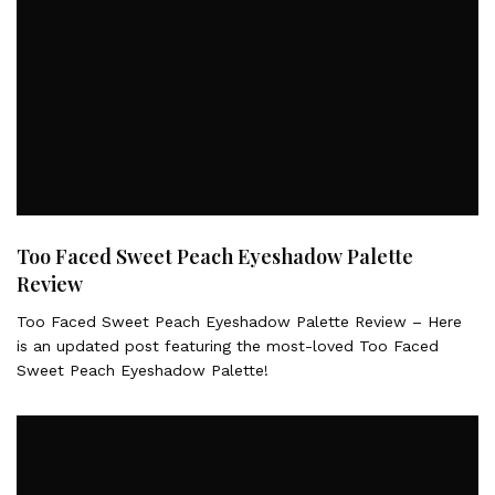
Too Faced Sweet Peach Eyeshadow Palette
Review
Too Faced Sweet Peach Eyeshadow Palette Review – Here
is an updated post featuring the most-loved Too Faced
Sweet Peach Eyeshadow Palette!