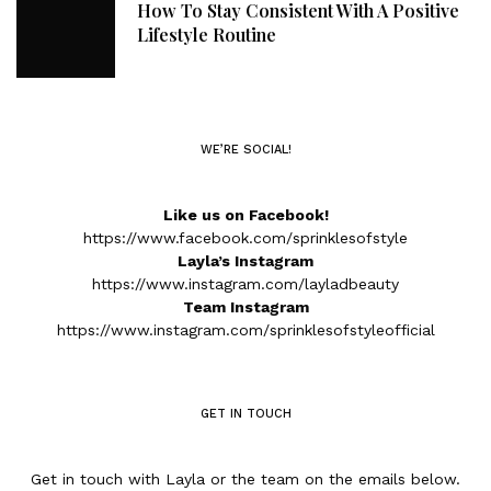
How To Stay Consistent With A Positive
Lifestyle Routine
WE’RE SOCIAL!
Like us on Facebook!
https://www.facebook.com/sprinklesofstyle
Layla’s Instagram
https://www.instagram.com/layladbeauty
Team Instagram
https://www.instagram.com/sprinklesofstyleofficial
GET IN TOUCH
Get in touch with Layla or the team on the emails below.