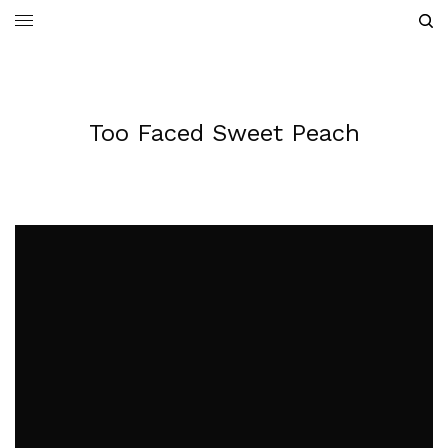
Too Faced Sweet Peach