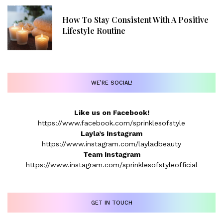
How To Stay Consistent With A Positive
Lifestyle Routine
WE’RE SOCIAL!
Like us on Facebook!
https://www.facebook.com/sprinklesofstyle
Layla’s Instagram
https://www.instagram.com/layladbeauty
Team Instagram
https://www.instagram.com/sprinklesofstyleofficial
GET IN TOUCH