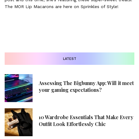
The MOR Lip Macarons are here on Sprinkles of Style!
LATEST
Assessing The Bigbunny App: Will it meet
your gaming expectations?
10 Wardrobe Essentials That Make Every
Outfit Look Effortlessly Chic