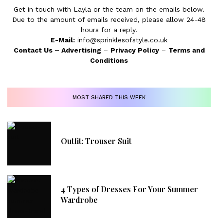
Get in touch with Layla or the team on the emails below.
Due to the amount of emails received, please allow 24-48
hours for a reply.
E-Mail:
info@sprinklesofstyle.co.uk
Contact Us
–
Advertising
–
Privacy Policy
–
Terms and
Conditions
MOST SHARED THIS WEEK
Outfit: Trouser Suit
4 Types of Dresses For Your Summer
Wardrobe