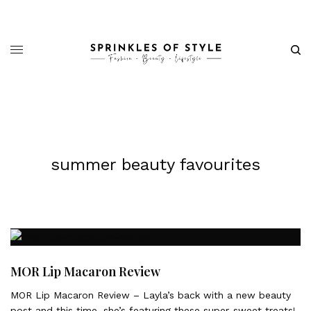
summer beauty favourites
MOR Lip Macaron Review
MOR Lip Macaron Review – Layla’s back with a new beauty
post and this time, she’s featuring these super-sweet treats!