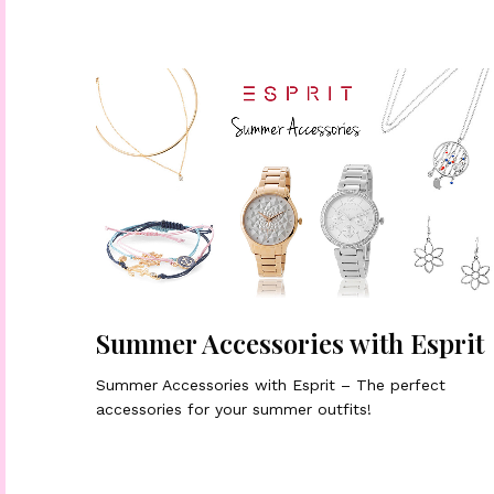
Summer Accessories with Esprit
Summer Accessories with Esprit – The perfect
accessories for your summer outfits!