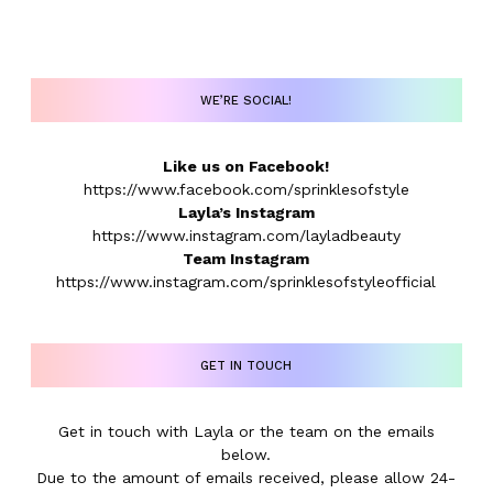
WE’RE SOCIAL!
Like us on Facebook!
https://www.facebook.com/sprinklesofstyle
Layla’s Instagram
https://www.instagram.com/layladbeauty
Team Instagram
https://www.instagram.com/sprinklesofstyleofficial
GET IN TOUCH
Get in touch with Layla or the team on the emails
below.
Due to the amount of emails received, please allow 24-