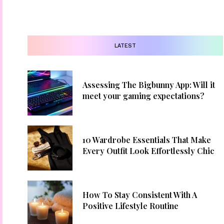
LATEST
Assessing The Bigbunny App: Will it
meet your gaming expectations?
10 Wardrobe Essentials That Make
Every Outfit Look Effortlessly Chic
How To Stay Consistent With A
Positive Lifestyle Routine