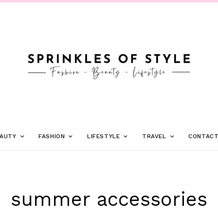
AUTY
FASHION
LIFESTYLE
TRAVEL
CONTAC
summer accessories