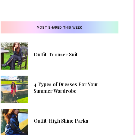
MOST SHARED THIS WEEK
Outfit: Trouser Suit
4 Types of Dresses For Your
Summer Wardrobe
Outfit: High Shine Parka