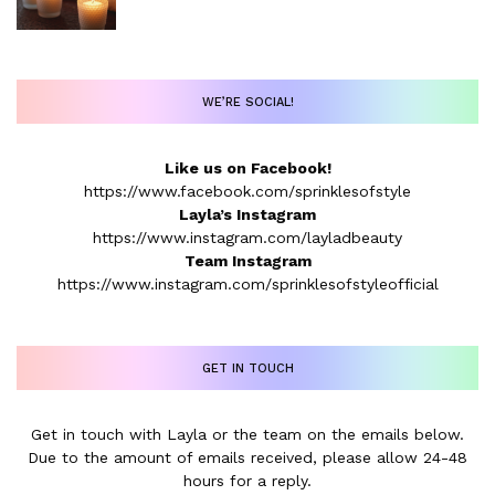
WE’RE SOCIAL!
Like us on Facebook!
https://www.facebook.com/sprinklesofstyle
Layla’s Instagram
https://www.instagram.com/layladbeauty
Team Instagram
https://www.instagram.com/sprinklesofstyleofficial
GET IN TOUCH
Get in touch with Layla or the team on the emails below.
Due to the amount of emails received, please allow 24-48
hours for a reply.