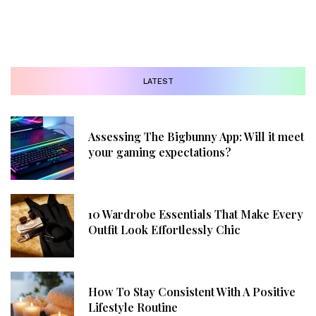
LATEST
Assessing The Bigbunny App: Will it meet
your gaming expectations?
10 Wardrobe Essentials That Make Every
Outfit Look Effortlessly Chic
How To Stay Consistent With A Positive
Lifestyle Routine