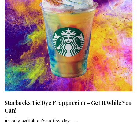
Starbucks Tie Dye Frappuccino – Get It While You
Can!
Its only available for a few days…..