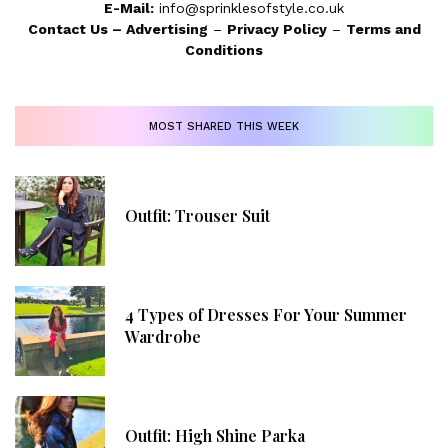
E-Mail:
info@sprinklesofstyle.co.uk
Contact Us
–
Advertising
–
Privacy Policy
–
Terms and
Conditions
MOST SHARED THIS WEEK
Outfit: Trouser Suit
4 Types of Dresses For Your Summer
Wardrobe
Outfit: High Shine Parka