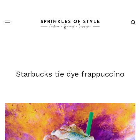
Starbucks tie dye frappuccino