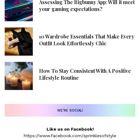
Assessing The Bigbunny App: Will it meet
your gaming expectations?
10 Wardrobe Essentials That Make Every
Outfit Look Effortlessly Chic
How To Stay Consistent With A Positive
Lifestyle Routine
WE’RE SOCIAL!
Like us on Facebook!
https://www.facebook.com/sprinklesofstyle