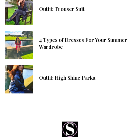
Outfit: Trouser Suit
4 Types of Dresses For Your Summer
Wardrobe
Outfit: High Shine Parka