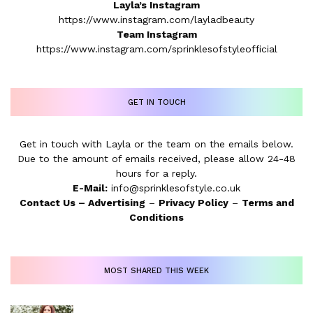
Layla’s Instagram
https://www.instagram.com/layladbeauty
Team Instagram
https://www.instagram.com/sprinklesofstyleofficial
GET IN TOUCH
Get in touch with Layla or the team on the emails below.
Due to the amount of emails received, please allow 24-48
hours for a reply.
E-Mail:
info@sprinklesofstyle.co.uk
Contact Us
–
Advertising
–
Privacy Policy
–
Terms and
Conditions
MOST SHARED THIS WEEK