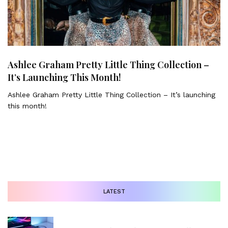
Ashlee Graham Pretty Little Thing Collection –
It’s Launching This Month!
Ashlee Graham Pretty Little Thing Collection – It’s launching
this month!
LATEST