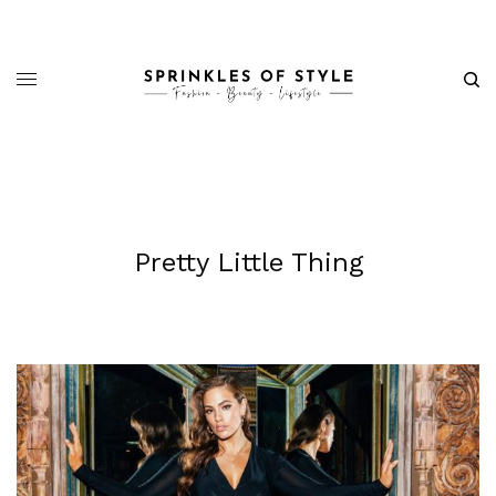
Pretty Little Thing