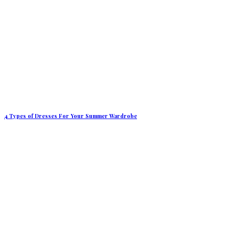
4 Types of Dresses For Your Summer Wardrobe