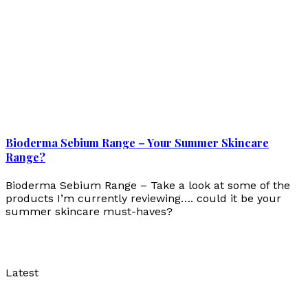
Bioderma Sebium Range – Your Summer Skincare
Range?
Bioderma Sebium Range – Take a look at some of the
products I’m currently reviewing…. could it be your
summer skincare must-haves?
Latest