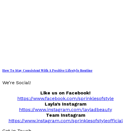
How To Stay Consistent With A Positive Lifestyle Routine
We’re Social!
Like us on Facebook!
https://www.facebook.com/sprinklesofstyle
Layla’s Instagram
https://www.instagram.com/layladbeauty
Team Instagram
https://www.instagram.com/sprinklesofstyleofficial
Get In Touch