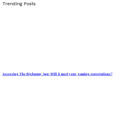
Trending Posts
Assessing The Bigbunny App: Will it meet your gaming expectations?