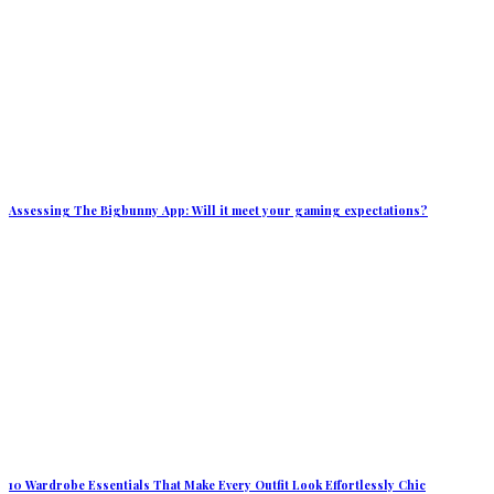
Assessing The Bigbunny App: Will it meet your gaming expectations?
10 Wardrobe Essentials That Make Every Outfit Look Effortlessly Chic