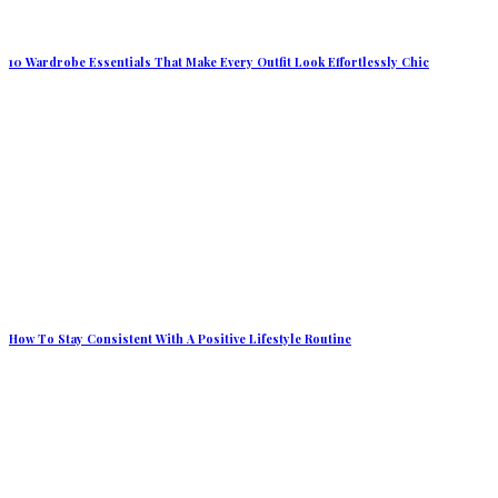
10 Wardrobe Essentials That Make Every Outfit Look Effortlessly Chic
How To Stay Consistent With A Positive Lifestyle Routine