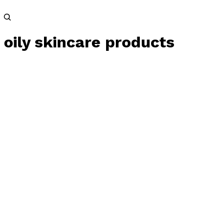
oily skincare products