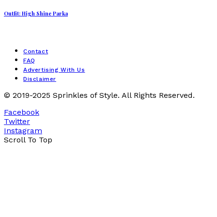
Outfit: High Shine Parka
Contact
FAQ
Advertising With Us
Disclaimer
© 2019-2025 Sprinkles of Style. All Rights Reserved.
Facebook
Twitter
Instagram
Scroll To Top