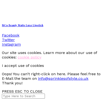
MCo Beauty Matte Luxe Lipstick
Facebook
Twitter
Instagram
Our site uses cookies. Learn more about our use of
cookies:
cookie policy
I accept use of cookies
Oops! You can't right-click on here. Please feel free to
E-Mail the team on
info@sprinklesofstyle.co.uk
Thank you!
PRESS ESC TO CLOSE