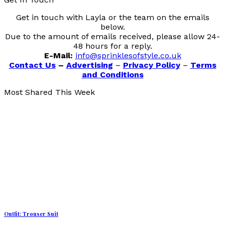
Get in touch with Layla or the team on the emails
below.
Due to the amount of emails received, please allow 24-
48 hours for a reply.
E-Mail:
info@sprinklesofstyle.co.uk
Contact Us
–
Advertising
–
Privacy Policy
–
Terms
and Conditions
Most Shared This Week
Outfit: Trouser Suit