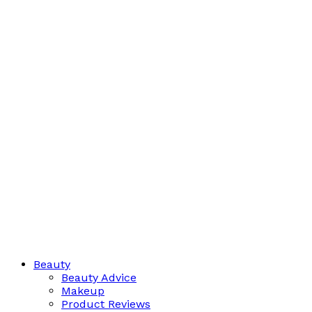
Beauty
Beauty Advice
Makeup
Product Reviews