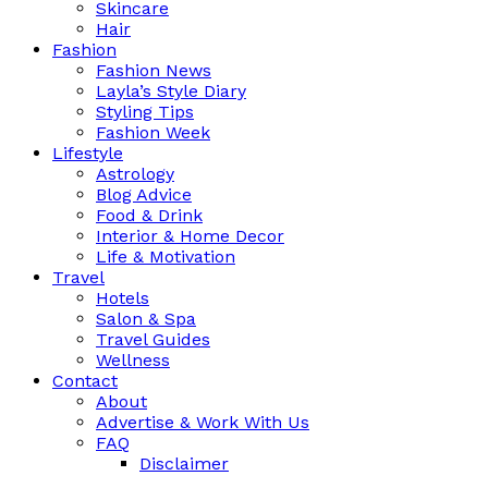
Skincare
Hair
Fashion
Fashion News
Layla’s Style Diary
Styling Tips
Fashion Week
Lifestyle
Astrology
Blog Advice
Food & Drink
Interior & Home Decor
Life & Motivation
Travel
Hotels
Salon & Spa
Travel Guides
Wellness
Contact
About
Advertise & Work With Us
FAQ
Disclaimer