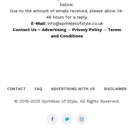
below.
Due to the amount of emails received, please allow 24-
48 hours for a reply.
E-Mail:
info@sprinklesofstyle.co.uk
Contact Us
–
Advertising
–
Privacy Policy
–
Terms
and Conditions
CONTACT
FAQ
ADVERTISING WITH US
DISCLAIMER
© 2019-2025 Sprinkles of Style. All Rights Reserved.