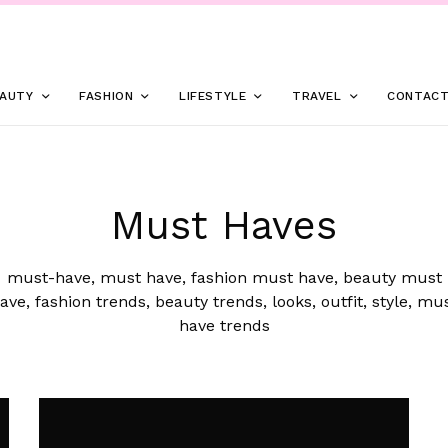
AUTY
FASHION
LIFESTYLE
TRAVEL
CONTAC
Must Haves
must-have, must have, fashion must have, beauty must
ave, fashion trends, beauty trends, looks, outfit, style, mu
have trends