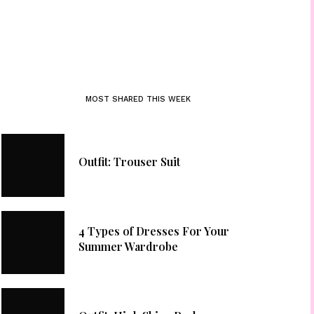
MOST SHARED THIS WEEK
Outfit: Trouser Suit
4 Types of Dresses For Your
Summer Wardrobe