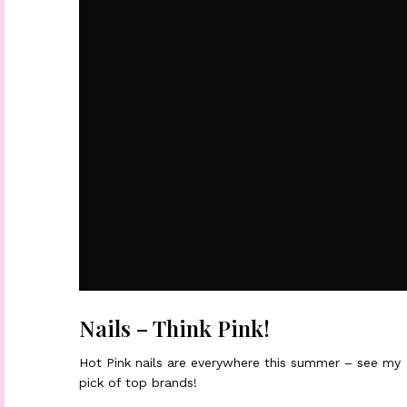
Nails – Think Pink!
Hot Pink nails are everywhere this summer – see my
pick of top brands!