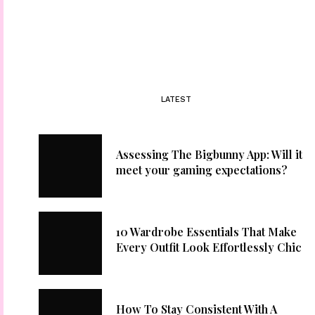
LATEST
Assessing The Bigbunny App: Will it
meet your gaming expectations?
10 Wardrobe Essentials That Make
Every Outfit Look Effortlessly Chic
How To Stay Consistent With A