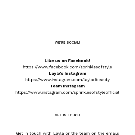
WE’RE SOCIAL!
Like us on Facebook!
https://www.facebook.com/sprinklesofstyle
Layla’s Instagram
https://www.instagram.com/layladbeauty
Team Instagram
https://www.instagram.com/sprinklesofstyleofficial
GET IN TOUCH
Get in touch with Layla or the team on the emails