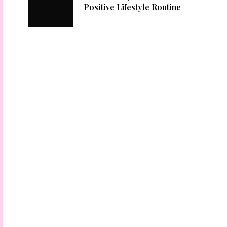
Positive Lifestyle Routine