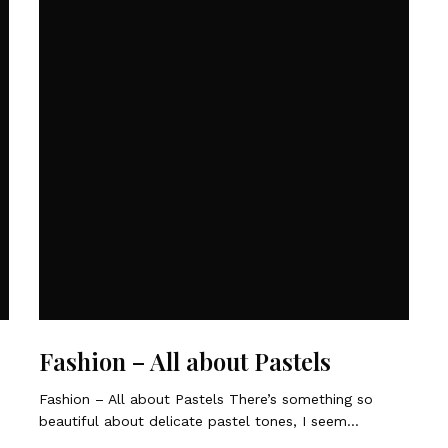
Fashion – All about Pastels
Fashion – All about Pastels There’s something so
beautiful about delicate pastel tones, I seem…