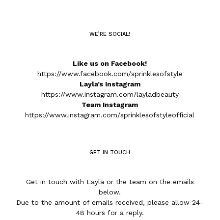
WE’RE SOCIAL!
Like us on Facebook!
https://www.facebook.com/sprinklesofstyle
Layla’s Instagram
https://www.instagram.com/layladbeauty
Team Instagram
https://www.instagram.com/sprinklesofstyleofficial
GET IN TOUCH
Get in touch with Layla or the team on the emails
below.
Due to the amount of emails received, please allow 24-
48 hours for a reply.