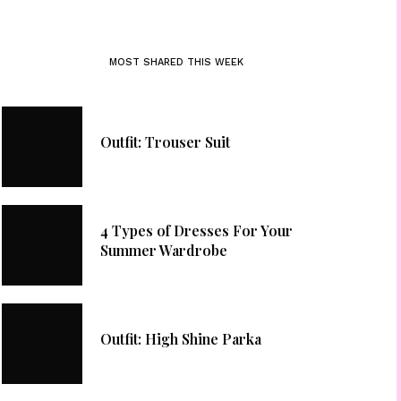
MOST SHARED THIS WEEK
Outfit: Trouser Suit
4 Types of Dresses For Your
Summer Wardrobe
Outfit: High Shine Parka