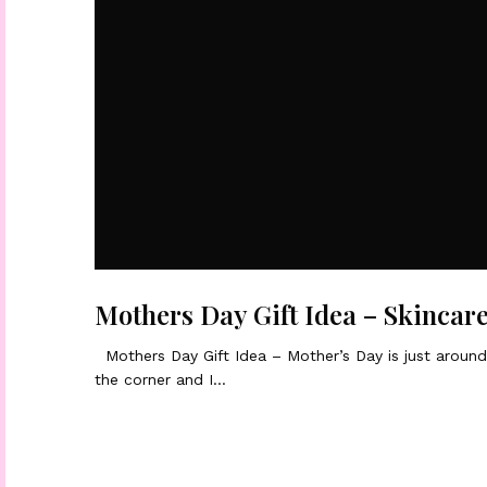
Mothers Day Gift Idea – Skincar
Mothers Day Gift Idea – Mother’s Day is just aroun
the corner and I…