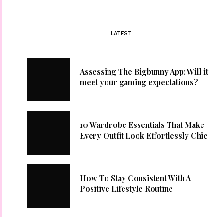
LATEST
Assessing The Bigbunny App: Will it
meet your gaming expectations?
10 Wardrobe Essentials That Make
Every Outfit Look Effortlessly Chic
How To Stay Consistent With A
Positive Lifestyle Routine