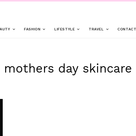
AUTY
FASHION
LIFESTYLE
TRAVEL
CONTAC
mothers day skincare