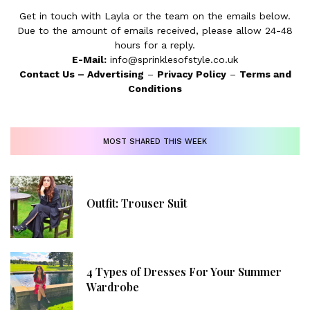
Get in touch with Layla or the team on the emails below.
Due to the amount of emails received, please allow 24-48
hours for a reply.
E-Mail:
info@sprinklesofstyle.co.uk
Contact Us
–
Advertising
–
Privacy Policy
–
Terms and
Conditions
MOST SHARED THIS WEEK
Outfit: Trouser Suit
4 Types of Dresses For Your Summer
Wardrobe