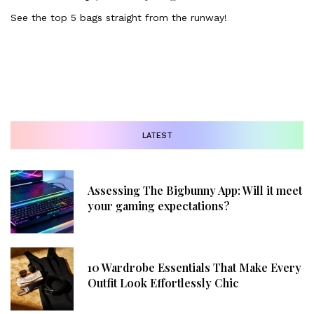
See the top 5 bags straight from the runway!
LATEST
Assessing The Bigbunny App: Will it meet
your gaming expectations?
10 Wardrobe Essentials That Make Every
Outfit Look Effortlessly Chic