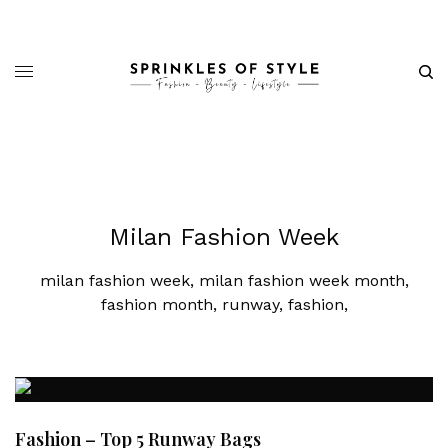
Milan Fashion Week
milan fashion week, milan fashion week month,
fashion month, runway, fashion,
Fashion – Top 5 Runway Bags