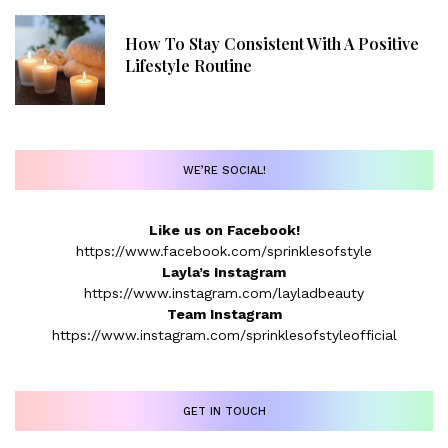
How To Stay Consistent With A Positive
Lifestyle Routine
WE’RE SOCIAL!
Like us on Facebook!
https://www.facebook.com/sprinklesofstyle
Layla’s Instagram
https://www.instagram.com/layladbeauty
Team Instagram
https://www.instagram.com/sprinklesofstyleofficial
GET IN TOUCH