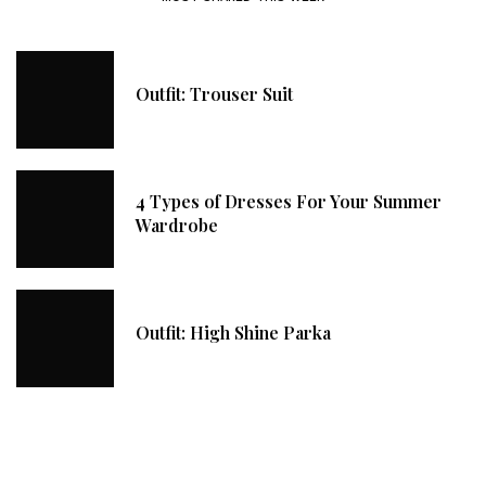
Outfit: Trouser Suit
4 Types of Dresses For Your Summer
Wardrobe
Outfit: High Shine Parka