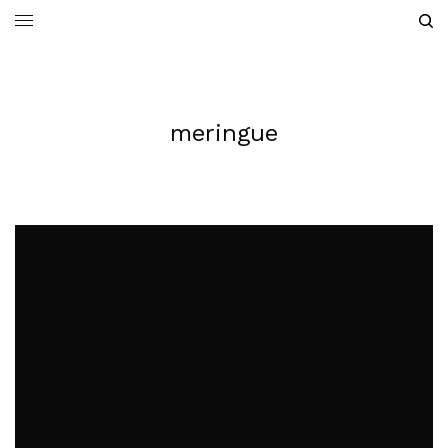
meringue