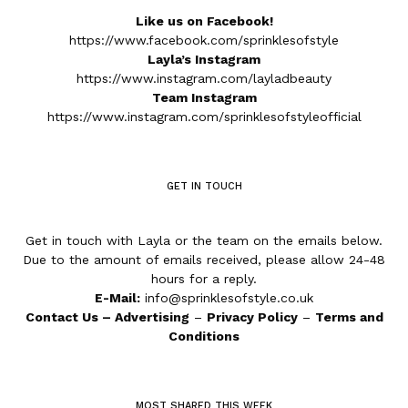
Like us on Facebook!
https://www.facebook.com/sprinklesofstyle
Layla’s Instagram
https://www.instagram.com/layladbeauty
Team Instagram
https://www.instagram.com/sprinklesofstyleofficial
GET IN TOUCH
Get in touch with Layla or the team on the emails below.
Due to the amount of emails received, please allow 24-48
hours for a reply.
E-Mail:
info@sprinklesofstyle.co.uk
Contact Us
–
Advertising
–
Privacy Policy
–
Terms and
Conditions
MOST SHARED THIS WEEK