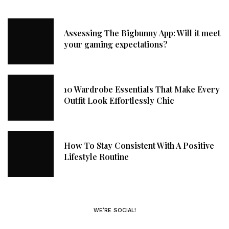
Assessing The Bigbunny App: Will it meet
your gaming expectations?
10 Wardrobe Essentials That Make Every
Outfit Look Effortlessly Chic
How To Stay Consistent With A Positive
Lifestyle Routine
WE’RE SOCIAL!