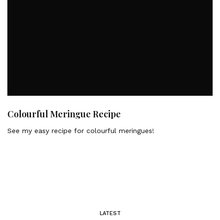
Colourful Meringue Recipe
See my easy recipe for colourful meringues!
LATEST