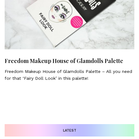
Freedom Makeup House of Glamdolls Palette
Freedom Makeup House of Glamdolls Palette – All you need
for that ‘Fairy Doll Look’ in this palette!
LATEST