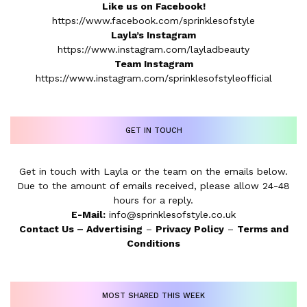
Like us on Facebook!
https://www.facebook.com/sprinklesofstyle
Layla’s Instagram
https://www.instagram.com/layladbeauty
Team Instagram
https://www.instagram.com/sprinklesofstyleofficial
GET IN TOUCH
Get in touch with Layla or the team on the emails below.
Due to the amount of emails received, please allow 24-48
hours for a reply.
E-Mail:
info@sprinklesofstyle.co.uk
Contact Us
–
Advertising
–
Privacy Policy
–
Terms and
Conditions
MOST SHARED THIS WEEK