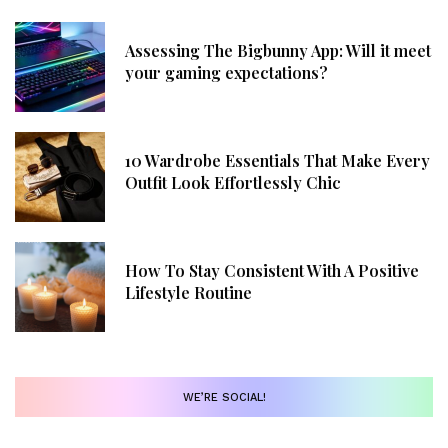
Assessing The Bigbunny App: Will it meet
your gaming expectations?
10 Wardrobe Essentials That Make Every
Outfit Look Effortlessly Chic
How To Stay Consistent With A Positive
Lifestyle Routine
WE’RE SOCIAL!