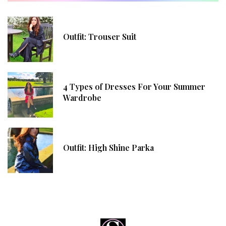
Outfit: Trouser Suit
4 Types of Dresses For Your Summer
Wardrobe
Outfit: High Shine Parka