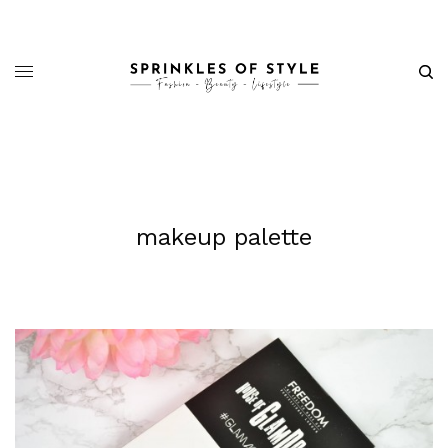
makeup palette