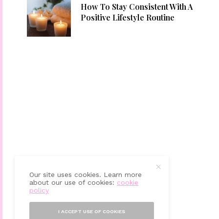
How To Stay Consistent With A
Positive Lifestyle Routine
Our site uses cookies. Learn more
about our use of cookies:
cookie
policy
I ACCEPT USE OF COOKIES