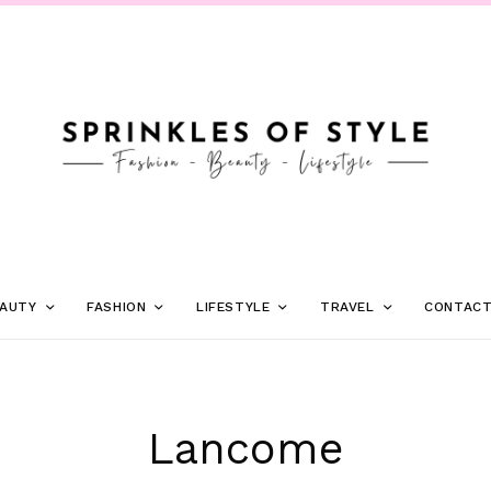
AUTY
FASHION
LIFESTYLE
TRAVEL
CONTAC
Lancome