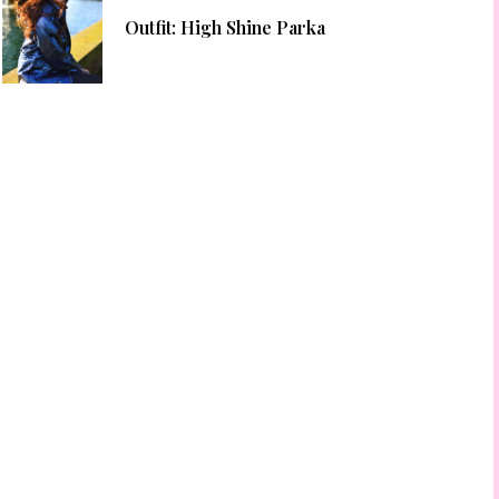
Outfit: High Shine Parka