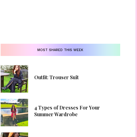
MOST SHARED THIS WEEK
Outfit: Trouser Suit
4 Types of Dresses For Your
Summer Wardrobe