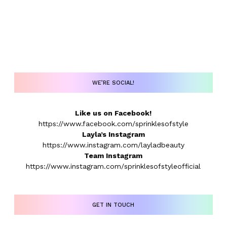
WE’RE SOCIAL!
Like us on Facebook!
https://www.facebook.com/sprinklesofstyle
Layla’s Instagram
https://www.instagram.com/layladbeauty
Team Instagram
https://www.instagram.com/sprinklesofstyleofficial
GET IN TOUCH