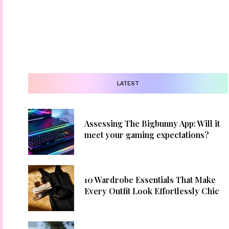
LATEST
Assessing The Bigbunny App: Will it
meet your gaming expectations?
10 Wardrobe Essentials That Make
Every Outfit Look Effortlessly Chic