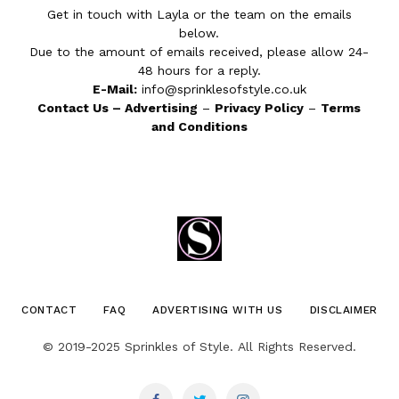
Get in touch with Layla or the team on the emails
below.
Due to the amount of emails received, please allow 24-
48 hours for a reply.
E-Mail:
info@sprinklesofstyle.co.uk
Contact Us
–
Advertising
–
Privacy Policy
–
Terms
and Conditions
CONTACT
FAQ
ADVERTISING WITH US
DISCLAIMER
© 2019-2025 Sprinkles of Style. All Rights Reserved.