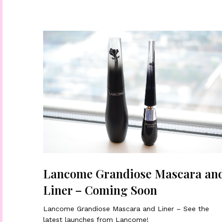
Lancome Grandiose Mascara an
Liner – Coming Soon
Lancome Grandiose Mascara and Liner – See the
latest launches from Lancome!