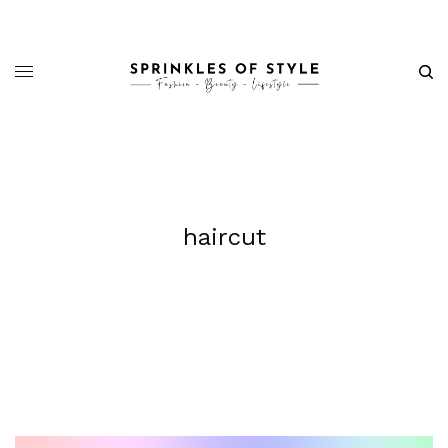
haircut