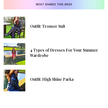
MOST SHARED THIS WEEK
Outfit: Trouser Suit
4 Types of Dresses For Your Summer
Wardrobe
Outfit: High Shine Parka