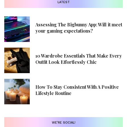
LATEST
Assessing The Bigbunny App: Will it meet
your gaming expectations?
10 Wardrobe Essentials That Make Every
Outfit Look Effortlessly Chic
How To Stay Consistent With A Positive
Lifestyle Routine
WE’RE SOCIAL!