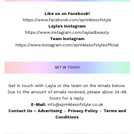
Like us on Facebook!
https://www.facebook.com/sprinklesofstyle
Layla’s Instagram
https://www.instagram.com/layladbeauty
Team Instagram
https://www.instagram.com/sprinklesofstyleofficial
GET IN TOUCH
Get in touch with Layla or the team on the emails below.
Due to the amount of emails received, please allow 24-48
hours for a reply.
E-Mail:
info@sprinklesofstyle.co.uk
Contact Us
–
Advertising
–
Privacy Policy
–
Terms and
Conditions