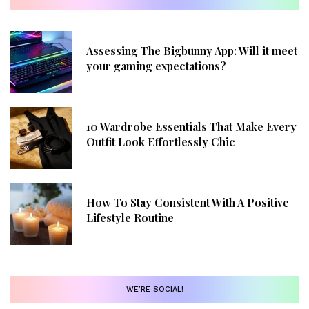
Assessing The Bigbunny App: Will it meet
your gaming expectations?
10 Wardrobe Essentials That Make Every
Outfit Look Effortlessly Chic
How To Stay Consistent With A Positive
Lifestyle Routine
WE’RE SOCIAL!