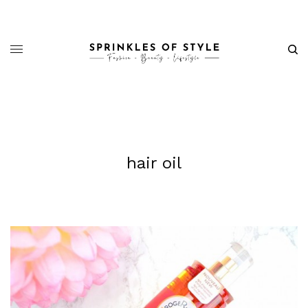
hair oil