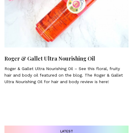
Roger & Gallet Ultra Nourishing Oil
Roger & Gallet Ultra Nourishing Oil – See this floral, fruity
hair and body oil featured on the blog. The Roger & Gallet
Ultra Nourishing Oil for hair and body review is here!
LATEST