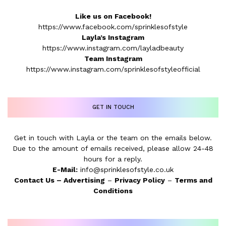
Like us on Facebook!
https://www.facebook.com/sprinklesofstyle
Layla’s Instagram
https://www.instagram.com/layladbeauty
Team Instagram
https://www.instagram.com/sprinklesofstyleofficial
GET IN TOUCH
Get in touch with Layla or the team on the emails below.
Due to the amount of emails received, please allow 24-48
hours for a reply.
E-Mail:
info@sprinklesofstyle.co.uk
Contact Us
–
Advertising
–
Privacy Policy
–
Terms and
Conditions