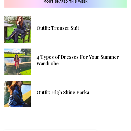
MOST SHARED THIS WEEK
Outfit: Trouser Suit
4 Types of Dresses For Your Summer
Wardrobe
Outfit: High Shine Parka