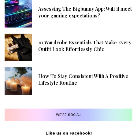
Assessing The Bigbunny App: Will it meet
your gaming expectations?
10 Wardrobe Essentials That Make Every
Outfit Look Effortlessly Chic
How To Stay Consistent With A Positive
Lifestyle Routine
WE’RE SOCIAL!
Like us on Facebook!