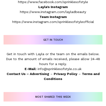
https://www.facebook.com/sprinklesofstyle
Layla’s Instagram
https://www.instagram.com/layladbeauty
Team Instagram
https://www.instagram.com/sprinklesofstyleofficial
GET IN TOUCH
Get in touch with Layla or the team on the emails below.
Due to the amount of emails received, please allow 24-48
hours for a reply.
E-Mail:
info@sprinklesofstyle.co.uk
Contact Us
–
Advertising
–
Privacy Policy
–
Terms and
Conditions
MOST SHARED THIS WEEK