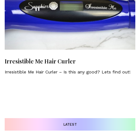
Irresistible Me Hair Curler
Irresistible Me Hair Curler – Is this any good? Lets find out!
LATEST