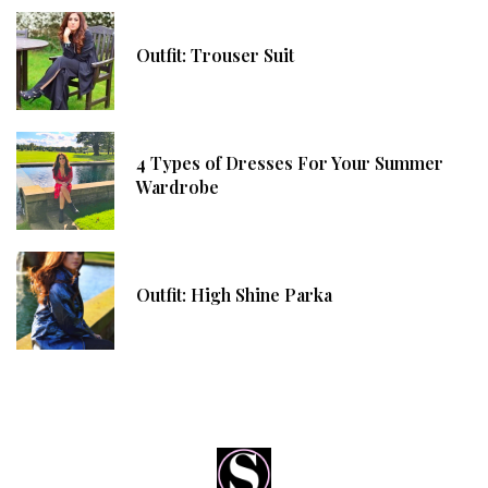
Outfit: Trouser Suit
4 Types of Dresses For Your Summer
Wardrobe
Outfit: High Shine Parka