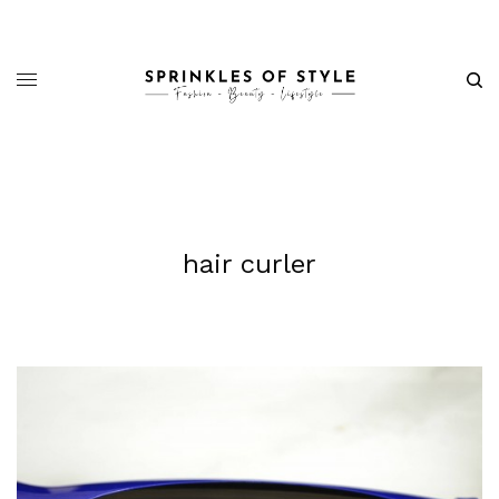
hair curler