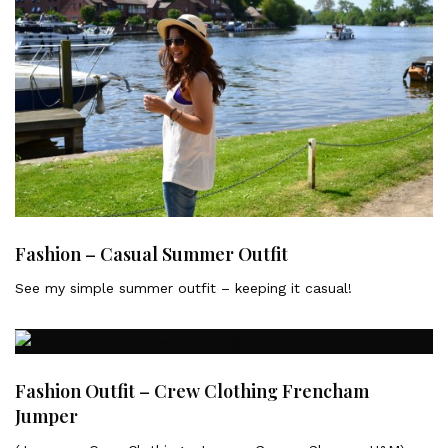
Fashion – Casual Summer Outfit
See my simple summer outfit – keeping it casual!
Fashion Outfit – Crew Clothing Frencham
Jumper