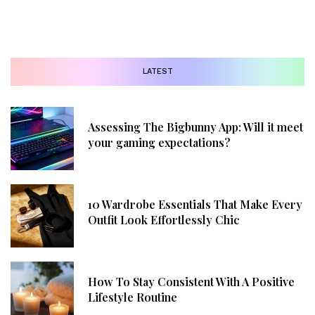
LATEST
Assessing The Bigbunny App: Will it meet
your gaming expectations?
10 Wardrobe Essentials That Make Every
Outfit Look Effortlessly Chic
How To Stay Consistent With A Positive
Lifestyle Routine