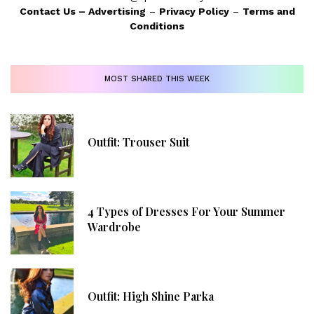
Contact Us
–
Advertising
–
Privacy Policy
–
Terms and
Conditions
MOST SHARED THIS WEEK
Outfit: Trouser Suit
4 Types of Dresses For Your Summer
Wardrobe
Outfit: High Shine Parka