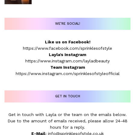
WE’RE SOCIAL!
Like us on Facebook!
https://www.facebook.com/sprinklesofstyle
Layla’s Instagram
https://www.instagram.com/layladbeauty
Team Instagram
https://www.instagram.com/sprinklesofstyleofficial
GET IN TOUCH
Get in touch with Layla or the team on the emails below.
Due to the amount of emails received, please allow 24-48
hours for a reply.
E-Mail:
info@sprinklesofstyle.co.uk