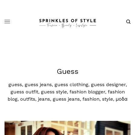
Guess
guess, guess jeans, guess clothing, guess designer,
guess outfit, guess style, fashion blogger, fashion
blog, outfits, jeans, guess jeans, fashion, style, μοδα