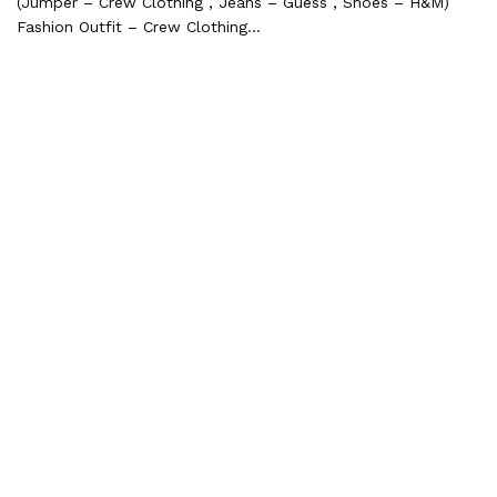
(Jumper – Crew Clothing , Jeans – Guess , Shoes – H&M)
Fashion Outfit – Crew Clothing…