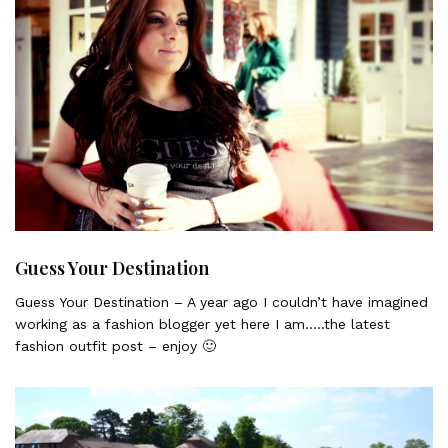
Guess Your Destination
Guess Your Destination – A year ago I couldn’t have imagined
working as a fashion blogger yet here I am…..the latest
fashion outfit post – enjoy 🙂