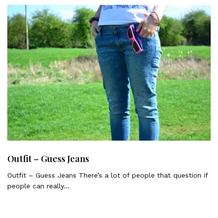
Outfit – Guess Jeans
Outfit – Guess Jeans There’s a lot of people that question if
people can really…