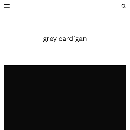
grey cardigan