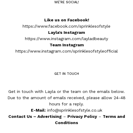
WE’RE SOCIAL!
Like us on Facebook!
https://www.facebook.com/sprinklesofstyle
Layla’s Instagram
https://www.instagram.com/layladbeauty
Team Instagram
https://www.instagram.com/sprinklesofstyleofficial
GET IN TOUCH
Get in touch with Layla or the team on the emails below.
Due to the amount of emails received, please allow 24-48
hours for a reply.
E-Mail:
info@sprinklesofstyle.co.uk
Contact Us
–
Advertising
–
Privacy Policy
–
Terms and
Conditions