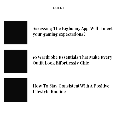
LATEST
Assessing The Bigbunny App: Will it meet
your gaming expectations?
10 Wardrobe Essentials That Make Every
Outfit Look Effortlessly Chic
How To Stay Consistent With A Positive
Lifestyle Routine