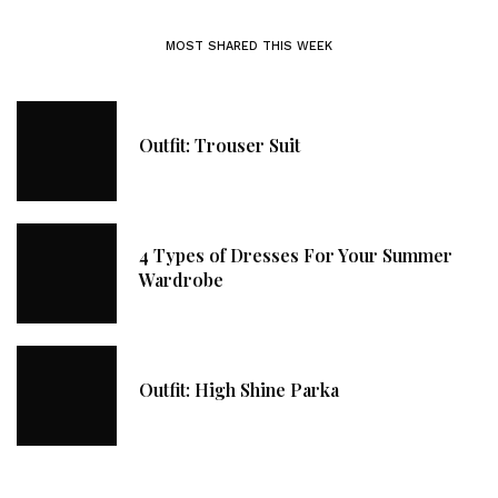
MOST SHARED THIS WEEK
Outfit: Trouser Suit
4 Types of Dresses For Your Summer
Wardrobe
Outfit: High Shine Parka