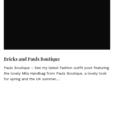
Bricks and Pauls Boutique
Pauls Boutique – See my latest fashion outfit post featuring
the lovely Mila Handbag from Pauls Boutique, a lovely look
for spring and the UK summer….