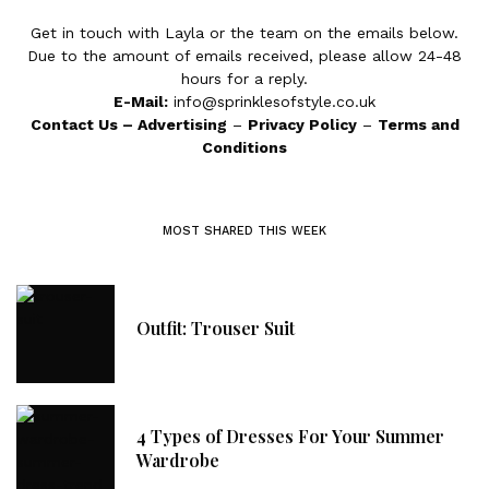
Get in touch with Layla or the team on the emails below.
Due to the amount of emails received, please allow 24-48
hours for a reply.
E-Mail:
info@sprinklesofstyle.co.uk
Contact Us
–
Advertising
–
Privacy Policy
–
Terms and
Conditions
MOST SHARED THIS WEEK
Outfit: Trouser Suit
4 Types of Dresses For Your Summer
Wardrobe