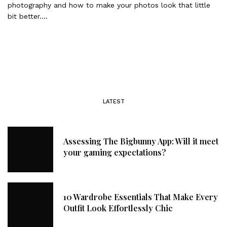
photography and how to make your photos look that little
bit better….
LATEST
Assessing The Bigbunny App: Will it meet
your gaming expectations?
10 Wardrobe Essentials That Make Every
Outfit Look Effortlessly Chic