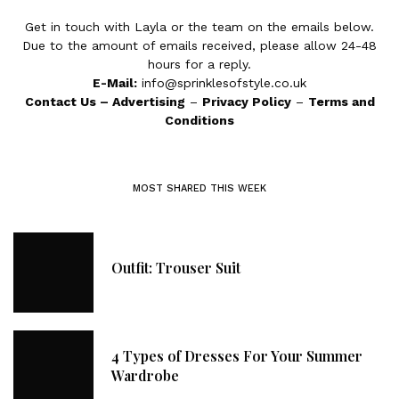
Get in touch with Layla or the team on the emails below.
Due to the amount of emails received, please allow 24-48
hours for a reply.
E-Mail:
info@sprinklesofstyle.co.uk
Contact Us
–
Advertising
–
Privacy Policy
–
Terms and
Conditions
MOST SHARED THIS WEEK
Outfit: Trouser Suit
4 Types of Dresses For Your Summer
Wardrobe