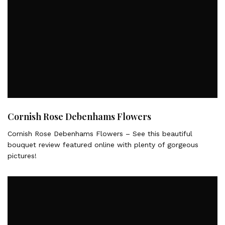
Cornish Rose Debenhams Flowers
Cornish Rose Debenhams Flowers – See this beautiful
bouquet review featured online with plenty of gorgeous
pictures!