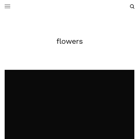
flowers