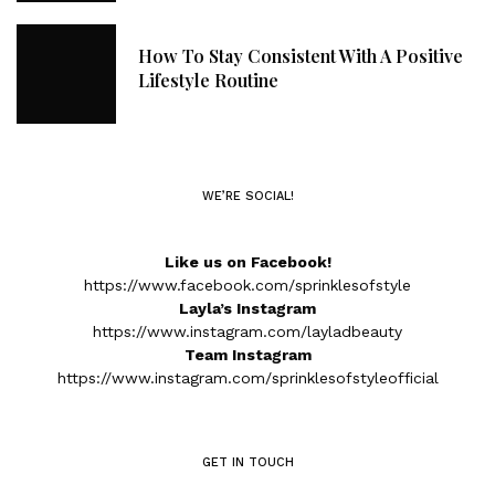
How To Stay Consistent With A Positive
Lifestyle Routine
WE’RE SOCIAL!
Like us on Facebook!
https://www.facebook.com/sprinklesofstyle
Layla’s Instagram
https://www.instagram.com/layladbeauty
Team Instagram
https://www.instagram.com/sprinklesofstyleofficial
GET IN TOUCH