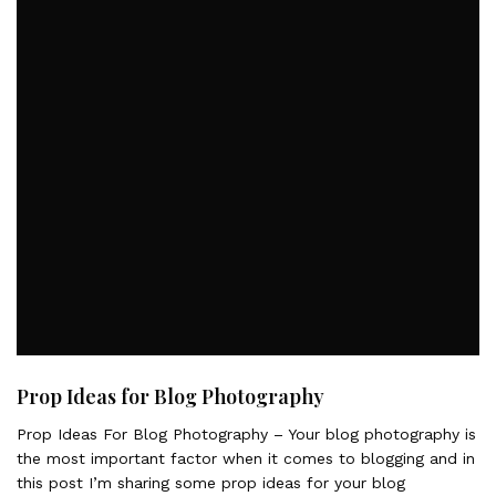
Prop Ideas for Blog Photography
Prop Ideas For Blog Photography – Your blog photography is
the most important factor when it comes to blogging and in
this post I’m sharing some prop ideas for your blog