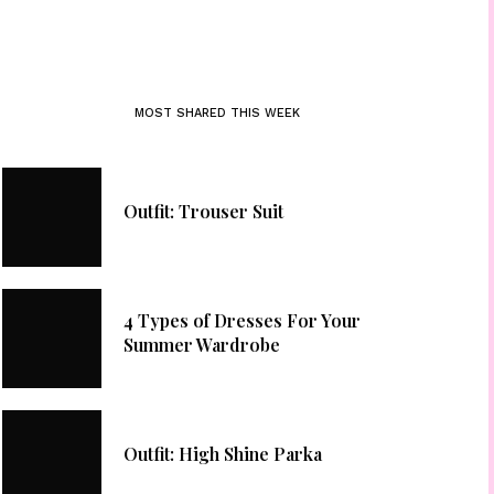
MOST SHARED THIS WEEK
Outfit: Trouser Suit
4 Types of Dresses For Your
Summer Wardrobe
Outfit: High Shine Parka