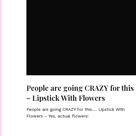
People are going CRAZY for this
– Lipstick With Flowers
People are going CRAZY for this…. Lipstick With
Flowers – Yes, actual flowers!