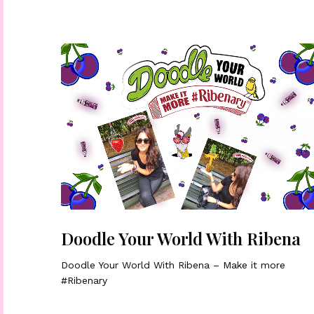
Doodle Your World With Ribena
Doodle Your World With Ribena – Make it more
#Ribenary