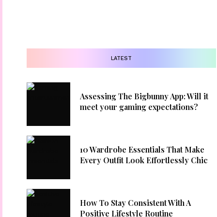
LATEST
Assessing The Bigbunny App: Will it
meet your gaming expectations?
10 Wardrobe Essentials That Make
Every Outfit Look Effortlessly Chic
How To Stay Consistent With A
Positive Lifestyle Routine