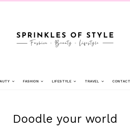
AUTY
FASHION
LIFESTYLE
TRAVEL
CONTAC
Doodle your world