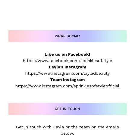
WE’RE SOCIAL!
Like us on Facebook!
https://www.facebook.com/sprinklesofstyle
Layla’s Instagram
https://www.instagram.com/layladbeauty
Team Instagram
https://www.instagram.com/sprinklesofstyleofficial
GET IN TOUCH
Get in touch with Layla or the team on the emails
below.