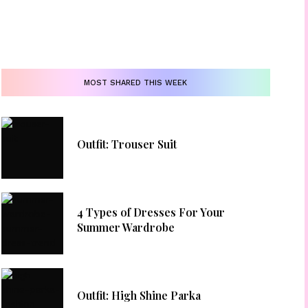
MOST SHARED THIS WEEK
Outfit: Trouser Suit
4 Types of Dresses For Your
Summer Wardrobe
Outfit: High Shine Parka