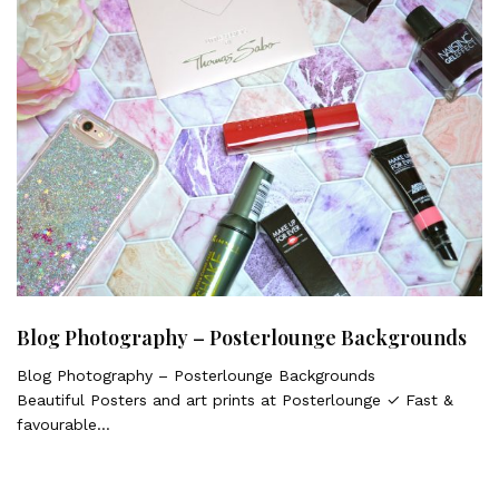
Blog Photography – Posterlounge Backgrounds
Blog Photography – Posterlounge Backgrounds
Beautiful Posters and art prints at Posterlounge ✓ Fast &
favourable…