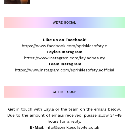
WE’RE SOCIAL!
Like us on Facebook!
https://www.facebook.com/sprinklesofstyle
Layla’s Instagram
https://www.instagram.com/layladbeauty
Team Instagram
https://www.instagram.com/sprinklesofstyleofficial
GET IN TOUCH
Get in touch with Layla or the team on the emails below.
Due to the amount of emails received, please allow 24-48
hours for a reply.
E-Mail:
info@sprinklesofstyle.co.uk