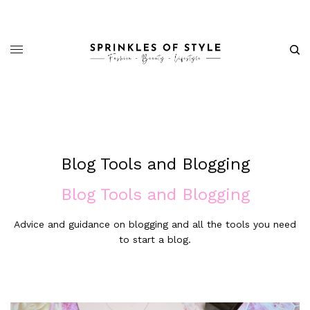
Blog Tools and Blogging
Blog Tools and Blogging
Advice and guidance on blogging and all the tools you need
to start a blog.