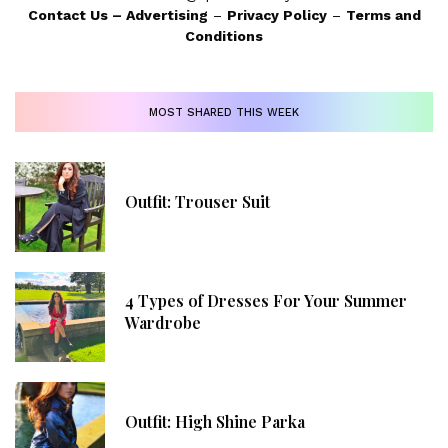
Contact Us
–
Advertising
–
Privacy Policy
–
Terms and
Conditions
MOST SHARED THIS WEEK
Outfit: Trouser Suit
4 Types of Dresses For Your Summer
Wardrobe
Outfit: High Shine Parka