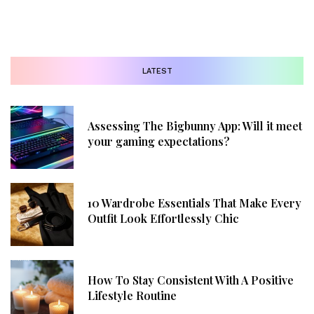
LATEST
Assessing The Bigbunny App: Will it meet
your gaming expectations?
10 Wardrobe Essentials That Make Every
Outfit Look Effortlessly Chic
How To Stay Consistent With A Positive
Lifestyle Routine