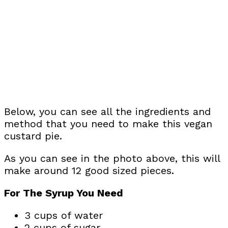
Below, you can see all the ingredients and
method that you need to make this vegan
custard pie.
As you can see in the photo above, this will
make around 12 good sized pieces.
For The Syrup You Need
3 cups of water
2 cups of sugar