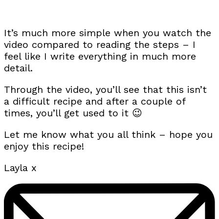
It’s much more simple when you watch the
video compared to reading the steps – I
feel like I write everything in much more
detail.
Through the video, you’ll see that this isn’t
a difficult recipe and after a couple of
times, you’ll get used to it 😉
Let me know what you all think – hope you
enjoy this recipe!
Layla x