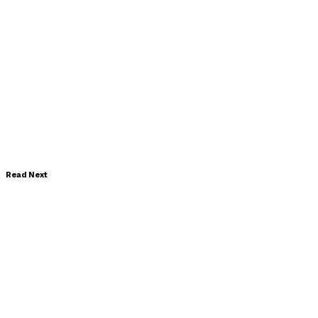
Read Next