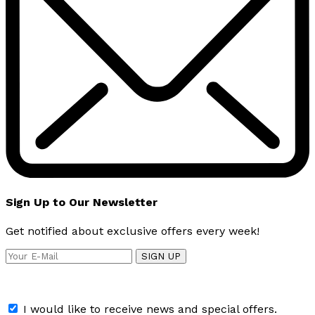
Sign Up to Our Newsletter
Get notified about exclusive offers every week!
SIGN UP
I would like to receive news and special offers.