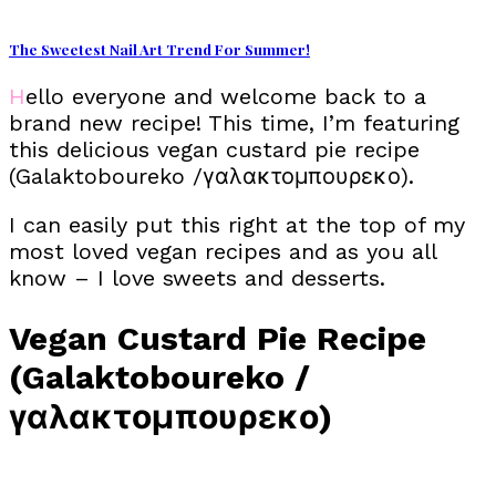
The Sweetest Nail Art Trend For Summer!
Hello everyone and welcome back to a
brand new recipe! This time, I’m featuring
this delicious vegan custard pie recipe
(Galaktoboureko /γαλακτομπουρεκο).
I can easily put this right at the top of my
most loved vegan recipes and as you all
know – I love sweets and desserts.
Vegan Custard Pie Recipe
(Galaktoboureko /
γαλακτομπουρεκο)