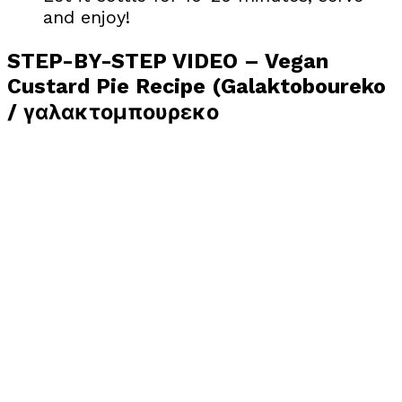
and enjoy!
STEP-BY-STEP VIDEO – Vegan
Custard Pie Recipe (Galaktoboureko
/ γαλακτομπουρεκο