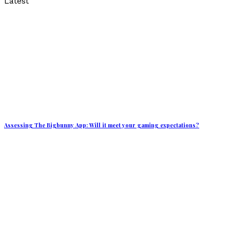
Latest
Assessing The Bigbunny App: Will it meet your gaming expectations?