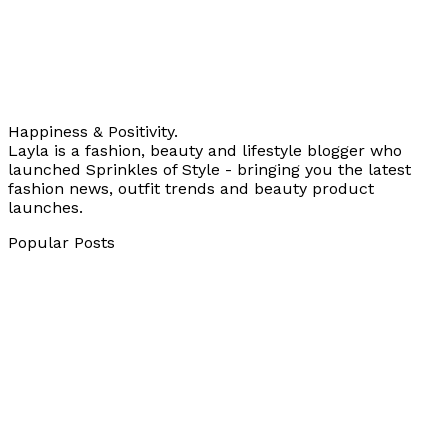
Happiness & Positivity.
Layla is a fashion, beauty and lifestyle blogger who
launched Sprinkles of Style - bringing you the latest
fashion news, outfit trends and beauty product
launches.
Popular Posts