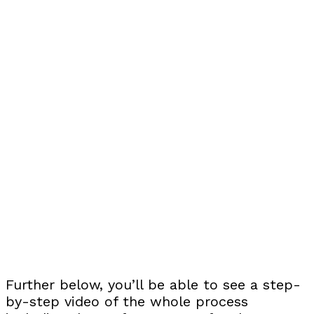
Further below, you’ll be able to see a step-
by-step video of the whole process