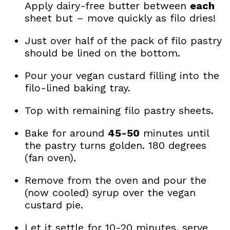
Apply dairy-free butter between
each
sheet but – move quickly as filo dries!
Just over half of the pack of filo pastry
should be lined on the bottom.
Pour your vegan custard filling into the
filo-lined baking tray.
Top with remaining filo pastry sheets.
Bake for around
45-50
minutes until
the pastry turns golden. 180 degrees
(fan oven).
Remove from the oven and pour the
(now cooled) syrup over the vegan
custard pie.
Let it settle for 10-20 minutes, serve