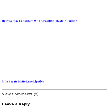
How To Stay Consistent With A Positive Lifestyle Routine
MCo Beauty Matte Luxe Lipstick
View Comments (0)
Leave a Reply