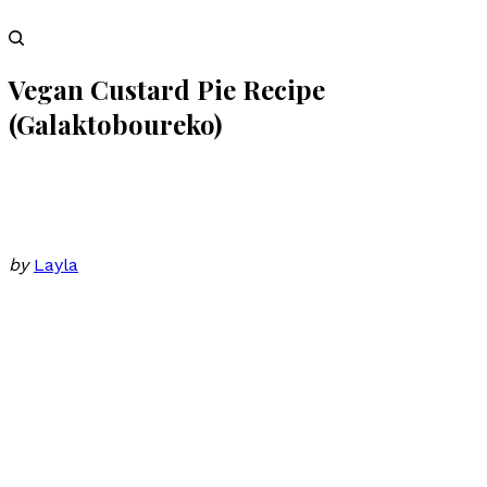
Vegan Custard Pie Recipe
(Galaktoboureko)
by
Layla