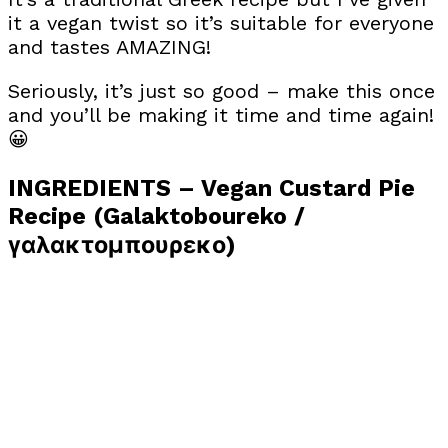
it a vegan twist so it’s suitable for everyone
and tastes AMAZING!
Seriously, it’s just so good – make this once
and you’ll be making it time and time again!
😀
INGREDIENTS – Vegan Custard Pie
Recipe (Galaktoboureko /
γαλακτομπουρεκο)