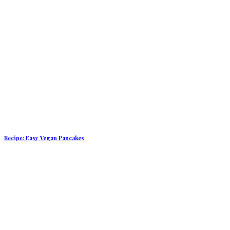
Recipe: Easy Vegan Pancakes