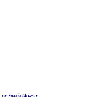
Easy Vegan Cookie Recipe