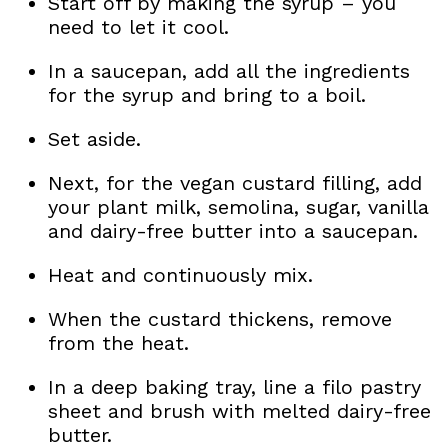
Start off by making the syrup – you
need to let it cool.
In a saucepan, add all the ingredients
for the syrup and bring to a boil.
Set aside.
Next, for the vegan custard filling, add
your plant milk, semolina, sugar, vanilla
and dairy-free butter into a saucepan.
Heat and continuously mix.
When the custard thickens, remove
from the heat.
In a deep baking tray, line a filo pastry
sheet and brush with melted dairy-free
butter.