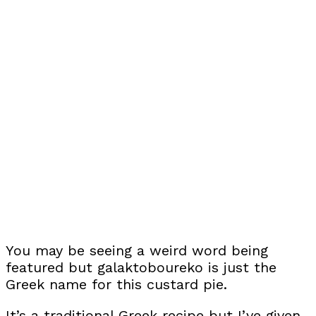
You may be seeing a weird word being
featured but galaktoboureko is just the
Greek name for this custard pie.
It’s a traditional Greek recipe but I’ve given