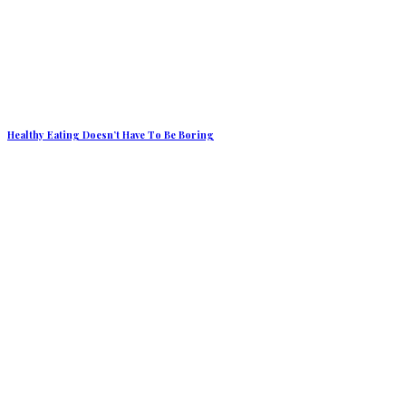
Healthy Eating Doesn’t Have To Be Boring