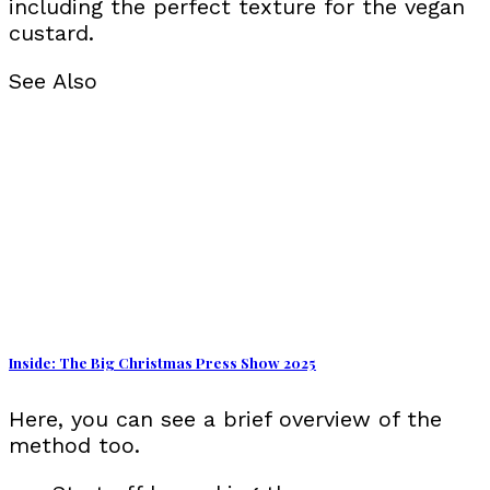
including the perfect texture for the vegan
custard.
See Also
Inside: The Big Christmas Press Show 2025
Here, you can see a brief overview of the
method too.