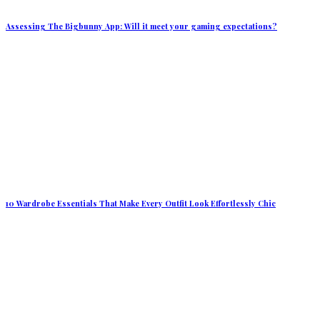
Assessing The Bigbunny App: Will it meet your gaming expectations?
10 Wardrobe Essentials That Make Every Outfit Look Effortlessly Chic