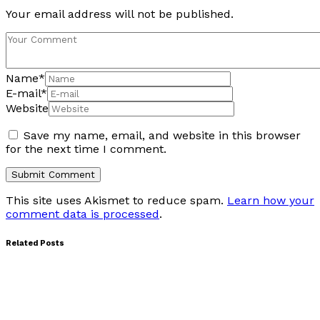
Your email address will not be published.
Name
*
E-mail
*
Website
Save my name, email, and website in this browser
for the next time I comment.
This site uses Akismet to reduce spam.
Learn how your
comment data is processed
.
Related Posts