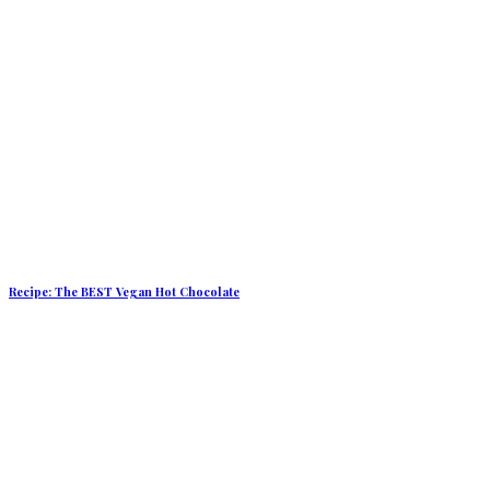
Recipe: The BEST Vegan Hot Chocolate