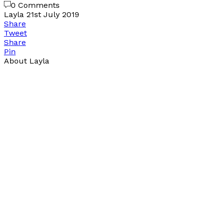
0 Comments
Layla
21st July 2019
Share
Tweet
Share
Pin
About Layla