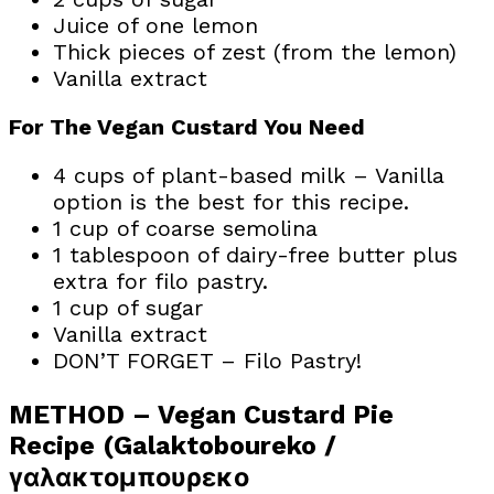
Juice of one lemon
Thick pieces of zest (from the lemon)
Vanilla extract
For The Vegan Custard You Need
4 cups of plant-based milk – Vanilla
option is the best for this recipe.
1 cup of coarse semolina
1 tablespoon of dairy-free butter plus
extra for filo pastry.
1 cup of sugar
Vanilla extract
DON’T FORGET – Filo Pastry!
METHOD – Vegan Custard Pie
Recipe (Galaktoboureko /
γαλακτομπουρεκο