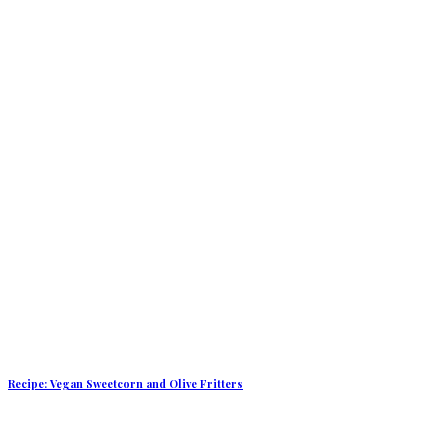
Recipe: Vegan Sweetcorn and Olive Fritters