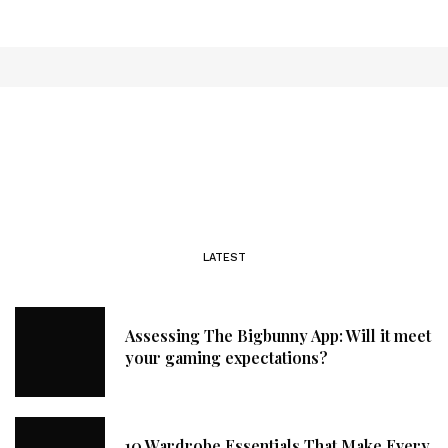
LATEST
Assessing The Bigbunny App: Will it meet
your gaming expectations?
10 Wardrobe Essentials That Make Every