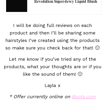
Revolution Superdewy Liquid Blush
I will be doing full reviews on each
product and then I’ll be sharing some
hairstyles I’ve created using the products
so make sure you check back for that! 🙂
Let me know if you’ve tried any of the
products, what your thoughts are or if you
like the sound of them! 🙂
Layla x
* Offer currently online on
Boots.com