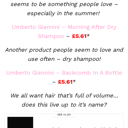
seems to be something people love –
especially in the summer!
Umberto Giannini – Morning After Dry
Shampoo
–
£5.61
*
Another product people seem to love and
use often – dry shampoo!
Umberto Giannini – Backcomb In A Bottle
–
£5.61
*
We all want hair that’s full of volume…
does this live up to it’s name?
SEE ALSO