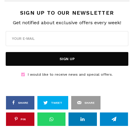
SIGN UP TO OUR NEWSLETTER
Get notified about exclusive offers every week!
SIGN UP
I would like to receive news and special offers.
SHARE
TWEET
SHARE
PIN