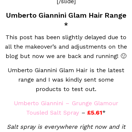
[/slide]
Umberto Giannini Glam Hair Range
*
This post has been slightly delayed due to
all the makeover’s and adjustments on the
blog but now we are back and running! 🙂
Umberto Giannini Glam Hair is the latest
range and I was kindly sent some
products to test out.
Umberto Giannini – Grunge Glamour
Tousled Salt Spray
–
£5.61
*
Salt spray is everywhere right now and it