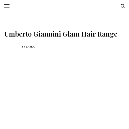
Umberto Giannini Glam Hair Range
BY
LAYLA