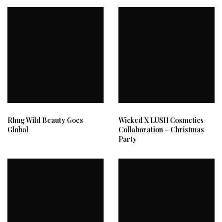
Rhug Wild Beauty Goes
Wicked X LUSH Cosmetics
Global
Collaboration – Christmas
Party