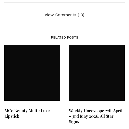
View Comments (13)
RELATED POSTS
MCo Beauty Matte Luxe
Weekly Horoscope 27th April
Lipstick
– 3rd May 2026. All Star
Signs