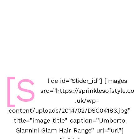
[s
lide id=”Slider_id”] [images
src=”https://sprinklesofstyle.co
.uk/wp-
content/uploads/2014/02/DSC04183.jpg”
title=”image title” caption=”Umberto
Giannini Glam Hair Range” url=”url”]