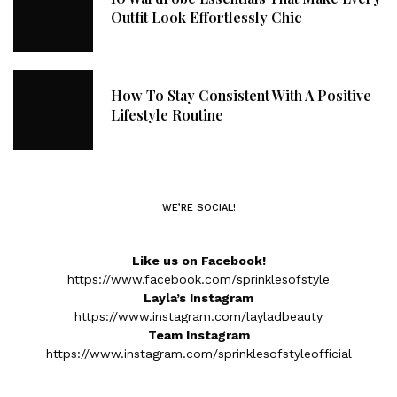
Outfit Look Effortlessly Chic
How To Stay Consistent With A Positive
Lifestyle Routine
WE’RE SOCIAL!
Like us on Facebook!
https://www.facebook.com/sprinklesofstyle
Layla’s Instagram
https://www.instagram.com/layladbeauty
Team Instagram
https://www.instagram.com/sprinklesofstyleofficial