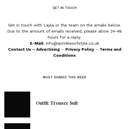
GET IN TOUCH
Get in touch with Layla or the team on the emails below.
Due to the amount of emails received, please allow 24-48
hours for a reply.
E-Mail:
info@sprinklesofstyle.co.uk
Contact Us
–
Advertising
–
Privacy Policy
–
Terms and
Conditions
MOST SHARED THIS WEEK
Outfit: Trouser Suit