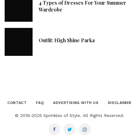
4 Types of Dresses For Your Summer
Wardrobe
Outfit: High Shine Parka
CONTACT
FAQ
ADVERTISING WITH US
DISCLAIMER
© 2019-2025 Sprinkles of Style. All Rights Reserved.