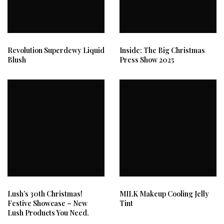
Revolution Superdewy Liquid
Inside: The Big Christmas
Blush
Press Show 2025
Lush’s 30th Christmas!
MILK Makeup Cooling Jelly
Festive Showcase – New
Tint
Lush Products You Need.