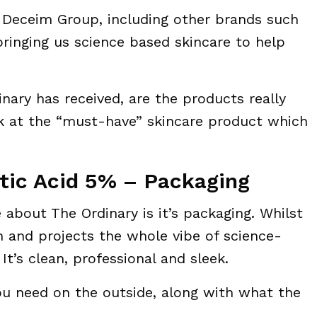
e Deceim Group, including other brands such
ringing us science based skincare to help
nary has received, are the products really
ok at the “must-have” skincare product which
tic Acid 5% – Packaging
ke about The Ordinary is it’s packaging. Whilst
ean and projects the whole vibe of science-
It’s clean, professional and sleek.
you need on the outside, along with what the