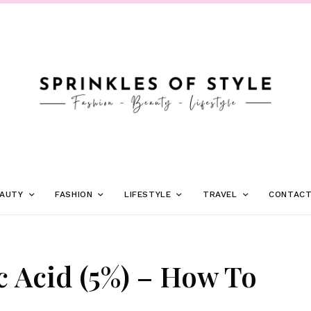
AUTY
FASHION
LIFESTYLE
TRAVEL
CONTAC
c Acid (5%) – How To