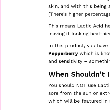
skin, and with this being 
(There’s higher percentage
This means Lactic Acid he
leaving it looking healthier
In this product, you have
Pepperberry
which is kno
and sensitivity – somethin
When Shouldn’t I
You should NOT use Lactic
sore from the sun or extr
which will be featured in