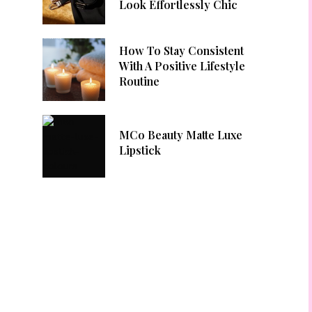
Look Effortlessly Chic
How To Stay Consistent
With A Positive Lifestyle
Routine
MCo Beauty Matte Luxe
Lipstick