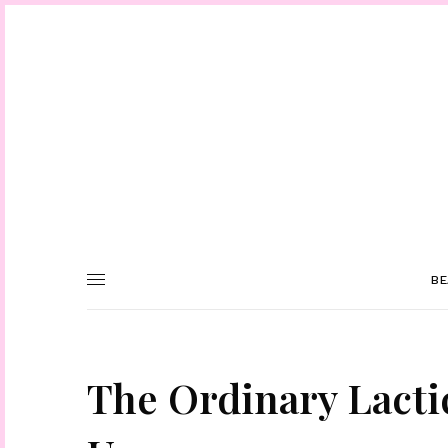
BE
The Ordinary Lacti