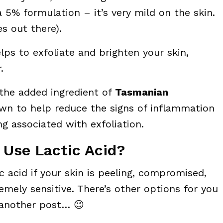
a 5% formulation – it’s very mild on the skin.
s out there).
lps to exfoliate and brighten your skin,
.
 the added ingredient of
Tasmanian
wn to help reduce the signs of inflammation
g associated with exfoliation.
 Use Lactic Acid?
 acid if your skin is peeling, compromised,
emely sensitive. There’s other options for you
 another post… 😉