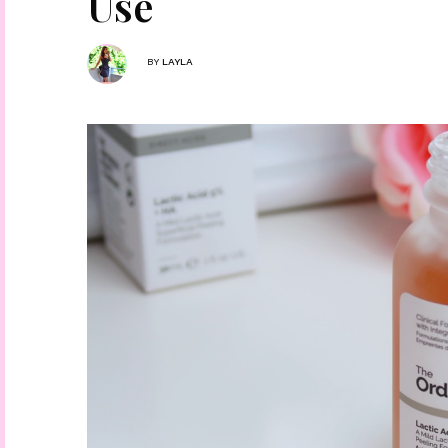
Use
BY
LAYLA