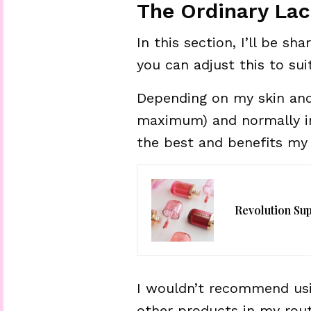
The Ordinary Lac
In this section, I’ll be sh
you can adjust this to sui
Depending on my skin and 
maximum) and normally in 
the best and benefits my 
Revolution Su
I wouldn’t recommend usi
other products in my rou