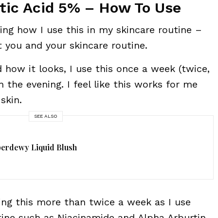
tic Acid 5% – How To Use
aring how I use this in my skincare routine –
t you and your skincare routine.
how it looks, I use this once a week (twice,
the evening. I feel like this works for me
skin.
SEE ALSO
perdewy Liquid Blush
ng this more than twice a week as I use
tine such as Niacinamide and Alpha Arburtin