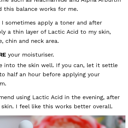
d this balance works for me.
, I sometimes apply a toner and after
ly a thin layer of Lactic Acid to my skin,
, chin and neck area.
RE
your moisturiser.
e into the skin well. If you can, let it settle
 to half an hour before applying your
am.
end using Lactic Acid in the evening, after
kin. I feel like this works better overall.