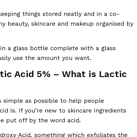
 keeping things stored neatly and in a co-
 my beauty, skincare and makeup organised by
in a glass bottle complete with a glass
asily use the amount you want.
tic Acid 5% – What is Lactic
 as simple as possible to help people
d is. If you’re new to skincare ingredients
be put off by the word acid.
ydroxy Acid, something which exfoliates the