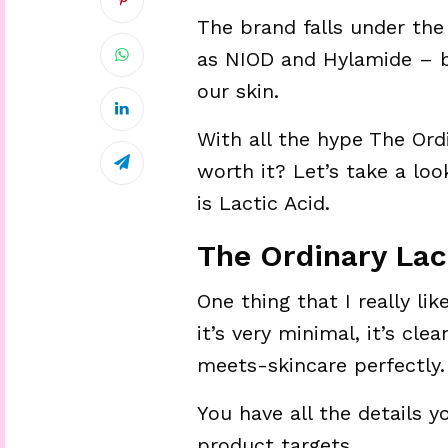
The brand falls under th
as NIOD and Hylamide – b
our skin.
With all the hype The Ordi
worth it? Let’s take a lo
is Lactic Acid.
The Ordinary Lac
One thing that I really li
it’s very minimal, it’s cl
meets-skincare perfectly. 
You have all the details 
product targets.