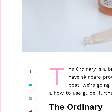
T
he Ordinary is a 
have skincare prod
post, we’re going
a how to use guide, furth
The Ordinary