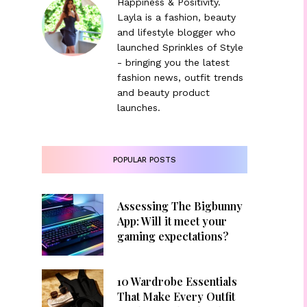
Happiness & Positivity.
Layla is a fashion, beauty
and lifestyle blogger who
launched Sprinkles of Style
- bringing you the latest
fashion news, outfit trends
and beauty product
launches.
POPULAR POSTS
Assessing The Bigbunny
App: Will it meet your
gaming expectations?
10 Wardrobe Essentials
That Make Every Outfit