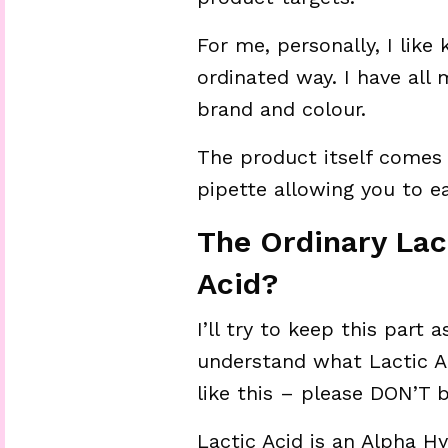
For me, personally, I like
ordinated way. I have all
brand and colour.
The product itself comes 
pipette allowing you to e
The Ordinary Lac
Acid?
I’ll try to keep this part
understand what Lactic Aci
like this – please DON’T 
Lactic Acid is an Alpha H