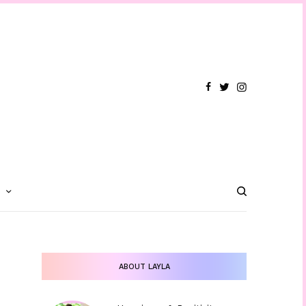
T
ABOUT LAYLA