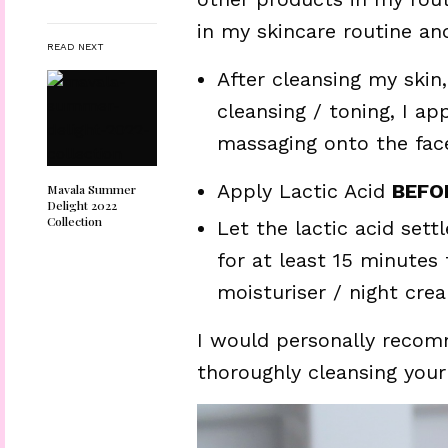
in my skincare routine an
READ NEXT
After cleansing my skin
cleansing / toning, I app
massaging onto the face
Apply Lactic Acid
BEFO
Mavala Summer
Delight 2022
Collection
Let the lactic acid settl
for at least 15 minutes
moisturiser / night cre
I would personally recomm
thoroughly cleansing your s