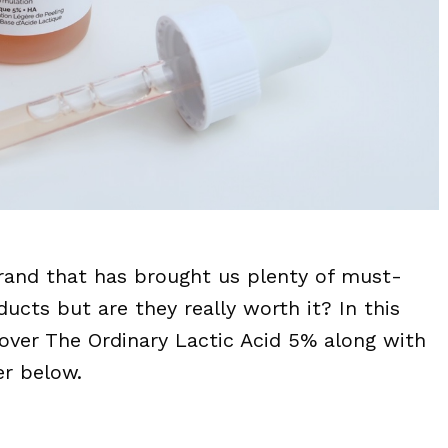
brand that has brought us plenty of must-
ucts but are they really worth it? In this
 over The Ordinary Lactic Acid 5% along with
er below.