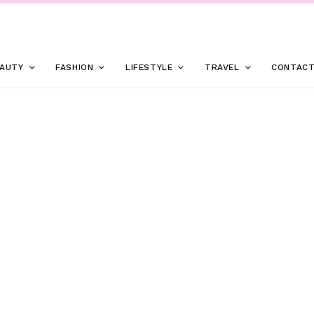
AUTY
FASHION
LIFESTYLE
TRAVEL
CONTAC