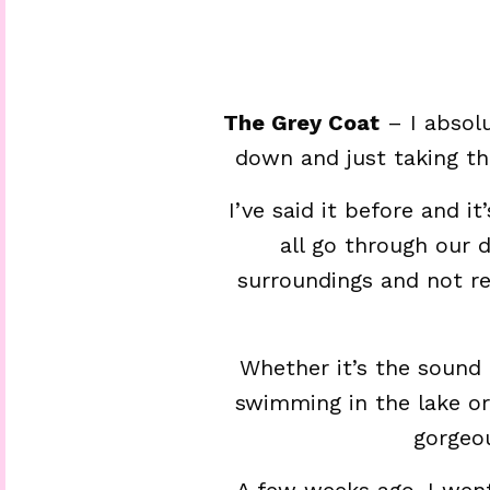
The Grey Coat
– I absolu
down and just taking th
I’ve said it before and i
all go through our 
surroundings and not rea
Whether it’s the sound 
swimming in the lake or
gorgeou