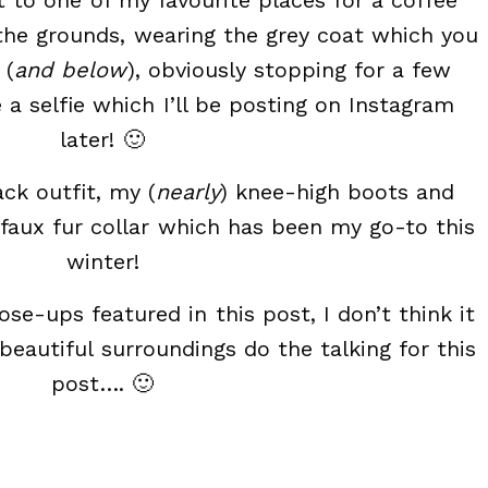
 to one of my favourite places for a coffee
the grounds, wearing the grey coat which you
 (
and below
), obviously stopping for a few
a selfie which I’ll be posting on Instagram
later! 🙂
ck outfit, my (
nearly
) knee-high boots and
 faux fur collar which has been my go-to this
winter!
se-ups featured in this post, I don’t think it
e beautiful surroundings do the talking for this
post…. 🙂