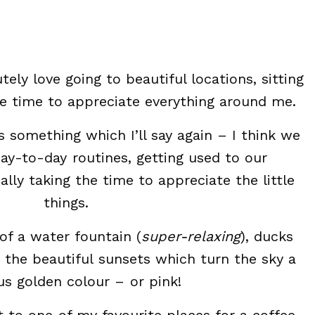
tely love going to beautiful locations, sitting
e time to appreciate everything around me.
t’s something which I’ll say again – I think we
day-to-day routines, getting used to our
lly taking the time to appreciate the little
things.
of a water fountain (
super-relaxing
), ducks
 the beautiful sunsets which turn the sky a
s golden colour – or pink!