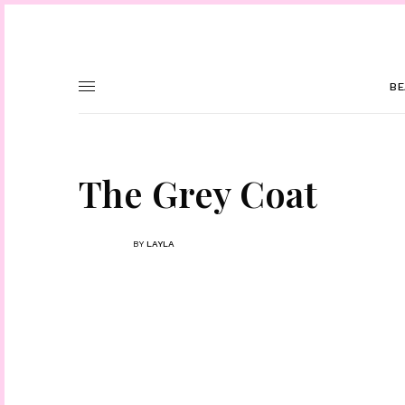
BE
The Grey Coat
BY
LAYLA