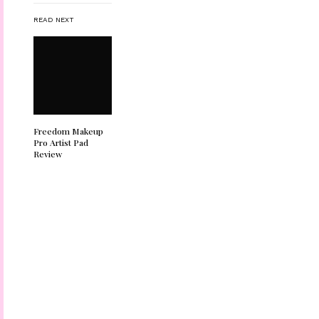
READ NEXT
Freedom Makeup
Pro Artist Pad
Review