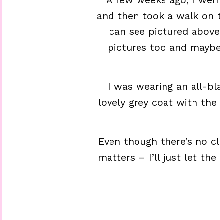
A few weeks ago, I went
and then took a walk on 
can see pictured above
pictures too and maybe 
I was wearing an all-bla
lovely grey coat with the
Even though there’s no clo
matters – I’ll just let th