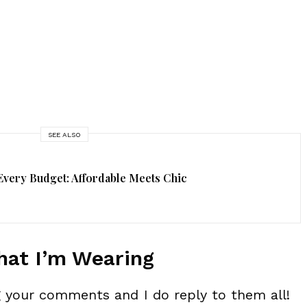
SEE ALSO
Every Budget: Affordable Meets Chic
at I’m Wearing
ng your comments and I do reply to them all!