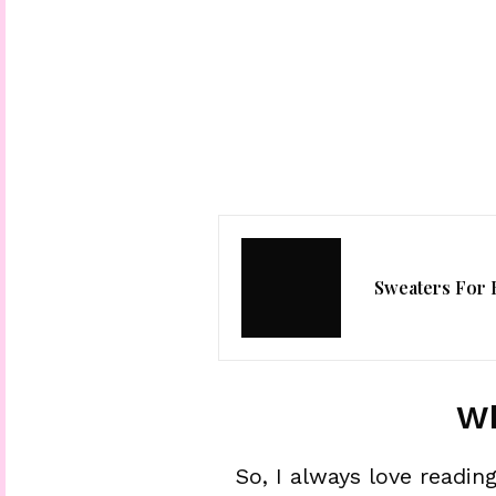
Sweaters For 
Wh
So, I always love readi