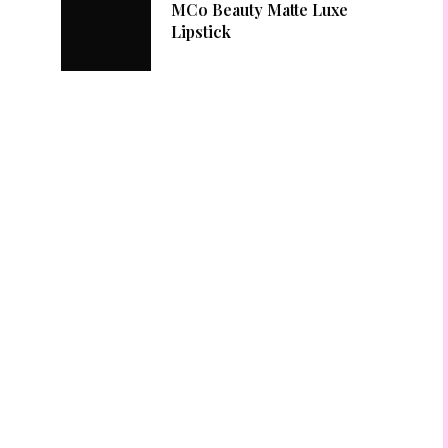
MCo Beauty Matte Luxe
Lipstick