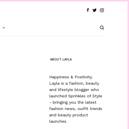
T
ABOUT LAYLA
Happiness & Positivity.
Layla is a fashion, beauty
and lifestyle blogger who
launched Sprinkles of Style
- bringing you the latest
fashion news, outfit trends
and beauty product
launches.