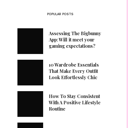
POPULAR POSTS
Assessing The Bigbunny
App: Will it meet your
gaming expectations?
10 Wardrobe Essentials
That Make Every Outfit
Look Effortlessly Chic
How To Stay Consistent
With A Positive Lifestyle
Routine