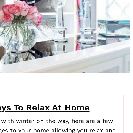
ys To Relax At Home
with winter on the way, here are a few
ges to your home allowing you relax and