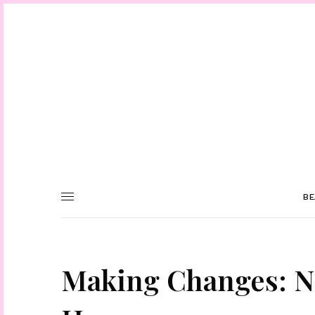
BE
Making Changes: N