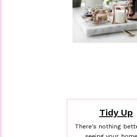
Tidy Up
There's nothing bett
seeing your home