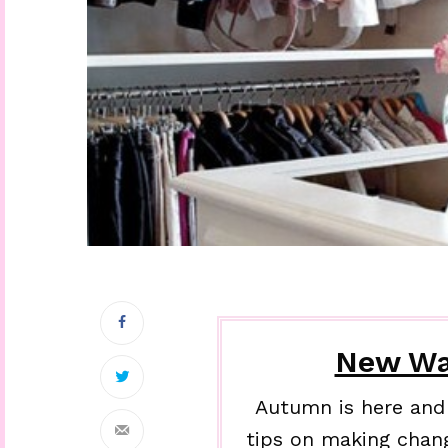
New Wa
Autumn is here and 
tips on making chan