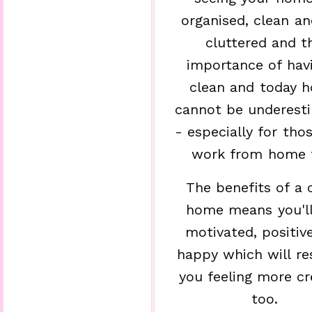
organised, clean a
cluttered and t
importance of hav
clean and today 
cannot be underest
- especially for th
work from home 
The benefits of a 
home means you'll
motivated, positiv
happy which will res
you feeling more cr
too.