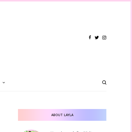
T
ABOUT LAYLA