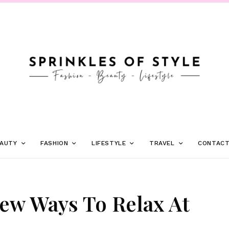
AUTY
FASHION
LIFESTYLE
TRAVEL
CONTAC
ew Ways To Relax At