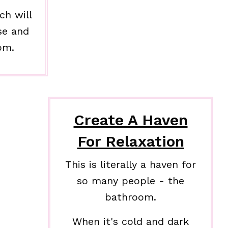
ch will
se and
om.
Create A Haven
For Relaxation
This is literally a haven for
so many people - the
bathroom.
When it's cold and dark