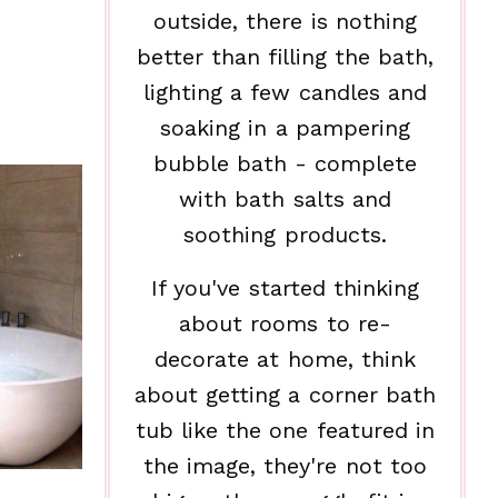
outside, there is nothing
better than filling the bath,
lighting a few candles and
soaking in a pampering
bubble bath - complete
with bath salts and
soothing products.
If you've started thinking
about rooms to re-
decorate at home, think
about getting a corner bath
tub like the one featured in
the image, they're not too