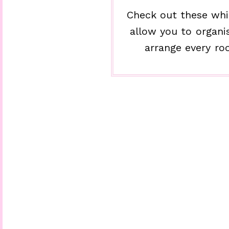
Check out these whi
allow you to organi
arrange every ro