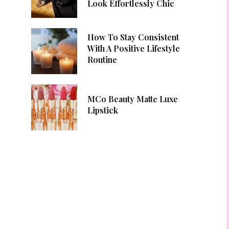
Look Effortlessly Chic
How To Stay Consistent
With A Positive Lifestyle
Routine
MCo Beauty Matte Luxe
Lipstick