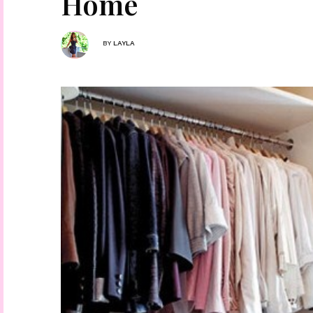
Home
BY
LAYLA