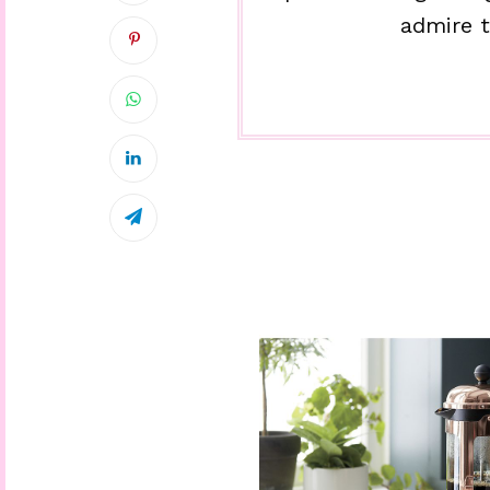
admire t