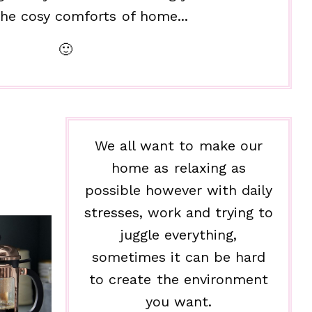
he cosy comforts of home...
🙂
We all want to make our
home as relaxing as
possible however with daily
stresses, work and trying to
juggle everything,
sometimes it can be hard
to create the environment
you want.