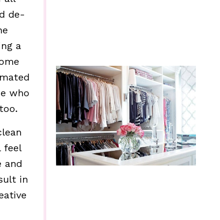
nd de-
he
ing a
home
imated
ose who
too.
clean
 feel
e and
ult in
eative