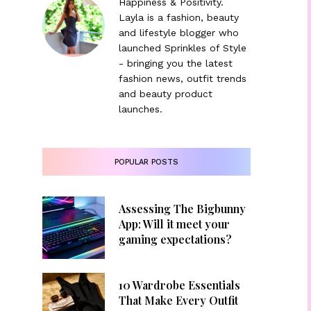
Happiness & Positivity.
Layla is a fashion, beauty
and lifestyle blogger who
launched Sprinkles of Style
- bringing you the latest
fashion news, outfit trends
and beauty product
launches.
POPULAR POSTS
Assessing The Bigbunny
App: Will it meet your
gaming expectations?
10 Wardrobe Essentials
That Make Every Outfit