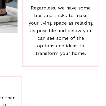
Regardless, we have some
tips and tricks to make
your living space as relaxing
as possible and below you
can see some of the
options and ideas to
transform your home.
er than
 all