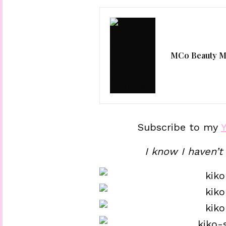
MCo Beauty Ma
Subscribe to my
I know I haven’t