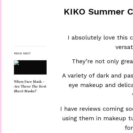
KIKO Summer Co
I absolutely love this
versat
READ NEXT
They’re not only gre
A variety of dark and pas
When Face Mask –
eye makeup and delica
Are These The Best
Sheet Masks?
I have reviews coming so
using them in makeup tut
fo