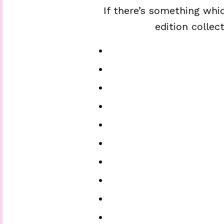
If there’s something whic
edition collec