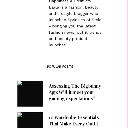
Happiness & Positivity.
Layla is a fashion, beauty
and lifestyle blogger who
launched Sprinkles of Style
- bringing you the latest
fashion news, outfit trends
and beauty product
launches.
POPULAR POSTS
Assessing The Bigbunny
App: Will it meet your
gaming expectations?
10 Wardrobe Essentials
That Make Every Outfit