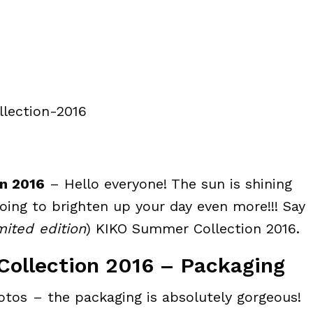
n 2016
– Hello everyone! The sun is shining
going to brighten up your day even more!!! Say
mited edition
) KIKO Summer Collection 2016.
ollection 2016 – Packaging
otos – the packaging is absolutely gorgeous!