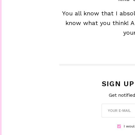
You all know that I abso
know what you think! Ar
you
SIGN U
Get notifie
I woul