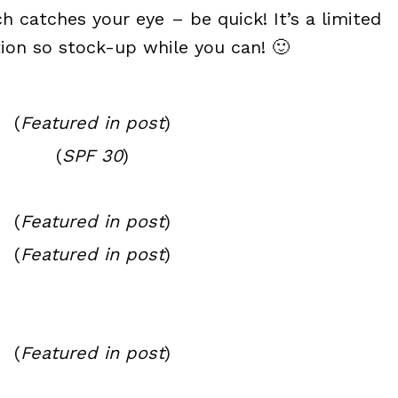
h catches your eye – be quick! It’s a limited
tion so stock-up while you can! 🙂
(
Featured in post
)
(
SPF 30
)
(
Featured in post
)
(
Featured in post
)
(
Featured in post
)