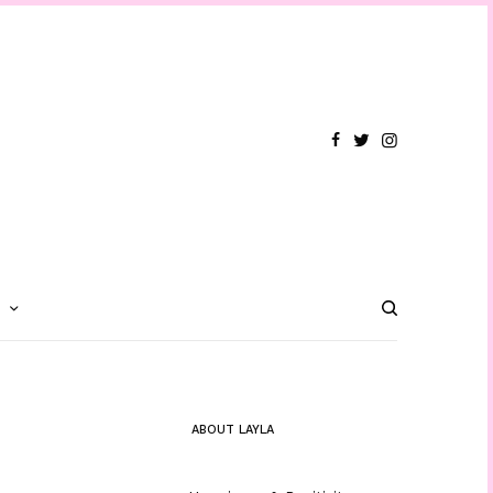
T
ABOUT LAYLA