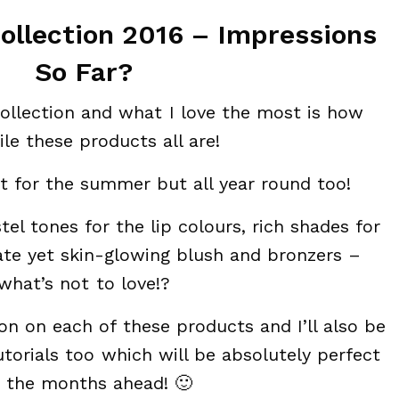
llection 2016 – Impressions
So Far?
 collection and what I love the most is how
ile these products all are!
at for the summer but all year round too!
tel tones for the lip colours, rich shades for
te yet skin-glowing blush and bronzers –
what’s not to love!?
on on each of these products and I’ll also be
orials too which will be absolutely perfect
r the months ahead! 🙂