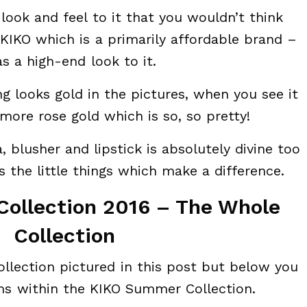
 look and feel to it that you wouldn’t think
KIKO which is a primarily affordable brand –
as a high-end look to it.
g looks gold in the pictures, when you see it
 more rose gold which is so, so pretty!
 blusher and lipstick is absolutely divine too
t’s the little things which make a difference.
ollection 2016 – The Whole
Collection
ollection pictured in this post but below you
ems within the KIKO Summer Collection.