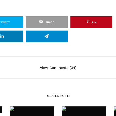
TWEET
SHARE
PIN
View Comments (34)
RELATED POSTS