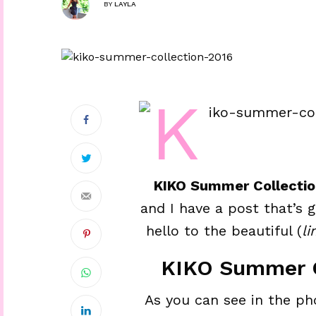
BY
LAYLA
KIKO Summer Collectio
and I have a post that’s 
hello to the beautiful (
li
KIKO Summer C
As you can see in the ph