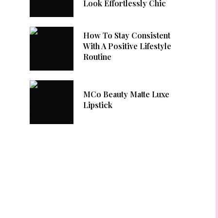
Look Effortlessly Chic
How To Stay Consistent
With A Positive Lifestyle
Routine
MCo Beauty Matte Luxe
Lipstick