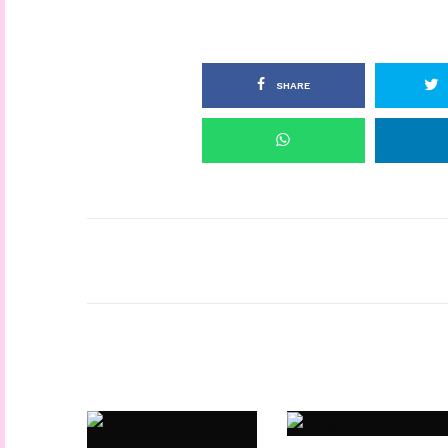
SHARE