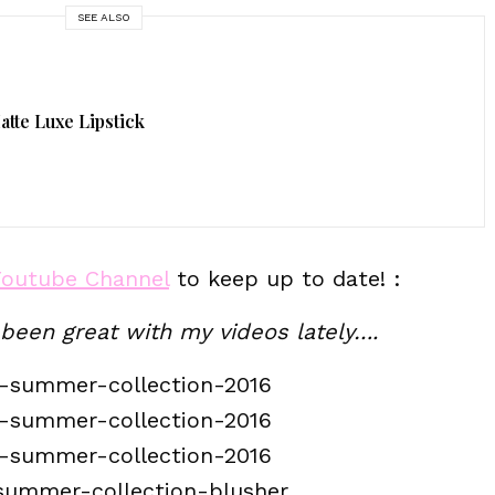
SEE ALSO
tte Luxe Lipstick
Youtube Channel
to keep up to date! :
 been great with my videos lately….