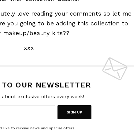
lutely love reading your comments so let me
e you going to be adding this collection to
r makeup/beauty kits??
xxx
P TO OUR NEWSLETTER
d about exclusive offers every week!
SIGN UP
d like to receive news and special offers.