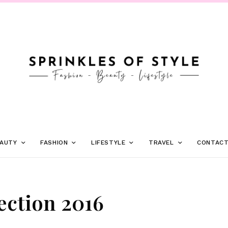
AUTY
FASHION
LIFESTYLE
TRAVEL
CONTAC
ction 2016