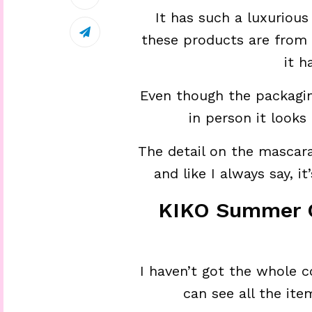
It has such a luxurious
these products are from 
it h
Even though the packagin
in person it looks
The detail on the mascara,
and like I always say, i
KIKO Summer C
I haven’t got the whole c
can see all the it