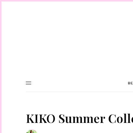
BE
KIKO Summer Colle