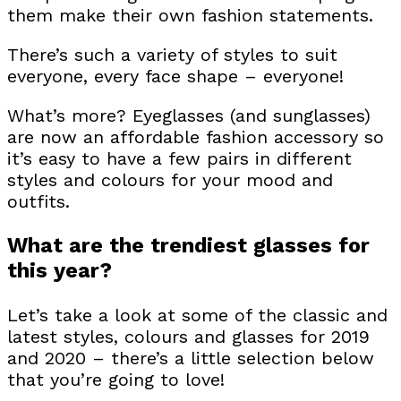
them make their own fashion statements.
There’s such a variety of styles to suit
everyone, every face shape – everyone!
What’s more? Eyeglasses (and sunglasses)
are now an affordable fashion accessory so
it’s easy to have a few pairs in different
styles and colours for your mood and
outfits.
What are the trendiest glasses for
this year?
Let’s take a look at some of the classic and
latest styles, colours and glasses for 2019
and 2020 – there’s a little selection below
that you’re going to love!