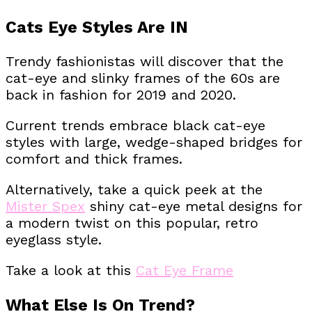
Cats Eye Styles Are IN
Trendy fashionistas will discover that the
cat-eye and slinky frames of the 60s are
back in fashion for 2019 and 2020.
Current trends embrace black cat-eye
styles with large, wedge-shaped bridges for
comfort and thick frames.
Alternatively, take a quick peek at the
Mister Spex
shiny cat-eye metal designs for
a modern twist on this popular, retro
eyeglass style.
Take a look at this
Cat Eye Frame
What Else Is On Trend?