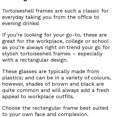
Tortoiseshell frames are such a classic for
everyday taking you from the office to
evening drinks!
If you’re looking for your go-to, these are
great for the workplace, college or school
as you’re always right on trend your go for
stylish tortoiseshell frames – especially
with a rectangular design.
These glasses are typically made from
plastics; and can be in a variety of colours,
however, shades of brown and black are
quite common and will always add a fresh
appeal to workplace outfits.
Choose the rectangular frame best suited
to your own face and complexion.