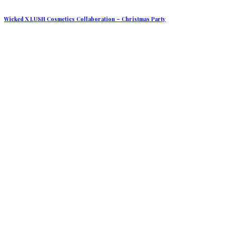
Wicked X LUSH Cosmetics Collaboration – Christmas Party