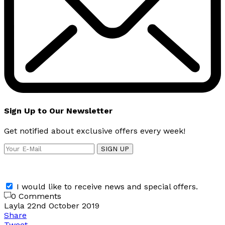
Sign Up to Our Newsletter
Get notified about exclusive offers every week!
SIGN UP
I would like to receive news and special offers.
0 Comments
Layla
22nd October 2019
Share
Tweet