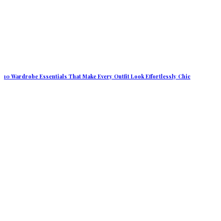
10 Wardrobe Essentials That Make Every Outfit Look Effortlessly Chic