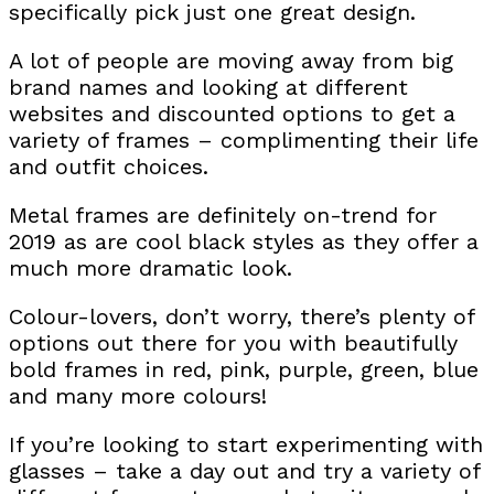
specifically pick just one great design.
A lot of people are moving away from big
brand names and looking at different
websites and discounted options to get a
variety of frames – complimenting their life
and outfit choices.
Metal frames are definitely on-trend for
2019 as are cool black styles as they offer a
much more dramatic look.
Colour-lovers, don’t worry, there’s plenty of
options out there for you with beautifully
bold frames in red, pink, purple, green, blue
and many more colours!
If you’re looking to start experimenting with
glasses – take a day out and try a variety of