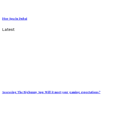
Dior Spa In Dubai
Latest
Assessing The Bigbunny App: Will it meet your gaming expectations?