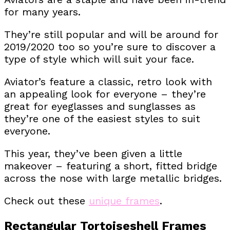
for many years.
They’re still popular and will be around for
2019/2020 too so you’re sure to discover a
type of style which will suit your face.
Aviator’s feature a classic, retro look with
an appealing look for everyone – they’re
great for eyeglasses and sunglasses as
they’re one of the easiest styles to suit
everyone.
This year, they’ve been given a little
makeover – featuring a short, fitted bridge
across the nose with large metallic bridges.
Check out these
unique frames
.
Rectangular Tortoiseshell Frames