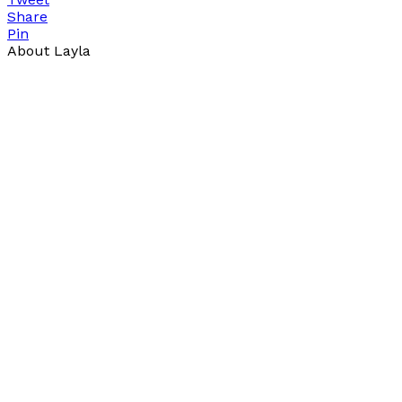
Share
Pin
About Layla