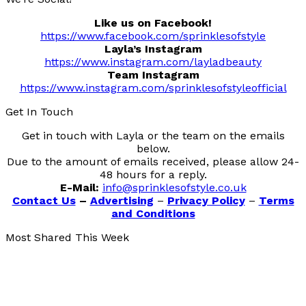
Like us on Facebook!
https://www.facebook.com/sprinklesofstyle
Layla’s Instagram
https://www.instagram.com/layladbeauty
Team Instagram
https://www.instagram.com/sprinklesofstyleofficial
Get In Touch
Get in touch with Layla or the team on the emails
below.
Due to the amount of emails received, please allow 24-
48 hours for a reply.
E-Mail:
info@sprinklesofstyle.co.uk
Contact Us
–
Advertising
–
Privacy Policy
–
Terms
and Conditions
Most Shared This Week