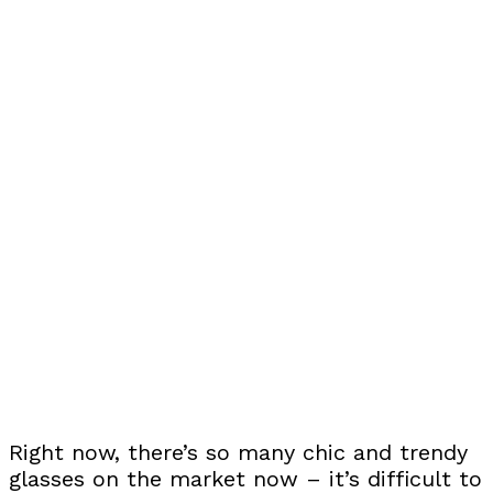
Right now, there’s so many chic and trendy
glasses on the market now – it’s difficult to