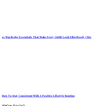
10 Wardrobe Essentials That Make Every Outfit Look Effortlessly Chic
How To Stay Consistent With A Positive Lifestyle Routine
We’re Social!