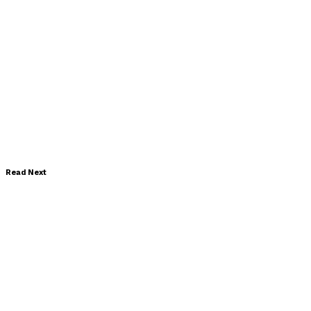
Read Next