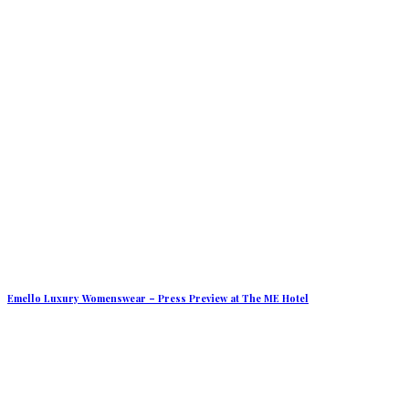
Emello Luxury Womenswear – Press Preview at The ME Hotel