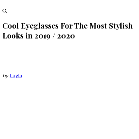
Cool Eyeglasses For The Most Stylish
Looks in 2019 / 2020
by
Layla