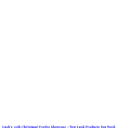
Lush’s 30th Christmas! Festive Showcase – New Lush Products You Need.