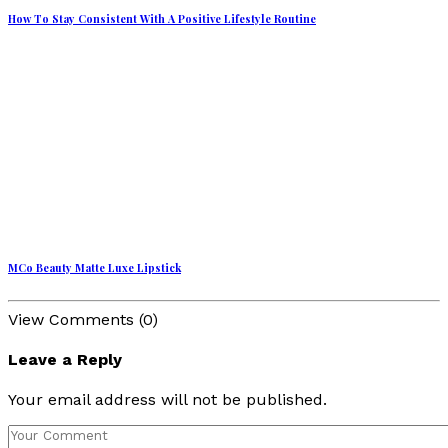
How To Stay Consistent With A Positive Lifestyle Routine
MCo Beauty Matte Luxe Lipstick
View Comments (0)
Leave a Reply
Your email address will not be published.