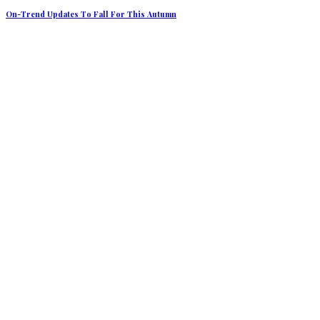
On-Trend Updates To Fall For This Autumn