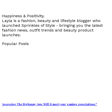
Happiness & Positivity.
Layla is a fashion, beauty and lifestyle blogger who
launched Sprinkles of Style - bringing you the latest
fashion news, outfit trends and beauty product
launches.
Popular Posts
Assessing The Bigbunny App: Will it meet your gaming expectations?