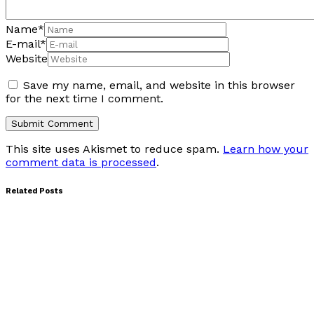
Name
*
E-mail
*
Website
Save my name, email, and website in this browser
for the next time I comment.
This site uses Akismet to reduce spam.
Learn how your
comment data is processed
.
Related Posts