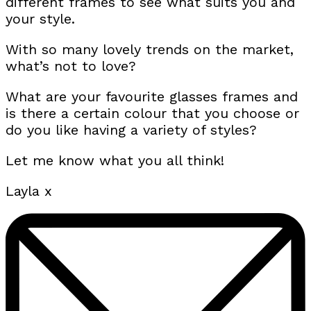
different frames to see what suits you and
your style.
With so many lovely trends on the market,
what’s not to love?
What are your favourite glasses frames and
is there a certain colour that you choose or
do you like having a variety of styles?
Let me know what you all think!
Layla x