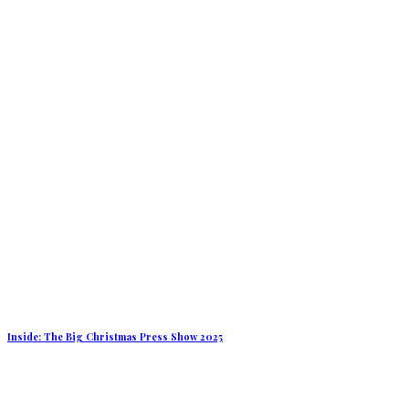
Inside: The Big Christmas Press Show 2025