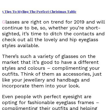
5 Tips To Styling The Perfect Christmas Table
Glasses are right on trend for 2019 and will
continue to be, so, whether you’re short-
sighted, it’s time to ditch the contacts and
check out all the lovely and hip eyeglass
styles available.
There’s such a variety of glasses on the
market that it’s good to have a different
styles and colours – complimenting your
outfits. Think of them as accessories, just
like your jewellery and handbags and
incorporate them into your look.
Even people wth perfect eyesight are
opting for fashionable eyeglass frames –
complimenting their outfits and helping