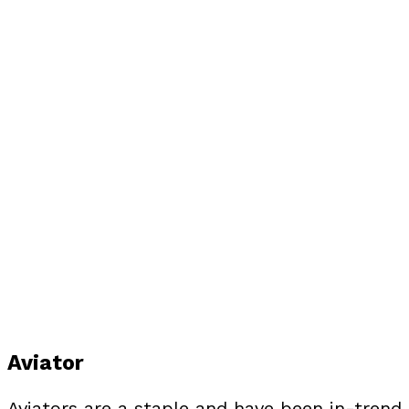
Aviator
Aviators are a staple and have been in-trend